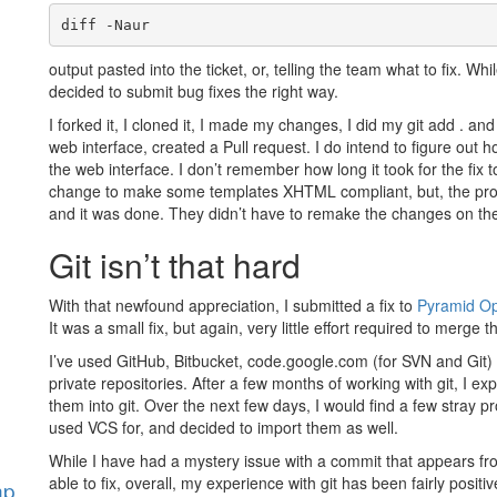
diff -Naur
output pasted into the ticket, or, telling the team what to fix. 
decided to submit bug fixes the right way.
I forked it, I cloned it, I made my changes, I did my git add . an
web interface, created a Pull request. I do intend to figure out h
the web interface. I don’t remember how long it took for the fix t
change to make some templates XHTML compliant, but, the proje
and it was done. They didn’t have to remake the changes on the
Git isn’t that hard
With that newfound appreciation, I submitted a fix to
Pyramid O
It was a small fix, but again, very little effort required to merge 
I’ve used GitHub, Bitbucket, code.google.com (for SVN and Git) 
private repositories. After a few months of working with git, I e
them into git. Over the next few days, I would find a few stray 
used VCS for, and decided to import them as well.
While I have had a mystery issue with a commit that appears f
able to fix, overall, my experience with git has been fairly posi
hp