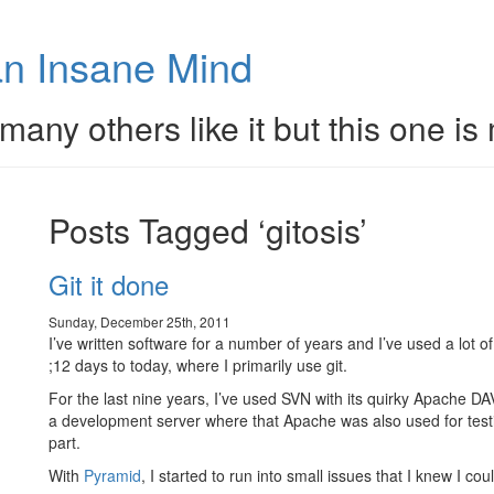
n Insane Mind
many others like it but this one is
Posts Tagged ‘gitosis’
Git it done
Sunday, December 25th, 2011
I’ve written software for a number of years and I’ve used a lot 
;12 days to today, where I primarily use git.
For the last nine years, I’ve used SVN with its quirky Apache DA
a development server where that Apache was also used for testi
part.
With
Pyramid
, I started to run into small issues that I knew I cou