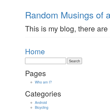
Random Musings of a
This is my blog, there are 
Home
Pages
Who am I?
Categories
Android
Bicycling