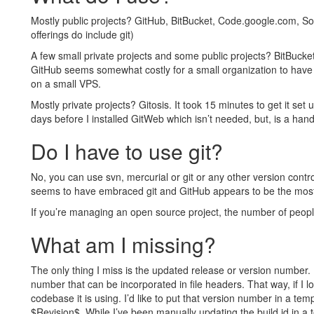
Mostly public projects? GitHub, BitBucket, Code.google.com, So
offerings do include git)
A few small private projects and some public projects? BitBucke
GitHub seems somewhat costly for a small organization to have 
on a small VPS.
Mostly private projects? Gitosis. It took 15 minutes to get it set 
days before I installed GitWeb which isn’t needed, but, is a hand
Do I have to use git?
No, you can use svn, mercurial or git or any other version contro
seems to have embraced git and GitHub appears to be the most 
If you’re managing an open source project, the number of people 
What am I missing?
The only thing I miss is the updated release or version number. I
number that can be incorporated in file headers. That way, if I l
codebase it is using. I’d like to put that version number in a te
$Revision$. While I’ve been manually updating the build id in a 