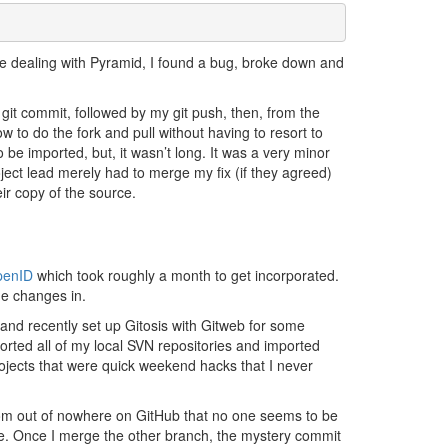
While dealing with Pyramid, I found a bug, broke down and
d git commit, followed by my git push, then, from the
ow to do the fork and pull without having to resort to
o be imported, but, it wasn’t long. It was a very minor
ct lead merely had to merge my fix (if they agreed)
ir copy of the source.
penID
which took roughly a month to get incorporated.
the changes in.
and recently set up Gitosis with Gitweb for some
xported all of my local SVN repositories and imported
projects that were quick weekend hacks that I never
rom out of nowhere on GitHub that no one seems to be
tive. Once I merge the other branch, the mystery commit