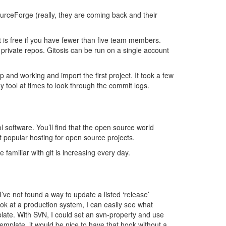
urceForge (really, they are coming back and their
t is free if you have fewer than five team members.
private repos. Gitosis can be run on a single account
up and working and import the first project. It took a few
y tool at times to look through the commit logs.
l software. You’ll find that the open source world
popular hosting for open source projects.
familiar with git is increasing every day.
’ve not found a way to update a listed ‘release’
ook at a production system, I can easily see what
mplate. With SVN, I could set an svn-property and use
template, it would be nice to have that hook without a