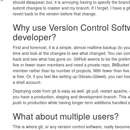
should disappear, but, it is annoying having to specify the bran
submit changes to master and my branch. If I forget, I have a gi
revert back to the version before that change.
s
Why use Version Control Soft
developer?
First and foremost, it is a simple, almost realtime backup (to y
time and look at the changes to see what changed. You can com
back and see what has gone on. GitHub seems to be the preferr
five or fewer team members and need a private repo, BitBucket m
member rather than by number of projects. With fewer than five
is free. Or, if you feel like setting up Gitosis+Gitweb, you can
a shell account.
Deploying code from git is easy as well. git pull, restart apache, d
you have a production, staging and development branch. This al
push to production while having longer term additions handled
What about multiple users?
This is where git, or any version control software, really beco