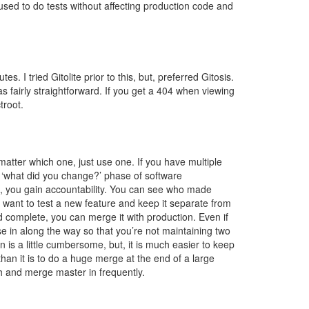
ed to do tests without affecting production code and
s. I tried Gitolite prior to this, but, preferred Gitosis.
s fairly straightforward. If you get a 404 when viewing
troot.
matter which one, just use one. If you have multiple
e ‘what did you change?’ phase of software
, you gain accountability. You can see who made
want to test a new feature and keep it separate from
 complete, you can merge it with production. Even if
e in along the way so that you’re not maintaining two
n is a little cumbersome, but, it is much easier to keep
han it is to do a huge merge at the end of a large
 and merge master in frequently.