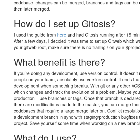
codebase, changes can be merged, branches and tags can be us
then later merged.
How do I set up Gitosis?
I used the guide from
here
and had Gitosis running after 15 minute
After a few days, I decided it was time to set up Gitweb which wa
your gitweb root, make sure there is no trailing / on your $projec
What benefit is there?
If you’re doing any development, use version control. It doesn’t 
people on your team, absolutely use version control. It ends th
development when something breaks. With git or any other VCS
which changes and track the evolution of a problem. Maybe you 
production – use branches or tags. Once that branch is declared
there are modifications made to the master, you can merge thos
codebases that require a large merge later on. Conflict resolutio
a development branch in sync with staging/production bugfixes t
project. Save yourself some time when working on a new branch
What do I use?