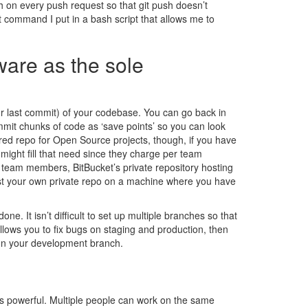
ch on every push request so that git push doesn’t
t command I put in a bash script that allows me to
ware as the sole
our last commit) of your codebase. You can go back in
mit chunks of code as ‘save points’ so you can look
ed repo for Open Source projects, though, if you have
ight fill that need since they charge per team
 team members, BitBucket’s private repository hosting
 host your own private repo on a machine where you have
one. It isn’t difficult to set up multiple branches so that
lows you to fix bugs on staging and production, then
 on your development branch.
mes powerful. Multiple people can work on the same