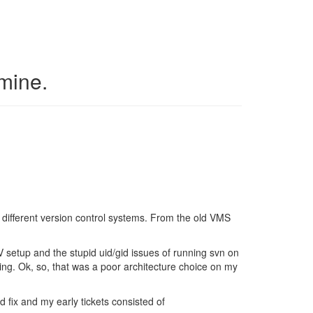
 mine.
of different version control systems. From the old VMS
V setup and the stupid uid/gid issues of running svn on
ng. Ok, so, that was a poor architecture choice on my
ld fix and my early tickets consisted of