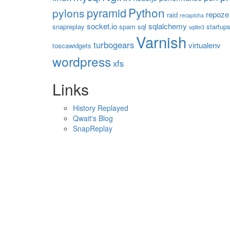
Python
pyramid
pylons
repoze
raid
recaptcha
socket.io
sqlalchemy
snapreplay
spam
sql
startup
sqlite3
Varnish
turbogears
virtualenv
toscawidgets
wordpress
xfs
Links
History Replayed
Qwait's Blog
SnapReplay