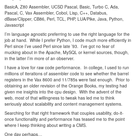
BasicA, Z80 Assembler, UCSD Pascal, Basic, Turbo C, Ada,
Pascal, C, Vax Assembler, Cobol, Lisp, C++, Databus,
dBase/Clipper, CB86, Perl, TCL, PHP, LUA/Pike, Java, Python,
Javascript
I’m language agnostic preferring to use the right language for the
job at hand. While I prefer Python, I code much more efficiently in
Perl since I’ve used Perl since late ’93. I’ve got no fear of
mucking about in the Apache, MySQL or kernel sources, though,
in the latter I’m more of an observer.
I have a love for raw code performance. In college, I used to run
millions of iterations of assembler code to see whether the barrel
registers in the Vax 8600 and 11/785s were fast enough. Prior to
obtaining an older revision of the Orange Books, my testing had
given me insights into the cpu design. With the advent of the
web, most of that willingness to tweak has led me to think
seriously about scalability and content management systems.
Searching for that right framework that couples usability, do-it-
once functionality and performance has teased me to the point
where I keep thinking about writing a CMS.
One day perhaps…