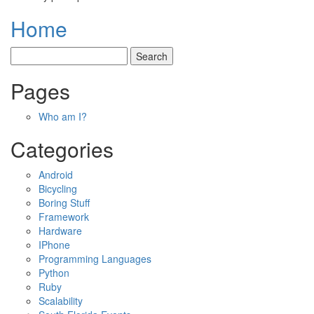
Home
Pages
Who am I?
Categories
Android
Bicycling
Boring Stuff
Framework
Hardware
IPhone
Programming Languages
Python
Ruby
Scalability