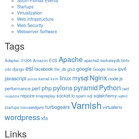
South Florida Events
Startups
Virtualization
Web Infrastructure
Web Security
Webserver Software
Tags
Apache
Adaptec 31205
Amazon ECS
apache2
berkeleydb
btrfs
esi
google
facebook
ipv6
cdn
django
file_db
gfs2
Google Voice
Nginx
mysql
linux
javascript
node.js
kernel
kvm
joomla
Python
pyramid
pylons
php
perl
performance
raid
repoze
socket.io
sqlalchemy
snapreplay
spam
sql
recaptcha
sqlite3
Varnish
turbogears
virtualenv
startups
toscawidgets
wordpress
xfs
Links