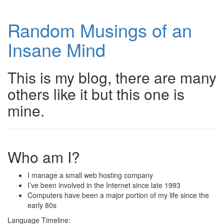
Random Musings of an
Insane Mind
This is my blog, there are many
others like it but this one is
mine.
Who am I?
I manage a small web hosting company
I’ve been involved in the Internet since late 1993
Computers have been a major portion of my life since the
early 80s
Language Timeline: