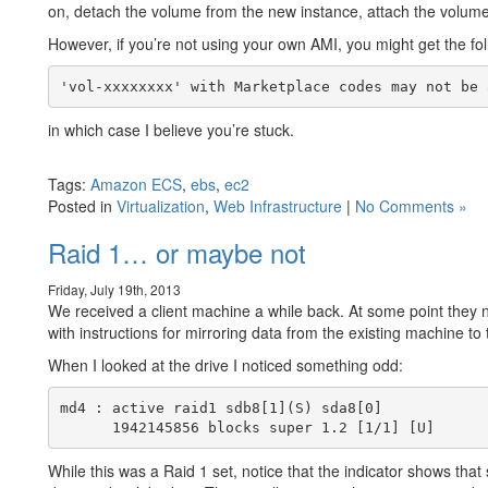
on, detach the volume from the new instance, attach the volume 
However, if you’re not using your own AMI, you might get the f
in which case I believe you’re stuck.
Tags:
Amazon ECS
,
ebs
,
ec2
Posted in
Virtualization
,
Web Infrastructure
|
No Comments »
Raid 1… or maybe not
Friday, July 19th, 2013
We received a client machine a while back. At some point they 
with instructions for mirroring data from the existing machine to
When I looked at the drive I noticed something odd:
md4 : active raid1 sdb8[1](S) sda8[0]

While this was a Raid 1 set, notice that the indicator shows that