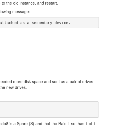
to the old instance, and restart.
ollowing message:
needed more disk space and sent us a pair of drives
 the new drives.
 sdb8 is a Spare (S) and that the Raid 1 set has 1 of 1