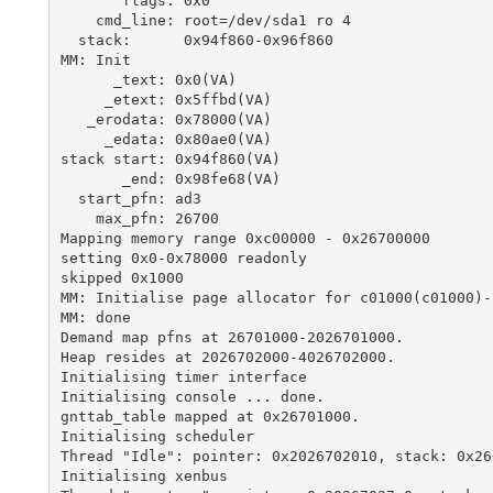
       flags: 0x0

    cmd_line: root=/dev/sda1 ro 4

  stack:      0x94f860-0x96f860

MM: Init

      _text: 0x0(VA)

     _etext: 0x5ffbd(VA)

   _erodata: 0x78000(VA)

     _edata: 0x80ae0(VA)

stack start: 0x94f860(VA)

       _end: 0x98fe68(VA)

  start_pfn: ad3

    max_pfn: 26700

Mapping memory range 0xc00000 - 0x26700000

setting 0x0-0x78000 readonly

skipped 0x1000

MM: Initialise page allocator for c01000(c01000)-
MM: done

Demand map pfns at 26701000-2026701000.

Heap resides at 2026702000-4026702000.

Initialising timer interface

Initialising console ... done.

gnttab_table mapped at 0x26701000.

Initialising scheduler

Thread "Idle": pointer: 0x2026702010, stack: 0x266
Initialising xenbus
