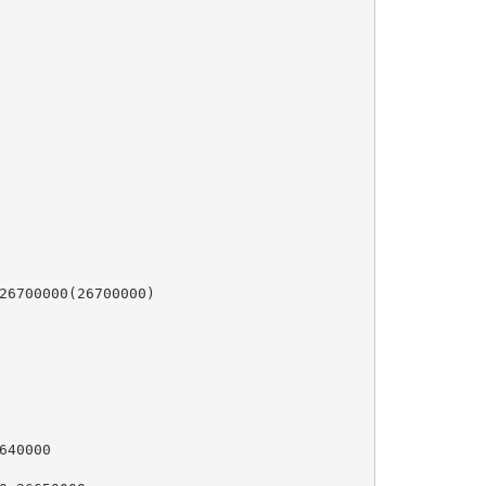
26700000(26700000)

40000
