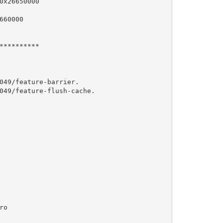
x26650000

60000

*********

049/feature-barrier.

049/feature-flush-cache.

o 
