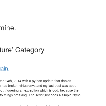
 mine.
cture’ Category
ain.
Dec 14th, 2014 with a python update that debian
an has broken virtualenvs and my last post was about
thout triggering an exception which is odd, because the
 to things breaking. The script just does a simple rsync