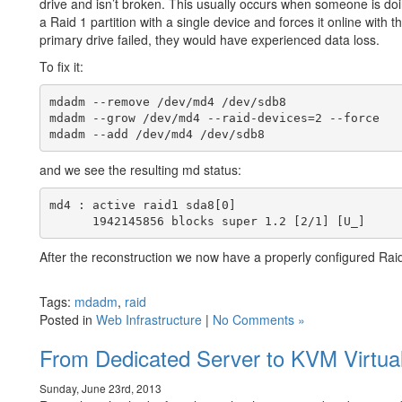
drive and isn’t broken. This usually occurs when someone is doi
a Raid 1 partition with a single device and forces it online with 
primary drive failed, they would have experienced data loss.
To fix it:
mdadm --remove /dev/md4 /dev/sdb8

mdadm --grow /dev/md4 --raid-devices=2 --force

and we see the resulting md status:
md4 : active raid1 sda8[0]

After the reconstruction we now have a properly configured Raid
Tags:
mdadm
,
raid
Posted in
Web Infrastructure
|
No Comments »
From Dedicated Server to KVM Virtual
Sunday, June 23rd, 2013