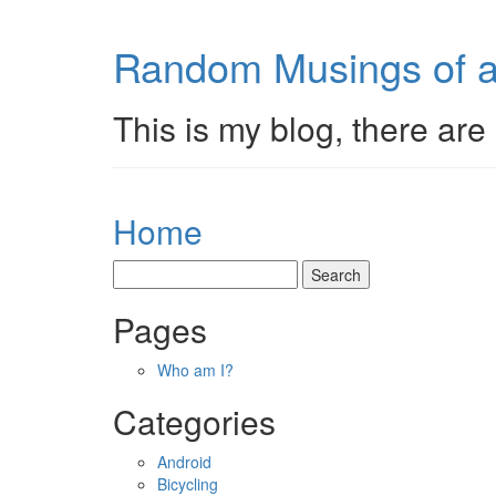
Random Musings of a
This is my blog, there are 
Home
Pages
Who am I?
Categories
Android
Bicycling