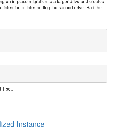
ng an in-place migration to a larger drive and creates
the intention of later adding the second drive. Had the
 1 set.
ized Instance