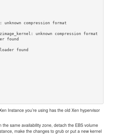
: unknown compression format

zimage_kernel: unknown compression format

r found

loader found

Xen Instance you’re using has the old Xen hypervisor
in the same availability zone, detach the EBS volume
nstance, make the changes to grub or put a new kernel