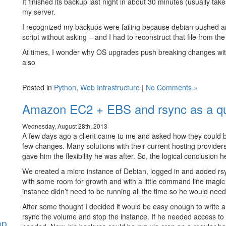
It finished its backup last night in about 30 minutes (usually 
my server.
I recognized my backups were failing because debian pushed a
script without asking – and I had to reconstruct that file from th
At times, I wonder why OS upgrades push breaking changes wi
also
Posted in
Python
,
Web Infrastructure
|
No Comments »
Amazon EC2 + EBS and rsync as a qu
Wednesday, August 28th, 2013
A few days ago a client came to me and asked how they could bac
few changes. Many solutions with their current hosting provide
gave him the flexibility he was after. So, the logical conclusio
We created a micro instance of Debian, logged in and added rs
with some room for growth and with a little command line magic 
instance didn’t need to be running all the time so he would need t
After some thought I decided it would be easy enough to write a
rsync the volume and stop the instance. If he needed access to 
hp