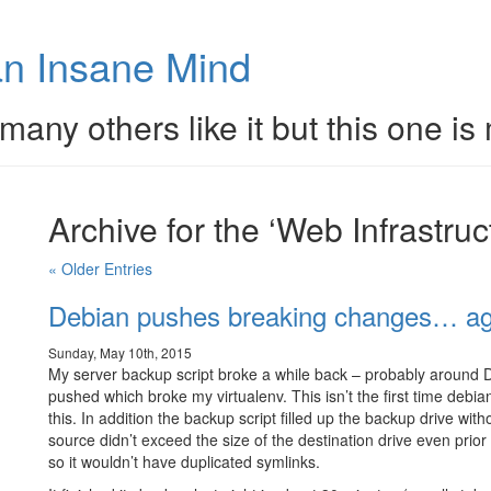
n Insane Mind
many others like it but this one is
Archive for the ‘Web Infrastru
« Older Entries
Debian pushes breaking changes… ag
Sunday, May 10th, 2015
My server backup script broke a while back – probably around 
pushed which broke my virtualenv. This isn’t the first time debi
this. In addition the backup script filled up the backup drive wi
source didn’t exceed the size of the destination drive even prior
so it wouldn’t have duplicated symlinks.