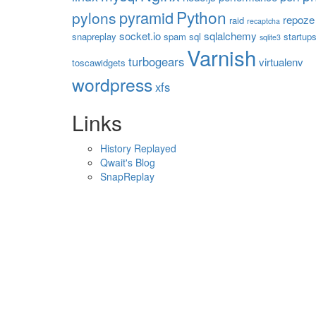
Python
pyramid
pylons
repoze
raid
recaptcha
socket.io
sqlalchemy
snapreplay
spam
sql
startup
sqlite3
Varnish
turbogears
virtualenv
toscawidgets
wordpress
xfs
Links
History Replayed
Qwait's Blog
SnapReplay