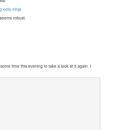
sis.
-octo-ninja
t seems robust.
ome time this evening to take a look at it again. I