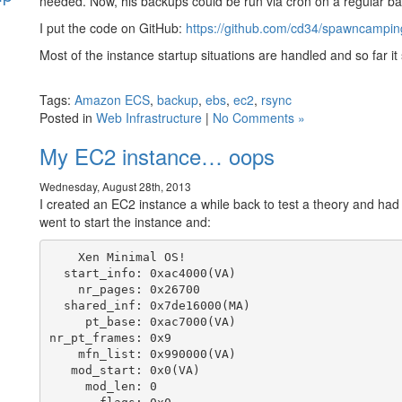
needed. Now, his backups could be run via cron on a regular ba
I put the code on GitHub:
https://github.com/cd34/spawncamping
s
Most of the instance startup situations are handled and so far i
Tags:
Amazon ECS
,
backup
,
ebs
,
ec2
,
rsync
Posted in
Web Infrastructure
|
No Comments »
My EC2 instance… oops
Wednesday, August 28th, 2013
I created an EC2 instance a while back to test a theory and had s
went to start the instance and:
    Xen Minimal OS!

  start_info: 0xac4000(VA)

    nr_pages: 0x26700

  shared_inf: 0x7de16000(MA)

     pt_base: 0xac7000(VA)

nr_pt_frames: 0x9

    mfn_list: 0x990000(VA)

   mod_start: 0x0(VA)

     mod_len: 0
