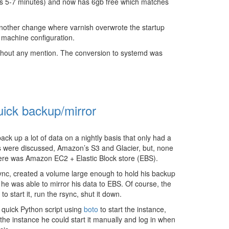
takes 5-7 minutes) and now has 6gb free which matches
nother change where varnish overwrote the startup
e machine configuration.
thout any mention. The conversion to systemd was
ick backup/mirror
k up a lot of data on a nightly basis that only had a
rs were discussed, Amazon’s S3 and Glacier, but, none
n here was Amazon EC2 + Elastic Block store (EBS).
ync, created a volume large enough to hold his backup
he was able to mirror his data to EBS. Of course, the
o start it, run the rsync, shut it down.
 quick Python script using
boto
to start the instance,
the instance he could start it manually and log in when