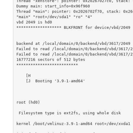
Thread "xenstore": pointer: 0x20267027c0, stack: 0
Dummy main: start_info=0x96f960

Thread "main": pointer: 0x2026702f70, stack: 0x266
"main" "root=/dev/sda1" "ro" "4" 

vbd 2049 is hd0

******************* BLKFRONT for device/vbd/2049 *
backend at /local/domain/0/backend/vbd/3617/2049

Failed to read /local/domain/0/backend/vbd/3617/2
Failed to read /local/domain/0/backend/vbd/3617/2
16777216 sectors of 512 bytes

**************************

    [H

    [J  Booting '3.9-1-amd64'

root (hd0)

 Filesystem type is ext2fs, using whole disk

kernel /boot/vmlinuz-3.9-1-amd64 root=/dev/xvda1 r