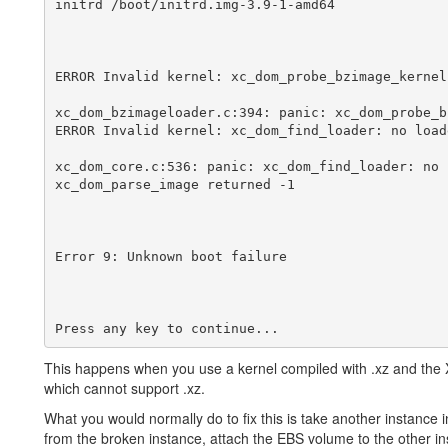
initrd /boot/initrd.img-3.9-1-amd64

ERROR Invalid kernel: xc_dom_probe_bzimage_kernel
xc_dom_bzimageloader.c:394: panic: xc_dom_probe_b
ERROR Invalid kernel: xc_dom_find_loader: no loade
xc_dom_core.c:536: panic: xc_dom_find_loader: no 
xc_dom_parse_image returned -1

Error 9: Unknown boot failure

This happens when you use a kernel compiled with .xz and the 
which cannot support .xz.
What you would normally do to fix this is take another instance 
from the broken instance, attach the EBS volume to the other i