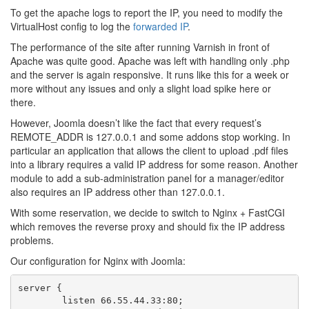
To get the apache logs to report the IP, you need to modify the
VirtualHost config to log the
forwarded IP
.
The performance of the site after running Varnish in front of
Apache was quite good. Apache was left with handling only .php
and the server is again responsive. It runs like this for a week or
more without any issues and only a slight load spike here or
there.
However, Joomla doesn’t like the fact that every request’s
REMOTE_ADDR is 127.0.0.1 and some addons stop working. In
particular an application that allows the client to upload .pdf files
into a library requires a valid IP address for some reason. Another
module to add a sub-administration panel for a manager/editor
also requires an IP address other than 127.0.0.1.
With some reservation, we decide to switch to Nginx + FastCGI
which removes the reverse proxy and should fix the IP address
problems.
Our configuration for Nginx with Joomla:
server {

        listen 66.55.44.33:80;
