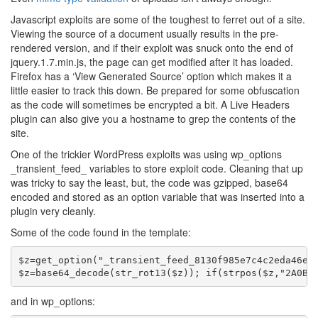
Javascript exploits are some of the toughest to ferret out of a site.
Viewing the source of a document usually results in the pre-
rendered version, and if their exploit was snuck onto the end of
jquery.1.7.min.js, the page can get modified after it has loaded.
Firefox has a ‘View Generated Source’ option which makes it a
little easier to track this down. Be prepared for some obfuscation
as the code will sometimes be encrypted a bit. A Live Headers
plugin can also give you a hostname to grep the contents of the
site.
One of the trickier WordPress exploits was using wp_options
_transient_feed_ variables to store exploit code. Cleaning that up
was tricky to say the least, but, the code was gzipped, base64
encoded and stored as an option variable that was inserted into a
plugin very cleanly.
Some of the code found in the template:
$z=get_option("_transient_feed_8130f985e7c4c2eda46e2c
and in wp_options: