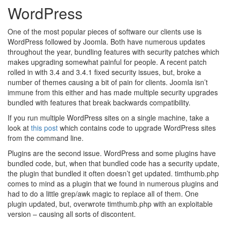
WordPress
One of the most popular pieces of software our clients use is
WordPress followed by Joomla. Both have numerous updates
throughout the year, bundling features with security patches which
makes upgrading somewhat painful for people. A recent patch
rolled in with 3.4 and 3.4.1 fixed security issues, but, broke a
number of themes causing a bit of pain for clients. Joomla isn’t
immune from this either and has made multiple security upgrades
bundled with features that break backwards compatibility.
If you run multiple WordPress sites on a single machine, take a
look at
this post
which contains code to upgrade WordPress sites
from the command line.
Plugins are the second issue. WordPress and some plugins have
bundled code, but, when that bundled code has a security update,
the plugin that bundled it often doesn’t get updated. timthumb.php
comes to mind as a plugin that we found in numerous plugins and
had to do a little grep/awk magic to replace all of them. One
plugin updated, but, overwrote timthumb.php with an exploitable
version – causing all sorts of discontent.