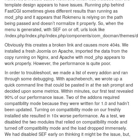
template design appears to have issues. Running php behind
FastCGI sometimes gives different results than running as
mod_php and it appears that Rokmenu is relying on the path
being passed and doesn’t normalize it properly. So, when the
menu is generated, with SEF on or off, urls look like
/index.php/index.php/index.php/components/com_docman/themes/de
Obviously this creates a broken link and causes more 404s. We
installed a fresh Joomla on Apache, imported the data from the
copy running on Nginx, and Apache with mod_php appears to
work properly. However, the performance is quite poor.
In order to troubleshoot, we made a list of every addon and ran
through some debugging. With apachebench, we wrote up a
quick command line that could be pasted in at the ssh prompt and
decided upon some metrics. Within minutes, our first test revealed
90% of our performance issue. Two of the addons required
compatibility mode because they were written for 1.0 and hadn’t
been updated. Turning on compatibility mode on our freshly
installed site resulted in 10x worse performance. As a test, we
disabled the two modules that relied on compatibility mode and
turned off compatibility mode and the load dropped immensely.
We had disabled SEF early on thinking it might be the issue, but,