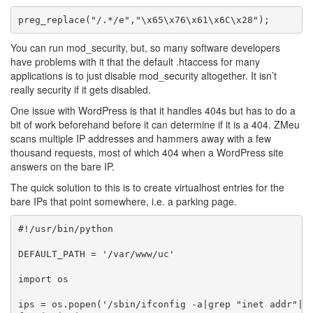
You can run mod_security, but, so many software developers
have problems with it that the default .htaccess for many
applications is to just disable mod_security altogether. It isn’t
really security if it gets disabled.
One issue with WordPress is that it handles 404s but has to do a
bit of work beforehand before it can determine if it is a 404. ZMeu
scans multiple IP addresses and hammers away with a few
thousand requests, most of which 404 when a WordPress site
answers on the bare IP.
The quick solution to this is to create virtualhost entries for the
bare IPs that point somewhere, i.e. a parking page.
#!/usr/bin/python

DEFAULT_PATH = '/var/www/uc'

import os

ips = os.popen('/sbin/ifconfig -a|grep "inet addr"|cu