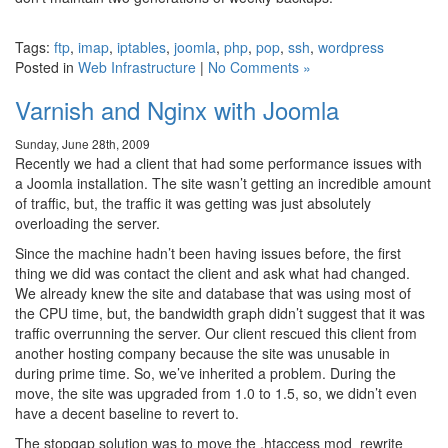
Tags:
ftp
,
imap
,
iptables
,
joomla
,
php
,
pop
,
ssh
,
wordpress
Posted in
Web Infrastructure
|
No Comments »
Varnish and Nginx with Joomla
Sunday, June 28th, 2009
Recently we had a client that had some performance issues with
a Joomla installation. The site wasn’t getting an incredible amount
of traffic, but, the traffic it was getting was just absolutely
overloading the server.
Since the machine hadn’t been having issues before, the first
thing we did was contact the client and ask what had changed.
We already knew the site and database that was using most of
the CPU time, but, the bandwidth graph didn’t suggest that it was
traffic overrunning the server. Our client rescued this client from
another hosting company because the site was unusable in
during prime time. So, we’ve inherited a problem. During the
move, the site was upgraded from 1.0 to 1.5, so, we didn’t even
have a decent baseline to revert to.
The stopgap solution was to move the .htaccess mod_rewrite