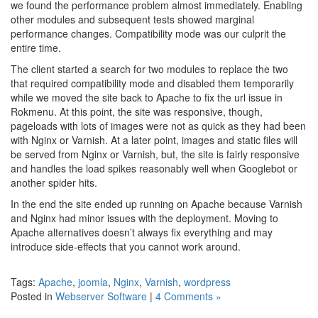
we found the performance problem almost immediately. Enabling
other modules and subsequent tests showed marginal
performance changes. Compatibility mode was our culprit the
entire time.
The client started a search for two modules to replace the two
that required compatibility mode and disabled them temporarily
while we moved the site back to Apache to fix the url issue in
Rokmenu. At this point, the site was responsive, though,
pageloads with lots of images were not as quick as they had been
with Nginx or Varnish. At a later point, images and static files will
be served from Nginx or Varnish, but, the site is fairly responsive
and handles the load spikes reasonably well when Googlebot or
another spider hits.
In the end the site ended up running on Apache because Varnish
and Nginx had minor issues with the deployment. Moving to
Apache alternatives doesn’t always fix everything and may
introduce side-effects that you cannot work around.
Tags:
Apache
,
joomla
,
Nginx
,
Varnish
,
wordpress
Posted in
Webserver Software
|
4 Comments »