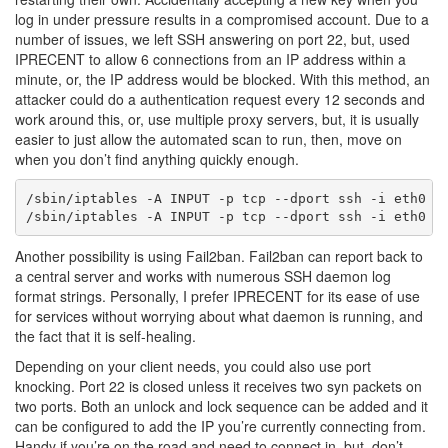
log in under pressure results in a compromised account. Due to a
number of issues, we left SSH answering on port 22, but, used
IPRECENT to allow 6 connections from an IP address within a
minute, or, the IP address would be blocked. With this method, an
attacker could do a authentication request every 12 seconds and
work around this, or, use multiple proxy servers, but, it is usually
easier to just allow the automated scan to run, then, move on
when you don’t find anything quickly enough.
/sbin/iptables -A INPUT -p tcp --dport ssh -i eth0 -m
Another possibility is using Fail2ban. Fail2ban can report back to
a central server and works with numerous SSH daemon log
format strings. Personally, I prefer IPRECENT for its ease of use
for services without worrying about what daemon is running, and
the fact that it is self-healing.
Depending on your client needs, you could also use port
knocking. Port 22 is closed unless it receives two syn packets on
two ports. Both an unlock and lock sequence can be added and it
can be configured to add the IP you’re currently connecting from.
Handy if you’re on the road and need to connect in, but, don’t