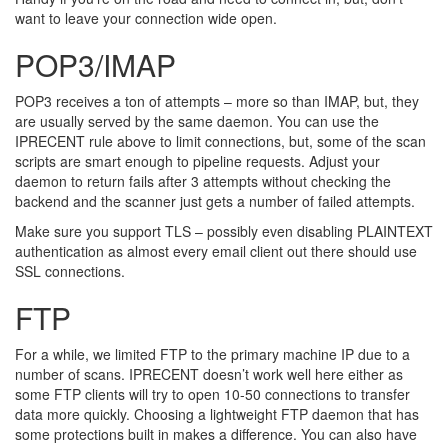
want to leave your connection wide open.
POP3/IMAP
POP3 receives a ton of attempts – more so than IMAP, but, they
are usually served by the same daemon. You can use the
IPRECENT rule above to limit connections, but, some of the scan
scripts are smart enough to pipeline requests. Adjust your
daemon to return fails after 3 attempts without checking the
backend and the scanner just gets a number of failed attempts.
Make sure you support TLS – possibly even disabling PLAINTEXT
authentication as almost every email client out there should use
SSL connections.
FTP
For a while, we limited FTP to the primary machine IP due to a
number of scans. IPRECENT doesn’t work well here either as
some FTP clients will try to open 10-50 connections to transfer
data more quickly. Choosing a lightweight FTP daemon that has
some protections built in makes a difference. You can also have