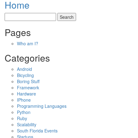
Home
Pages
Who am I?
Categories
Android
Bicycling
Boring Stuff
Framework
Hardware
IPhone
Programming Languages
Python
Ruby
Scalability
South Florida Events
Startups