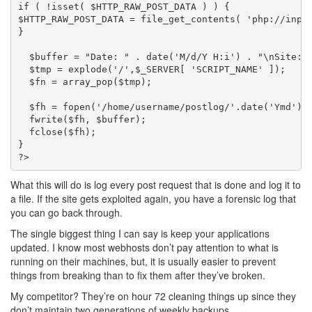
if ( !isset( $HTTP_RAW_POST_DATA ) ) {

$HTTP_RAW_POST_DATA = file_get_contents( 'php://input
}

  $buffer = "Date: " . date('M/d/Y H:i') . "\nSite: 
  $tmp = explode('/',$_SERVER[ 'SCRIPT_NAME' ]);

  $fn = array_pop($tmp);

  $fh = fopen('/home/username/postlog/'.date('Ymd').'
  fwrite($fh, $buffer);

  fclose($fh);

}

What this will do is log every post request that is done and log it to
a file. If the site gets exploited again, you have a forensic log that
you can go back through.
The single biggest thing I can say is keep your applications
updated. I know most webhosts don’t pay attention to what is
running on their machines, but, it is usually easier to prevent
things from breaking than to fix them after they’ve broken.
My competitor? They’re on hour 72 cleaning things up since they
don’t maintain two generations of weekly backups.