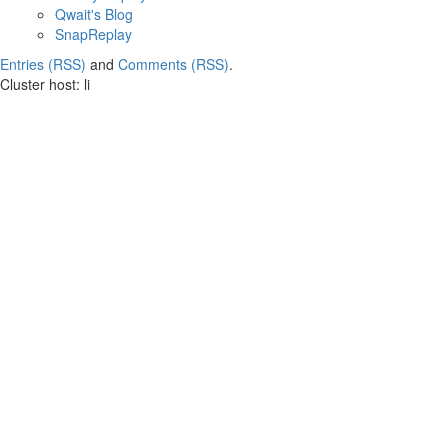
Qwait's Blog
SnapReplay
Entries (RSS)
and
Comments (RSS)
.
Cluster host: li