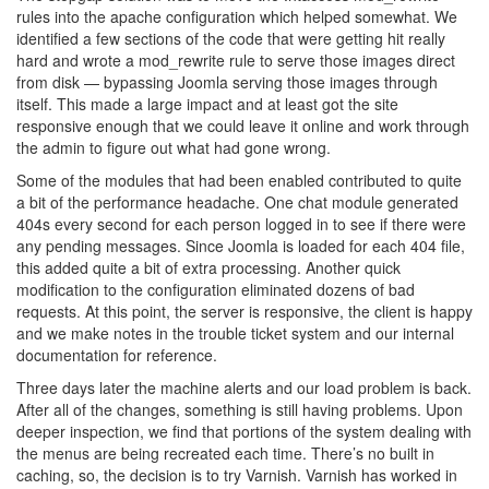
rules into the apache configuration which helped somewhat. We
identified a few sections of the code that were getting hit really
hard and wrote a mod_rewrite rule to serve those images direct
from disk — bypassing Joomla serving those images through
itself. This made a large impact and at least got the site
responsive enough that we could leave it online and work through
the admin to figure out what had gone wrong.
Some of the modules that had been enabled contributed to quite
a bit of the performance headache. One chat module generated
404s every second for each person logged in to see if there were
any pending messages. Since Joomla is loaded for each 404 file,
this added quite a bit of extra processing. Another quick
modification to the configuration eliminated dozens of bad
requests. At this point, the server is responsive, the client is happy
and we make notes in the trouble ticket system and our internal
documentation for reference.
Three days later the machine alerts and our load problem is back.
After all of the changes, something is still having problems. Upon
deeper inspection, we find that portions of the system dealing with
the menus are being recreated each time. There’s no built in
caching, so, the decision is to try Varnish. Varnish has worked in