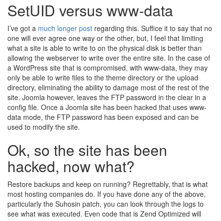
SetUID versus www-data
I’ve got a
much longer post
regarding this. Suffice it to say that no
one will ever agree one way or the other, but, I feel that limiting
what a site is able to write to on the physical disk is better than
allowing the webserver to write over the entire site. In the case of
a WordPress site that is compromised, with www-data, they may
only be able to write files to the theme directory or the upload
directory, eliminating the ability to damage most of the rest of the
site. Joomla however, leaves the FTP password in the clear in a
config file. Once a Joomla site has been hacked that uses www-
data mode, the FTP password has been exposed and can be
used to modify the site.
Ok, so the site has been
hacked, now what?
Restore backups and keep on running? Regrettably, that is what
most hosting companies do. If you have done any of the above,
particularly the Suhosin patch, you can look through the logs to
see what was executed. Even code that is Zend Optimized will