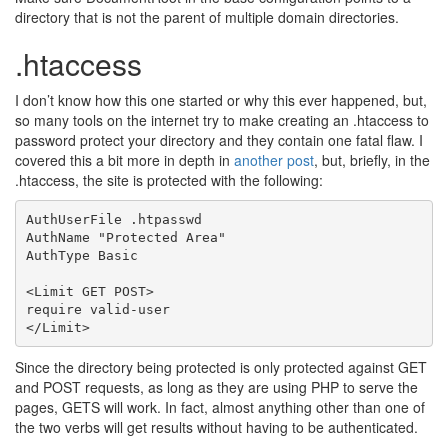
directory that is not the parent of multiple domain directories.
.htaccess
I don’t know how this one started or why this ever happened, but,
so many tools on the internet try to make creating an .htaccess to
password protect your directory and they contain one fatal flaw. I
covered this a bit more in depth in
another post
, but, briefly, in the
.htaccess, the site is protected with the following:
AuthUserFile .htpasswd

AuthName "Protected Area"

AuthType Basic

<Limit GET POST>

require valid-user

Since the directory being protected is only protected against GET
and POST requests, as long as they are using PHP to serve the
pages, GETS will work. In fact, almost anything other than one of
the two verbs will get results without having to be authenticated.