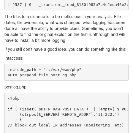
The trick to a cleanup is to be meticulous in your analysis. File
dates, file ownership, what was changed, what logging has been
done all have the ability to provide clues. Sometimes, you won’t
be able to find the original exploit on the first runthrough and will
have to install a bit more logging.
If you still don’t have a good idea, you can do something like this:
.htaccess:
include_path = ".:/var/www/php"

postlog.php
<?php

if ( (isset( $HTTP_RAW_POST_DATA ) || !empty( $_POST 
     (strpos($_SERVER['REMOTE_ADDR'],'11.222.') === F
   ) {

// block out local IP addresses (monitoring, etc)
