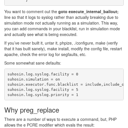
You want to comment out the
goto execute_internal_bailout;
line so that it logs to syslog rather than actually breaking due to
simulation mode not actually running as a simulation. This way,
you can add commands in your blacklist, run in simulation mode
and actually see what is being executed.
If you’ve never built it, untar it, phpize, ./configure, make (verify
that it has built sanely), make install, modify the config file, restart
apache, check the error log for segfaults, etc.
Some somewhat sane defaults:
suhosin.log.syslog.facility = 0

suhosin.simulation = on

suhosin.executor.func.blacklist = include,include_onc
suhosin.log.syslog.facility = 5

Why preg_replace
There are a number of ways to execute a command, but, PHP
allows the e PCRE modifier which evals the result: