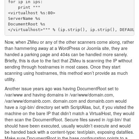
for ip in ips:

    print """

<virtualhost %s:80>

ServerName %s

DocumentRoot %s

Now, when ZMeu or any of the other scanners come along, rather
than hammering away at a WordPress or Joomla site, they are
handed a parking page and 404s can be handled more sanely.
Briefly, this is due to the fact that ZMeu is scanning the IP without
sending through hostnames in most cases. Once they start
scanning using hostnames, this method won’t provide as much
utility.
Another issue years ago was having DocumentRoot set to
/var/www and having domains in /var/www/domain.com,
/var/www/domainb.com. domain.com and domainb.com would
have a /cgi-bin/ directory set with ScriptAlias, but, if you visited the
machine on the bare IP that didn’t match a VirtualHost, they would
then scan the DocumentRoot. Secure files saved in /cgi-bin/ that
should have been executed, usually wouldn’t execute and would
be handed back with a content-type: text/plain, exposing datafiles.
Make sure DocumentRoot in the base configuration points to a