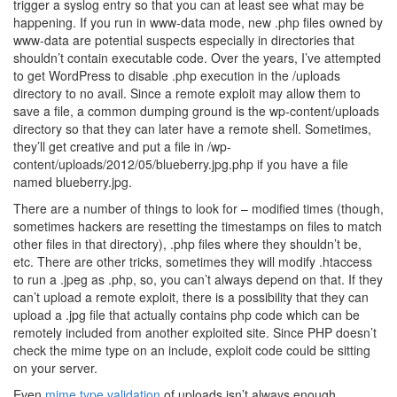
trigger a syslog entry so that you can at least see what may be
happening. If you run in www-data mode, new .php files owned by
www-data are potential suspects especially in directories that
shouldn’t contain executable code. Over the years, I’ve attempted
to get WordPress to disable .php execution in the /uploads
directory to no avail. Since a remote exploit may allow them to
save a file, a common dumping ground is the wp-content/uploads
directory so that they can later have a remote shell. Sometimes,
they’ll get creative and put a file in /wp-
content/uploads/2012/05/blueberry.jpg.php if you have a file
named blueberry.jpg.
There are a number of things to look for – modified times (though,
sometimes hackers are resetting the timestamps on files to match
other files in that directory), .php files where they shouldn’t be,
etc. There are other tricks, sometimes they will modify .htaccess
to run a .jpeg as .php, so, you can’t always depend on that. If they
can’t upload a remote exploit, there is a possibility that they can
upload a .jpg file that actually contains php code which can be
remotely included from another exploited site. Since PHP doesn’t
check the mime type on an include, exploit code could be sitting
on your server.
Even
mime type validation
of uploads isn’t always enough.