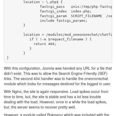
	location ~ \.php$ {

		fastcgi_pass   unix:/tmp/php-fastcgi.socket;

		fastcgi_index  index.php;

		fastcgi_param  SCRIPT_FILENAME  /var/www/domain.com/$fastcgi_script_name;

		include	fastcgi_params;

	}

        location = /modules/mod_oneononechat/chatfile
           if ( !-e $request_filename ) {

             return 404;

           }

        }

With this configuration, Joomla was handed any URL for a file that
didn’t exist. This was to allow the Search Engine Friendly (SEF)
links. The second 404 handler was to handle the oneononechat
module which looks for messages destined for the logged in user.
With Nginx, the site is again responsive. Load spikes occur from
time to time, but, the site is stable and has a lot less trouble
dealing with the load. However, once in a while the load spikes,
but, the server seems to recover pretty well.
However, a module called Rokmenu which was included with the