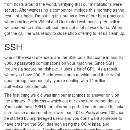
from hosts around the world, verifying that our installations were
secure. After witnessing a competitor implode this morning as the
result of a hack, I’m putting this out as a few of our best practices
when dealing with Virtual and Dedicated web hosting. He called,
we cleaned up quite a bit, but, he’s got a lot of work to do. When I
got the call, he was ready to close shop offering to let us clean up.
SSH
One of the worst offenders are the SSH bots that come in and try
60000 password combinations on your machine. Since SSH
requires a secure handshake, it uses a bit of CPU. As a result,
when you have 200 IP addresses on a machine and their script
goes through sequentially, you’re dealing with 12 million
authentication attempts.
The first thing we did was limit our machines to answer only on
the primary IP address – which cut our exposure tremendously.
You could move SSH to an alternate port. If you do move it, make
sure to use a port number lower than 1024. Ports above 1024 can
be started by unprivileged users and you don’t want someone to
have crashed the SSH daemon using the OOM killer, and
restarting their own. Accidentally accepting a new key when you