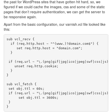
the past for WordPress sites that have gotten hit hard, so, we
figured if we could cache the images, css and some of the static
pages that don’t require authentication, we can get the server to
be responsive again.
Apart from the basic configuration, our varnish.vcl file looked like
this:
sub vcl_recv {

  if (req.http.host ~ "^(www.)?domain.com$") {

     set req.http.host = "domain.com";

  }

 if (req.url ~ "\.(png|gif|jpg|ico|jpeg|swf|css|js)$"
    unset req.http.cookie;

  }

}

sub vcl_fetch {

 set obj.ttl = 60s;

 if (req.url ~ "\.(png|gif|jpg|ico|jpeg|swf|css|js)$"
      set obj.ttl = 3600s;

 }
