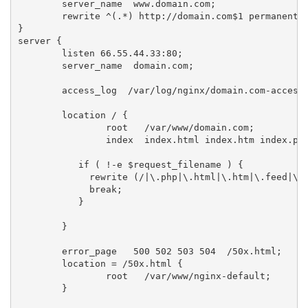
	server_name  www.domain.com;

 	rewrite ^(.*) http://domain.com$1 permanent;

}

server {

        listen 66.55.44.33:80;

	server_name  domain.com;

	access_log  /var/log/nginx/domain.com-access.log;

	location / {

		root   /var/www/domain.com;

		index  index.html index.htm index.php;

           if ( !-e $request_filename ) {

             rewrite (/|\.php|\.html|\.htm|\.feed|\.p
             break;

           }

	}

	error_page   500 502 503 504  /50x.html;

	location = /50x.html {

		root   /var/www/nginx-default;

	}
