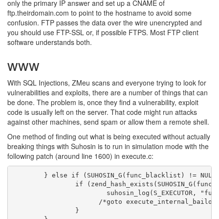
only the primary IP answer and set up a CNAME of
ftp.theirdomain.com to point to the hostname to avoid some
confusion. FTP passes the data over the wire unencrypted and
you should use FTP-SSL or, if possible FTPS. Most FTP client
software understands both.
www
With SQL Injections, ZMeu scans and everyone trying to look for
vulnerabilities and exploits, there are a number of things that can
be done. The problem is, once they find a vulnerability, exploit
code is usually left on the server. That code might run attacks
against other machines, send spam or allow them a remote shell.
One method of finding out what is being executed without actually
breaking things with Suhosin is to run in simulation mode with the
following patch (around line 1600) in execute.c:
        } else if (SUHOSIN_G(func_blacklist) != NULL)
                if (zend_hash_exists(SUHOSIN_G(func_b
                        suhosin_log(S_EXECUTOR, "func
                      /*goto execute_internal_bailout
                }
