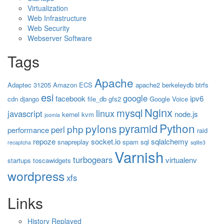
Virtualization
Web Infrastructure
Web Security
Webserver Software
Tags
Apache
Adaptec 31205
Amazon ECS
apache2
berkeleydb
btrfs
esi
google
facebook
ipv6
cdn
django
file_db
gfs2
Google Voice
Nginx
mysql
linux
javascript
node.js
kernel
kvm
joomla
Python
pyramid
pylons
php
perl
performance
raid
repoze
socket.io
sqlalchemy
snapreplay
spam
sql
recaptcha
sqlite3
Varnish
turbogears
virtualenv
startups
toscawidgets
wordpress
xfs
Links
History Replayed