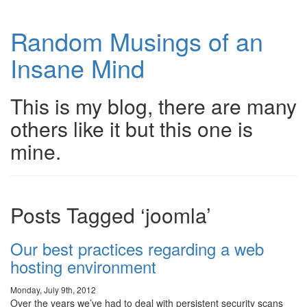
Random Musings of an
Insane Mind
This is my blog, there are many
others like it but this one is
mine.
Posts Tagged ‘joomla’
Our best practices regarding a web
hosting environment
Monday, July 9th, 2012
Over the years we’ve had to deal with persistent security scans