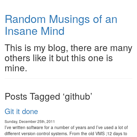
Random Musings of an
Insane Mind
This is my blog, there are many
others like it but this one is
mine.
Posts Tagged ‘github’
Git it done
Sunday, December 25th, 2011
I’ve written software for a number of years and I’ve used a lot of
different version control systems. From the old VMS ;12 days to