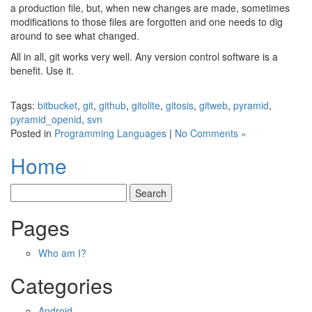
a production file, but, when new changes are made, sometimes
modifications to those files are forgotten and one needs to dig
around to see what changed.
All in all, git works very well. Any version control software is a
benefit. Use it.
Tags:
bitbucket
,
git
,
github
,
gitolite
,
gitosis
,
gitweb
,
pyramid
,
pyramid_openid
,
svn
Posted in
Programming Languages
|
No Comments »
Home
Pages
Who am I?
Categories
Android