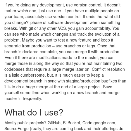
If you’re doing any development, use version control. It doesn’t
matter which one, just use one. If you have multiple people on
your team, absolutely use version control. It ends the ‘what did
you change?’ phase of software development when something
breaks. With git or any other VCS, you gain accountability. You
can see who made which changes and track the evolution of a
problem. Maybe you want to test a new feature and keep it
separate from production – use branches or tags. Once that
branch is declared complete, you can merge it with production.
Even if there are modifications made to the master, you can
merge those in along the way so that you’re not maintaining two
codebases that require a large merge later on. Conflict resolution
is a little cumbersome, but, it is much easier to keep a
development branch in sync with staging/production bugfixes than
it is to do a huge merge at the end of a large project. Save
yourself some time when working on a new branch and merge
master in frequently.
What do I use?
Mostly public projects? GitHub, BitBucket, Code.google.com,
SourceForge (really, they are coming back and their offerings do