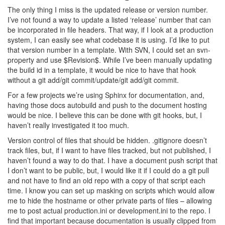
The only thing I miss is the updated release or version number.
I’ve not found a way to update a listed ‘release’ number that can
be incorporated in file headers. That way, if I look at a production
system, I can easily see what codebase it is using. I’d like to put
that version number in a template. With SVN, I could set an svn-
property and use $Revision$. While I’ve been manually updating
the build id in a template, it would be nice to have that hook
without a git add/git commit/update/git add/git commit.
For a few projects we’re using Sphinx for documentation, and,
having those docs autobuild and push to the document hosting
would be nice. I believe this can be done with git hooks, but, I
haven’t really investigated it too much.
Version control of files that should be hidden. .gitignore doesn’t
track files, but, if I want to have files tracked, but not published, I
haven’t found a way to do that. I have a document push script that
I don’t want to be public, but, I would like it if I could do a git pull
and not have to find an old repo with a copy of that script each
time. I know you can set up masking on scripts which would allow
me to hide the hostname or other private parts of files – allowing
me to post actual production.ini or development.ini to the repo. I
find that important because documentation is usually clipped from