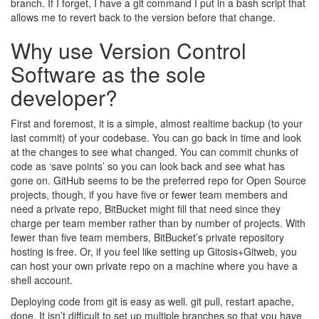
branch. If I forget, I have a git command I put in a bash script that
allows me to revert back to the version before that change.
Why use Version Control
Software as the sole
developer?
First and foremost, it is a simple, almost realtime backup (to your
last commit) of your codebase. You can go back in time and look
at the changes to see what changed. You can commit chunks of
code as ‘save points’ so you can look back and see what has
gone on. GitHub seems to be the preferred repo for Open Source
projects, though, if you have five or fewer team members and
need a private repo, BitBucket might fill that need since they
charge per team member rather than by number of projects. With
fewer than five team members, BitBucket’s private repository
hosting is free. Or, if you feel like setting up Gitosis+Gitweb, you
can host your own private repo on a machine where you have a
shell account.
Deploying code from git is easy as well. git pull, restart apache,
done. It isn’t difficult to set up multiple branches so that you have