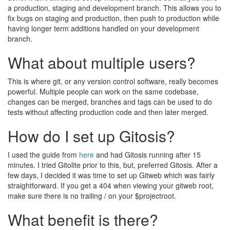
a production, staging and development branch. This allows you to
fix bugs on staging and production, then push to production while
having longer term additions handled on your development
branch.
What about multiple users?
This is where git, or any version control software, really becomes
powerful. Multiple people can work on the same codebase,
changes can be merged, branches and tags can be used to do
tests without affecting production code and then later merged.
How do I set up Gitosis?
I used the guide from
here
and had Gitosis running after 15
minutes. I tried Gitolite prior to this, but, preferred Gitosis. After a
few days, I decided it was time to set up Gitweb which was fairly
straightforward. If you get a 404 when viewing your gitweb root,
make sure there is no trailing / on your $projectroot.
What benefit is there?