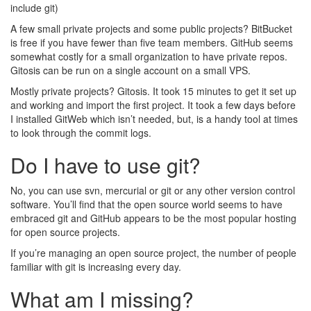
include git)
A few small private projects and some public projects? BitBucket
is free if you have fewer than five team members. GitHub seems
somewhat costly for a small organization to have private repos.
Gitosis can be run on a single account on a small VPS.
Mostly private projects? Gitosis. It took 15 minutes to get it set up
and working and import the first project. It took a few days before
I installed GitWeb which isn’t needed, but, is a handy tool at times
to look through the commit logs.
Do I have to use git?
No, you can use svn, mercurial or git or any other version control
software. You’ll find that the open source world seems to have
embraced git and GitHub appears to be the most popular hosting
for open source projects.
If you’re managing an open source project, the number of people
familiar with git is increasing every day.
What am I missing?