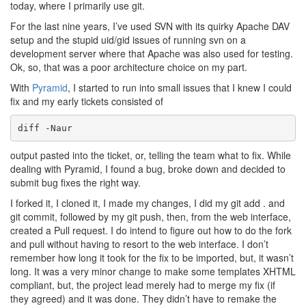
today, where I primarily use git.
For the last nine years, I’ve used SVN with its quirky Apache DAV
setup and the stupid uid/gid issues of running svn on a
development server where that Apache was also used for testing.
Ok, so, that was a poor architecture choice on my part.
With
Pyramid
, I started to run into small issues that I knew I could
fix and my early tickets consisted of
diff -Naur
output pasted into the ticket, or, telling the team what to fix. While
dealing with Pyramid, I found a bug, broke down and decided to
submit bug fixes the right way.
I forked it, I cloned it, I made my changes, I did my git add . and
git commit, followed by my git push, then, from the web interface,
created a Pull request. I do intend to figure out how to do the fork
and pull without having to resort to the web interface. I don’t
remember how long it took for the fix to be imported, but, it wasn’t
long. It was a very minor change to make some templates XHTML
compliant, but, the project lead merely had to merge my fix (if
they agreed) and it was done. They didn’t have to remake the