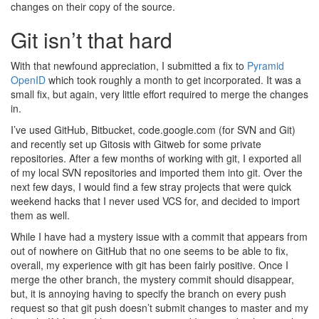
changes on their copy of the source.
Git isn’t that hard
With that newfound appreciation, I submitted a fix to
Pyramid
OpenID
which took roughly a month to get incorporated. It was a
small fix, but again, very little effort required to merge the changes
in.
I’ve used GitHub, Bitbucket, code.google.com (for SVN and Git)
and recently set up Gitosis with Gitweb for some private
repositories. After a few months of working with git, I exported all
of my local SVN repositories and imported them into git. Over the
next few days, I would find a few stray projects that were quick
weekend hacks that I never used VCS for, and decided to import
them as well.
While I have had a mystery issue with a commit that appears from
out of nowhere on GitHub that no one seems to be able to fix,
overall, my experience with git has been fairly positive. Once I
merge the other branch, the mystery commit should disappear,
but, it is annoying having to specify the branch on every push
request so that git push doesn’t submit changes to master and my