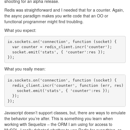
shooting for an alpha release.
Redis was straightforward and I needed that for a counter. Again,
the async paradigm makes you write code that an OO or
functional programmer might find troubling.
What you expect:
io.sockets.on('connection', function (socket) {

  var counter = redis_client.incr('counter');

  socket.emit('stats', { 'counter':res });

What you really mean:
io.sockets.on('connection', function (socket) {

  redis_client.incr('counter', function (err, res) {

    socket.emit('stats', { 'counter':res });

  });

Javascript doesn’t support classes, but, there are ways to emulate
the behavior you’re after. This is something you learn when
working with Sequelize – the ORM I am using for access to