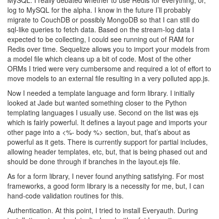
MySQL. I really debated whether to use Redis for everything, or,
log to MySQL for the alpha. I know in the future I’ll probably
migrate to CouchDB or possibly MongoDB so that I can still do
sql-like queries to fetch data. Based on the stream-log data I
expected to be collecting, I could see running out of RAM for
Redis over time. Sequelize allows you to import your models from
a model file which cleans up a bit of code. Most of the other
ORMs I tried were very cumbersome and required a lot of effort to
move models to an external file resulting in a very polluted app.js.
Now I needed a template language and form library. I initially
looked at Jade but wanted something closer to the Python
templating languages I usually use. Second on the list was ejs
which is fairly powerful. It defines a layout page and imports your
other page into a <%- body %> section, but, that’s about as
powerful as it gets. There is currently support for partial includes,
allowing header templates, etc, but, that is being phased out and
should be done through if branches in the layout.ejs file.
As for a form library, I never found anything satisfying. For most
frameworks, a good form library is a necessity for me, but, I can
hand-code validation routines for this.
Authentication. At this point, I tried to install Everyauth. During