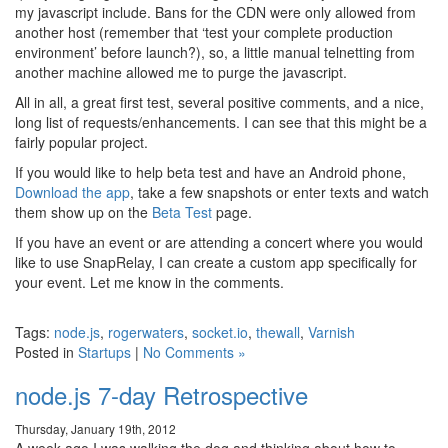
my javascript include. Bans for the CDN were only allowed from
another host (remember that ‘test your complete production
environment’ before launch?), so, a little manual telnetting from
another machine allowed me to purge the javascript.
All in all, a great first test, several positive comments, and a nice,
long list of requests/enhancements. I can see that this might be a
fairly popular project.
If you would like to help beta test and have an Android phone,
Download the app
, take a few snapshots or enter texts and watch
them show up on the
Beta Test
page.
If you have an event or are attending a concert where you would
like to use SnapRelay, I can create a custom app specifically for
your event. Let me know in the comments.
Tags:
node.js
,
rogerwaters
,
socket.io
,
thewall
,
Varnish
Posted in
Startups
|
No Comments »
node.js 7-day Retrospective
Thursday, January 19th, 2012