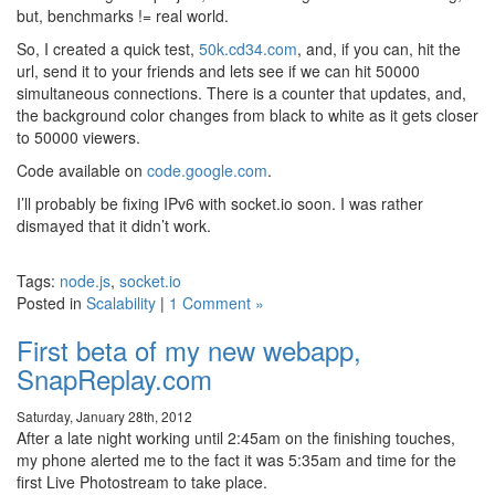
but, benchmarks != real world.
So, I created a quick test,
50k.cd34.com
, and, if you can, hit the
url, send it to your friends and lets see if we can hit 50000
simultaneous connections. There is a counter that updates, and,
the background color changes from black to white as it gets closer
to 50000 viewers.
Code available on
code.google.com
.
I’ll probably be fixing IPv6 with socket.io soon. I was rather
dismayed that it didn’t work.
Tags:
node.js
,
socket.io
Posted in
Scalability
|
1 Comment »
First beta of my new webapp,
SnapReplay.com
Saturday, January 28th, 2012
After a late night working until 2:45am on the finishing touches,
my phone alerted me to the fact it was 5:35am and time for the
first Live Photostream to take place.