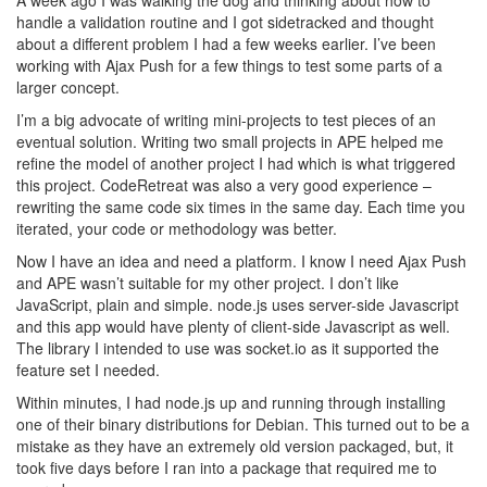
A week ago I was walking the dog and thinking about how to
handle a validation routine and I got sidetracked and thought
about a different problem I had a few weeks earlier. I’ve been
working with Ajax Push for a few things to test some parts of a
larger concept.
I’m a big advocate of writing mini-projects to test pieces of an
eventual solution. Writing two small projects in APE helped me
refine the model of another project I had which is what triggered
this project. CodeRetreat was also a very good experience –
rewriting the same code six times in the same day. Each time you
iterated, your code or methodology was better.
Now I have an idea and need a platform. I know I need Ajax Push
and APE wasn’t suitable for my other project. I don’t like
JavaScript, plain and simple. node.js uses server-side Javascript
and this app would have plenty of client-side Javascript as well.
The library I intended to use was socket.io as it supported the
feature set I needed.
Within minutes, I had node.js up and running through installing
one of their binary distributions for Debian. This turned out to be a
mistake as they have an extremely old version packaged, but, it
took five days before I ran into a package that required me to