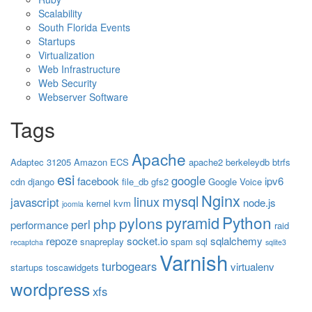
Scalability
South Florida Events
Startups
Virtualization
Web Infrastructure
Web Security
Webserver Software
Tags
Apache
Adaptec 31205
Amazon ECS
apache2
berkeleydb
btrfs
esi
google
facebook
ipv6
cdn
django
file_db
gfs2
Google Voice
Nginx
mysql
linux
javascript
node.js
kernel
kvm
joomla
Python
pyramid
pylons
php
perl
performance
raid
repoze
socket.io
sqlalchemy
snapreplay
spam
sql
recaptcha
sqlite3
Varnish
turbogears
virtualenv
startups
toscawidgets
wordpress
xfs