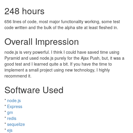
248 hours
656 lines of code, most major functionality working, some test
code written and the bulk of the alpha site at least fleshed in.
Overall Impression
node.js is very powerful. I think I could have saved time using
Pyramid and used node.js purely for the Ajax Push, but, it was a
good test and I learned quite a bit. If you have the time to
implement a small project using new technology, I highly
recommend it.
Software Used
*
node.js
*
Express
*
gm
*
redis
*
sequelize
*
ejs