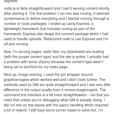
upgrade.
node.js is fairly straightforward and I had it serving content shortly
after starting it. The first problem I ran into was routing. It seemed
cumbersome to define everything and I started running through a
number of route packages. I ended up using Express, a
lightweight framework that includes routing as part of the
framework. Express also wraps the connect package which I had
used to handle uploads. Refactored code to use Express and I’m
off and running.
Now, I’m serving pages, static files, my stylesheets are loading
(with the proper content type) and the site is active. I actually had
a problem with some JQuery because the content-type wasn’t
being set to text/html for my index page.
Next up, image resizing. I used the gm wrapper around
graphicsmagick which worked well and I didn’t look further. The
methods used by GM are quite straightforward and I see very little
difference in the output quality from it versus imagemagick. The
command line interface is a bit more straightfoward – not that you
need that unless you’re debugging what GM is actually doing. I
did run into an few issues with the async handling which required
a bit of rework. I still have some corner cases to solve but, I’m