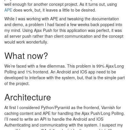
well enough for another concept project. As it turns out, using
APE
does work, but, it leaves a little to be desired.
While I was working with APE and tweaking the documentation
and demo, a problem I had faced a few weeks back popped into
my mind. Using Ajax Push for this application was perfect, it was
all server push rather than client communication and the concept
would work wonderfully.
What now?
We’re faced with a few dilemmas. This problem is 99% Ajax/Long
Polling and 1% frontend. An Android and IOS app need to be
developed to interface with the system, but, that is the simple part
of the project.
Architecture
At first I considered Python/Pyramid as the frontend, Varnish for
caching content and APE for handling the Ajax Push/Long Polling.
I’ll need to write an API to handle the Android and IOS
Authenticating and communicating with the system. I suspect my