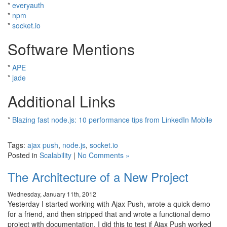
*
everyauth
*
npm
*
socket.io
Software Mentions
*
APE
*
jade
Additional Links
*
Blazing fast node.js: 10 performance tips from LinkedIn Mobile
Tags:
ajax push
,
node.js
,
socket.io
Posted in
Scalability
|
No Comments »
The Architecture of a New Project
Wednesday, January 11th, 2012
Yesterday I started working with Ajax Push, wrote a quick demo
for a friend, and then stripped that and wrote a functional demo
project with documentation. I did this to test if Ajax Push worked