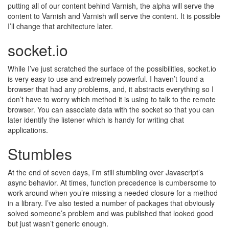
putting all of our content behind Varnish, the alpha will serve the
content to Varnish and Varnish will serve the content. It is possible
I’ll change that architecture later.
socket.io
While I’ve just scratched the surface of the possibilities, socket.io
is very easy to use and extremely powerful. I haven’t found a
browser that had any problems, and, it abstracts everything so I
don’t have to worry which method it is using to talk to the remote
browser. You can associate data with the socket so that you can
later identify the listener which is handy for writing chat
applications.
Stumbles
At the end of seven days, I’m still stumbling over Javascript’s
async behavior. At times, function precedence is cumbersome to
work around when you’re missing a needed closure for a method
in a library. I’ve also tested a number of packages that obviously
solved someone’s problem and was published that looked good
but just wasn’t generic enough.