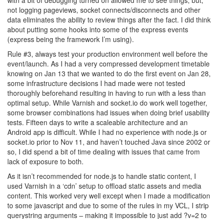
with a bit of debugging turned on allowed me to see things, but,
not logging pageviews, socket connects/disconnects and other
data eliminates the ability to review things after the fact. I did think
about putting some hooks into some of the express events
(express being the framework I’m using).
Rule #3, always test your production environment well before the
event/launch. As I had a very compressed development timetable
knowing on Jan 13 that we wanted to do the first event on Jan 28,
some infrastructure decisions I had made were not tested
thoroughly beforehand resulting in having to run with a less than
optimal setup. While Varnish and socket.io do work well together,
some browser combinations had issues when doing brief usability
tests. Fifteen days to write a scaleable architecture and an
Android app is difficult. While I had no experience with node.js or
socket.io prior to Nov 11, and haven’t touched Java since 2002 or
so, I did spend a bit of time dealing with issues that came from
lack of exposure to both.
As it isn’t recommended for node.js to handle static content, I
used Varnish in a ‘cdn’ setup to offload static assets and media
content. This worked very well except when I made a modification
to some javascript and due to some of the rules in my VCL, I strip
querystring arguments – making it impossible to just add ?v=2 to