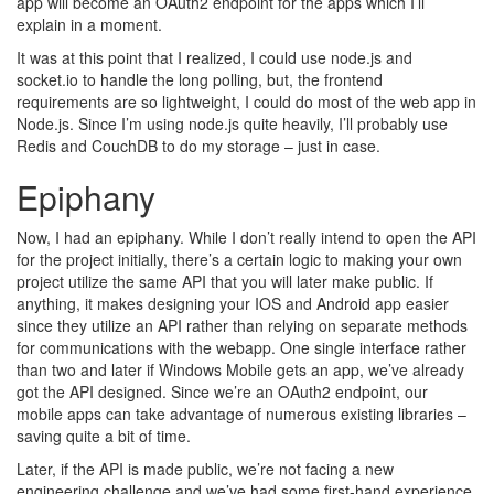
app will become an OAuth2 endpoint for the apps which I’ll
explain in a moment.
It was at this point that I realized, I could use node.js and
socket.io to handle the long polling, but, the frontend
requirements are so lightweight, I could do most of the web app in
Node.js. Since I’m using node.js quite heavily, I’ll probably use
Redis and CouchDB to do my storage – just in case.
Epiphany
Now, I had an epiphany. While I don’t really intend to open the API
for the project initially, there’s a certain logic to making your own
project utilize the same API that you will later make public. If
anything, it makes designing your IOS and Android app easier
since they utilize an API rather than relying on separate methods
for communications with the webapp. One single interface rather
than two and later if Windows Mobile gets an app, we’ve already
got the API designed. Since we’re an OAuth2 endpoint, our
mobile apps can take advantage of numerous existing libraries –
saving quite a bit of time.
Later, if the API is made public, we’re not facing a new
engineering challenge and we’ve had some first-hand experience