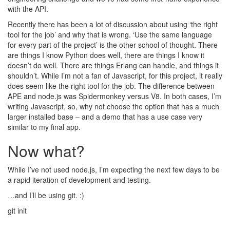
with the API.
Recently there has been a lot of discussion about using ‘the right
tool for the job’ and why that is wrong. ‘Use the same language
for every part of the project’ is the other school of thought. There
are things I know Python does well, there are things I know it
doesn’t do well. There are things Erlang can handle, and things it
shouldn’t. While I’m not a fan of Javascript, for this project, it really
does seem like the right tool for the job. The difference between
APE and node.js was Spidermonkey versus V8. In both cases, I’m
writing Javascript, so, why not choose the option that has a much
larger installed base – and a demo that has a use case very
similar to my final app.
Now what?
While I’ve not used node.js, I’m expecting the next few days to be
a rapid iteration of development and testing.
…and I’ll be using git. :)
git init