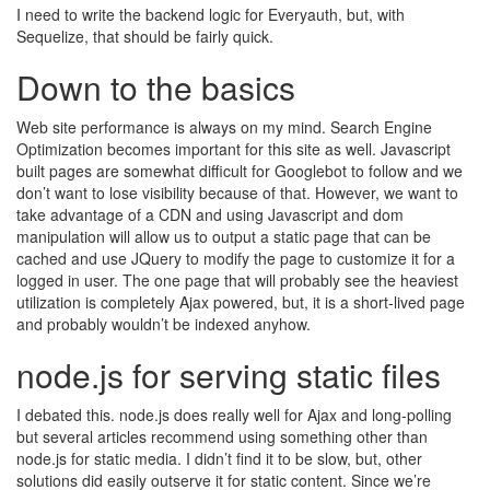
I need to write the backend logic for Everyauth, but, with
Sequelize, that should be fairly quick.
Down to the basics
Web site performance is always on my mind. Search Engine
Optimization becomes important for this site as well. Javascript
built pages are somewhat difficult for Googlebot to follow and we
don’t want to lose visibility because of that. However, we want to
take advantage of a CDN and using Javascript and dom
manipulation will allow us to output a static page that can be
cached and use JQuery to modify the page to customize it for a
logged in user. The one page that will probably see the heaviest
utilization is completely Ajax powered, but, it is a short-lived page
and probably wouldn’t be indexed anyhow.
node.js for serving static files
I debated this. node.js does really well for Ajax and long-polling
but several articles recommend using something other than
node.js for static media. I didn’t find it to be slow, but, other
solutions did easily outserve it for static content. Since we’re