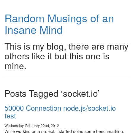
Random Musings of an
Insane Mind
This is my blog, there are many
others like it but this one is
mine.
Posts Tagged ‘socket.io’
50000 Connection node.js/socket.io
test
Wednesday, February 22nd, 2012
While working on a project, I started doing some benchmarking,