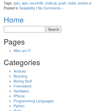
Tags:
ajax
,
ape
,
couchdb
,
node.js
,
push
,
redis
,
socket.io
Posted in
Scalability
|
No Comments »
Home
Pages
Who am I?
Categories
Android
Bicycling
Boring Stuff
Framework
Hardware
IPhone
Programming Languages
Python
Ruby