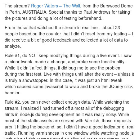
The stream?
Roger Waters – The Wall
, from the Burswood Dome
in Perth, AUSTRALIA. Special thanks to Paul Andrews for taking
the pictures and doing a lot of testing beforehand.
From those that watched the stream in realtime – about 23
people based on the counter that I didn’t reset from my testing – I
did receive a bit of good feedback and collected a lot of data to
analyze.
Rule #1, do NOT keep modifying things during a live event. I saw
a minor tweak, made a change, and broke some functionality.
While it didn’t affect things, it did bug me to see the problem
during the first test. Live with things until after the event – unless it
is truly a showstopper. In this case, it was just an html tweak
which caused some javascript to wrap and broke the JQuery click
handler.
Rule #2, you can never collect enough data. While watching the
stream, I realized I had turned off almost all of the debugging
hints in node.js during development as it was really noisy. While
most of the static assets are served with Varnish, those requests
aren’t hitting the backend, so, I didn’t have a good indicator of real
traffic. Running varnishncsa in one window while watching node.js