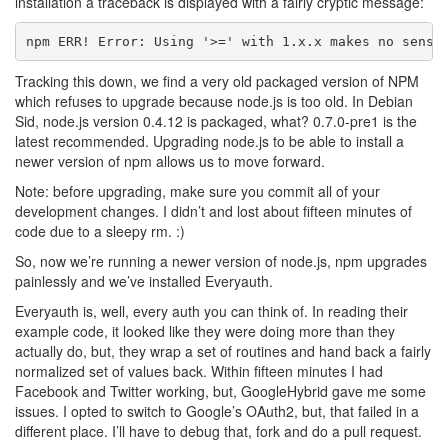
installation a traceback is displayed with a fairly cryptic message:
Tracking this down, we find a very old packaged version of NPM
which refuses to upgrade because node.js is too old. In Debian
Sid, node.js version 0.4.12 is packaged, what? 0.7.0-pre1 is the
latest recommended. Upgrading node.js to be able to install a
newer version of npm allows us to move forward.
Note: before upgrading, make sure you commit all of your
development changes. I didn’t and lost about fifteen minutes of
code due to a sleepy rm. :)
So, now we’re running a newer version of node.js, npm upgrades
painlessly and we’ve installed Everyauth.
Everyauth is, well, every auth you can think of. In reading their
example code, it looked like they were doing more than they
actually do, but, they wrap a set of routines and hand back a fairly
normalized set of values back. Within fifteen minutes I had
Facebook and Twitter working, but, GoogleHybrid gave me some
issues. I opted to switch to Google’s OAuth2, but, that failed in a
different place. I’ll have to debug that, fork and do a pull request.