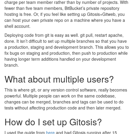
charge per team member rather than by number of projects. With
fewer than five team members, BitBucket’s private repository
hosting is free. Or, if you feel like setting up Gitosis+Gitweb, you
can host your own private repo on a machine where you have a
shell account.
Deploying code from git is easy as well. git pull, restart apache,
done. It isn’t difficult to set up multiple branches so that you have
a production, staging and development branch. This allows you to
fix bugs on staging and production, then push to production while
having longer term additions handled on your development
branch.
What about multiple users?
This is where git, or any version control software, really becomes
powerful. Multiple people can work on the same codebase,
changes can be merged, branches and tags can be used to do
tests without affecting production code and then later merged.
How do I set up Gitosis?
I used the guide from
here
and had Gitosis running after 15