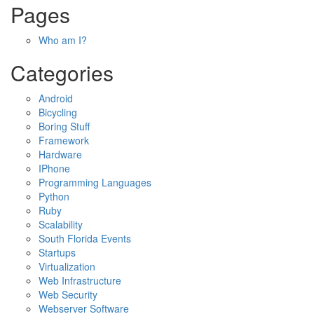
Pages
Who am I?
Categories
Android
Bicycling
Boring Stuff
Framework
Hardware
IPhone
Programming Languages
Python
Ruby
Scalability
South Florida Events
Startups
Virtualization
Web Infrastructure
Web Security
Webserver Software