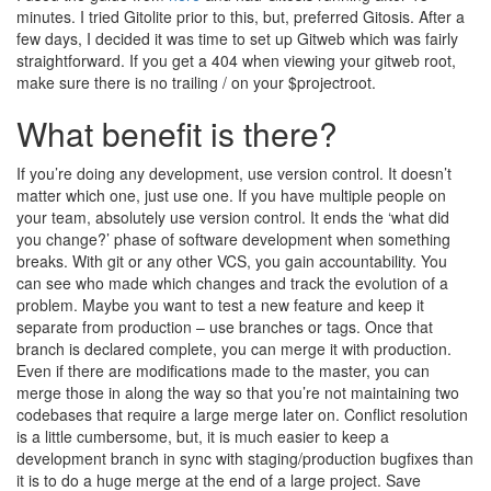
minutes. I tried Gitolite prior to this, but, preferred Gitosis. After a
few days, I decided it was time to set up Gitweb which was fairly
straightforward. If you get a 404 when viewing your gitweb root,
make sure there is no trailing / on your $projectroot.
What benefit is there?
If you’re doing any development, use version control. It doesn’t
matter which one, just use one. If you have multiple people on
your team, absolutely use version control. It ends the ‘what did
you change?’ phase of software development when something
breaks. With git or any other VCS, you gain accountability. You
can see who made which changes and track the evolution of a
problem. Maybe you want to test a new feature and keep it
separate from production – use branches or tags. Once that
branch is declared complete, you can merge it with production.
Even if there are modifications made to the master, you can
merge those in along the way so that you’re not maintaining two
codebases that require a large merge later on. Conflict resolution
is a little cumbersome, but, it is much easier to keep a
development branch in sync with staging/production bugfixes than
it is to do a huge merge at the end of a large project. Save