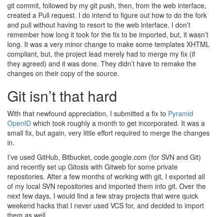
git commit, followed by my git push, then, from the web interface,
created a Pull request. I do intend to figure out how to do the fork
and pull without having to resort to the web interface. I don’t
remember how long it took for the fix to be imported, but, it wasn’t
long. It was a very minor change to make some templates XHTML
compliant, but, the project lead merely had to merge my fix (if
they agreed) and it was done. They didn’t have to remake the
changes on their copy of the source.
Git isn’t that hard
With that newfound appreciation, I submitted a fix to
Pyramid
OpenID
which took roughly a month to get incorporated. It was a
small fix, but again, very little effort required to merge the changes
in.
I’ve used GitHub, Bitbucket, code.google.com (for SVN and Git)
and recently set up Gitosis with Gitweb for some private
repositories. After a few months of working with git, I exported all
of my local SVN repositories and imported them into git. Over the
next few days, I would find a few stray projects that were quick
weekend hacks that I never used VCS for, and decided to import
them as well.