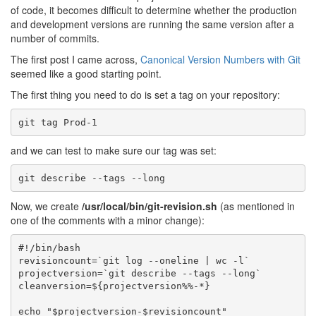
of code, it becomes difficult to determine whether the production
and development versions are running the same version after a
number of commits.
The first post I came across,
Canonical Version Numbers with Git
seemed like a good starting point.
The first thing you need to do is set a tag on your repository:
and we can test to make sure our tag was set:
Now, we create
/usr/local/bin/git-revision.sh
(as mentioned in
one of the comments with a minor change):
#!/bin/bash

revisioncount=`git log --oneline | wc -l`

projectversion=`git describe --tags --long`

cleanversion=${projectversion%%-*}

echo "$projectversion-$revisioncount"
