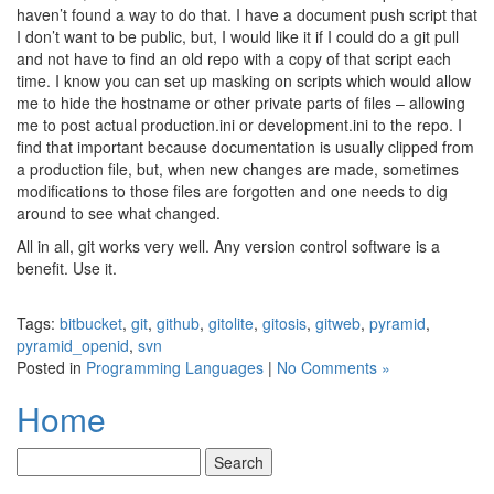
haven’t found a way to do that. I have a document push script that
I don’t want to be public, but, I would like it if I could do a git pull
and not have to find an old repo with a copy of that script each
time. I know you can set up masking on scripts which would allow
me to hide the hostname or other private parts of files – allowing
me to post actual production.ini or development.ini to the repo. I
find that important because documentation is usually clipped from
a production file, but, when new changes are made, sometimes
modifications to those files are forgotten and one needs to dig
around to see what changed.
All in all, git works very well. Any version control software is a
benefit. Use it.
Tags:
bitbucket
,
git
,
github
,
gitolite
,
gitosis
,
gitweb
,
pyramid
,
pyramid_openid
,
svn
Posted in
Programming Languages
|
No Comments »
Home