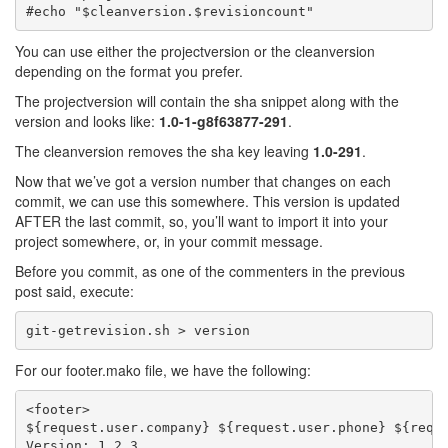
You can use either the projectversion or the cleanversion
depending on the format you prefer.
The projectversion will contain the sha snippet along with the
version and looks like:
1.0-1-g8f63877-291
.
The cleanversion removes the sha key leaving
1.0-291
.
Now that we’ve got a version number that changes on each
commit, we can use this somewhere. This version is updated
AFTER the last commit, so, you’ll want to import it into your
project somewhere, or, in your commit message.
Before you commit, as one of the commenters in the previous
post said, execute:
For our footer.mako file, we have the following:
<footer>

${request.user.company} ${request.user.phone} ${reque
Version: 1.2.3
