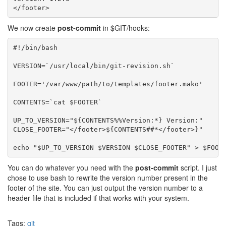
We now create
post-commit
in $GIT/hooks:
#!/bin/bash

VERSION=`/usr/local/bin/git-revision.sh`

FOOTER='/var/www/path/to/templates/footer.mako'

CONTENTS=`cat $FOOTER`

UP_TO_VERSION="${CONTENTS%%Version:*} Version:"

CLOSE_FOOTER="</footer>${CONTENTS##*</footer>}"

You can do whatever you need with the
post-commit
script. I just
chose to use bash to rewrite the version number present in the
footer of the site. You can just output the version number to a
header file that is included if that works with your system.
Tags:
git