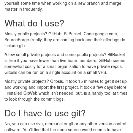
yourself some time when working on a new branch and merge
master in frequently.
What do I use?
Mostly public projects? GitHub, BitBucket, Code.google.com,
SourceForge (really, they are coming back and their offerings do
include git)
A few small private projects and some public projects? BitBucket
is free if you have fewer than five team members. GitHub seems
somewhat costly for a small organization to have private repos.
Gitosis can be run on a single account on a small VPS.
Mostly private projects? Gitosis. It took 15 minutes to get it set up
and working and import the first project. It took a few days before
I installed GitWeb which isn’t needed, but, is a handy tool at times
to look through the commit logs.
Do I have to use git?
No, you can use svn, mercurial or git or any other version control
software. You’ll find that the open source world seems to have