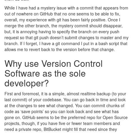
While I have had a mystery issue with a commit that appears from
out of nowhere on GitHub that no one seems to be able to fix,
overall, my experience with git has been fairly positive. Once I
merge the other branch, the mystery commit should disappear,
but, it is annoying having to specify the branch on every push
request so that git push doesn’t submit changes to master and my
branch. If I forget, I have a git command I put in a bash script that
allows me to revert back to the version before that change.
Why use Version Control
Software as the sole
developer?
First and foremost, it is a simple, almost realtime backup (to your
last commit) of your codebase. You can go back in time and look
at the changes to see what changed. You can commit chunks of
code as ‘save points’ so you can look back and see what has
gone on. GitHub seems to be the preferred repo for Open Source
projects, though, if you have five or fewer team members and
need a private repo, BitBucket might fill that need since they