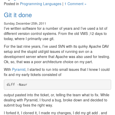
Posted in
Programming Languages
|
1 Comment »
Git it done
Sunday, December 25th, 2011
I’ve written software for a number of years and I’ve used a lot of
different version control systems. From the old VMS ;12 days to
today, where I primarily use git.
For the last nine years, I’ve used SVN with its quirky Apache DAV
setup and the stupid uid/gid issues of running svn on a
development server where that Apache was also used for testing.
Ok, so, that was a poor architecture choice on my part.
With
Pyramid
, I started to run into small issues that I knew I could
fix and my early tickets consisted of
diff -Naur
output pasted into the ticket, or, telling the team what to fix. While
dealing with Pyramid, I found a bug, broke down and decided to
submit bug fixes the right way.
I forked it, I cloned it, I made my changes, I did my git add . and