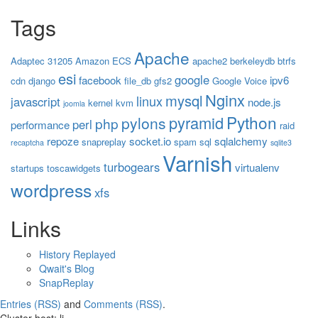
Tags
Apache
Adaptec 31205
Amazon ECS
apache2
berkeleydb
btrfs
esi
google
facebook
ipv6
cdn
django
file_db
gfs2
Google Voice
Nginx
mysql
linux
javascript
node.js
kernel
kvm
joomla
Python
pyramid
pylons
php
perl
performance
raid
repoze
socket.io
sqlalchemy
snapreplay
spam
sql
recaptcha
sqlite3
Varnish
turbogears
virtualenv
startups
toscawidgets
wordpress
xfs
Links
History Replayed
Qwait's Blog
SnapReplay
Entries (RSS)
and
Comments (RSS)
.