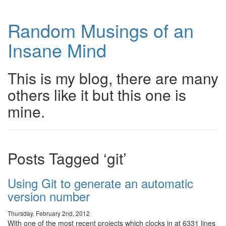
Random Musings of an
Insane Mind
This is my blog, there are many
others like it but this one is
mine.
Posts Tagged ‘git’
Using Git to generate an automatic
version number
Thursday, February 2nd, 2012
With one of the most recent projects which clocks in at 6331 lines