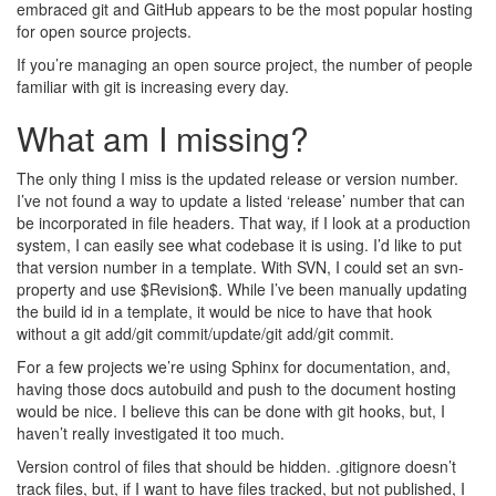
embraced git and GitHub appears to be the most popular hosting
for open source projects.
If you’re managing an open source project, the number of people
familiar with git is increasing every day.
What am I missing?
The only thing I miss is the updated release or version number.
I’ve not found a way to update a listed ‘release’ number that can
be incorporated in file headers. That way, if I look at a production
system, I can easily see what codebase it is using. I’d like to put
that version number in a template. With SVN, I could set an svn-
property and use $Revision$. While I’ve been manually updating
the build id in a template, it would be nice to have that hook
without a git add/git commit/update/git add/git commit.
For a few projects we’re using Sphinx for documentation, and,
having those docs autobuild and push to the document hosting
would be nice. I believe this can be done with git hooks, but, I
haven’t really investigated it too much.
Version control of files that should be hidden. .gitignore doesn’t
track files, but, if I want to have files tracked, but not published, I