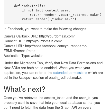
    def index(self):

        if not tmpl_context.user:

            return render('/oauth_redirect.mako')

In Facebook, you want to make the following changes:
Canvas Callback URL: http://yourdomain.com/
Connect URL: http://yourdomain.com/
Canvas URL: http://apps.facebook.com/yourappname/
FBML/Iframe: iframe
Application Type: website
Under the Migrations Tab, Verify that New Data Permissions and
New SDKs are both set to enabled. When you write your
application, you can refer to the
extended permissions
which are
set in the &scope= section of oauth_redirect.mako.
What’s next?
Once you’ve retrieved the access_token and the user_id, you
probably want to save that into your local database so that you
don’t need to fetch the data from the Graph API on every