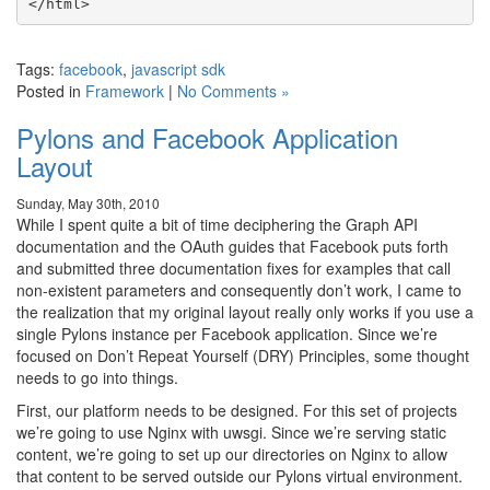
Tags:
facebook
,
javascript sdk
Posted in
Framework
|
No Comments »
Pylons and Facebook Application
Layout
Sunday, May 30th, 2010
While I spent quite a bit of time deciphering the Graph API
documentation and the OAuth guides that Facebook puts forth
and submitted three documentation fixes for examples that call
non-existent parameters and consequently don’t work, I came to
the realization that my original layout really only works if you use a
single Pylons instance per Facebook application. Since we’re
focused on Don’t Repeat Yourself (DRY) Principles, some thought
needs to go into things.
First, our platform needs to be designed. For this set of projects
we’re going to use Nginx with uwsgi. Since we’re serving static
content, we’re going to set up our directories on Nginx to allow
that content to be served outside our Pylons virtual environment.