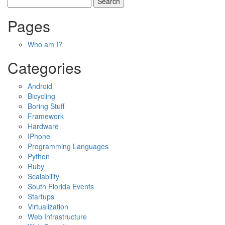
Pages
Who am I?
Categories
Android
Bicycling
Boring Stuff
Framework
Hardware
IPhone
Programming Languages
Python
Ruby
Scalability
South Florida Events
Startups
Virtualization
Web Infrastructure