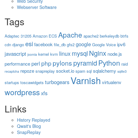
Web Security
Webserver Software
Tags
Apache
Adaptec 31205
Amazon ECS
apache2
berkeleydb
btrfs
esi
google
facebook
ipv6
cdn
django
file_db
gfs2
Google Voice
Nginx
mysql
linux
javascript
node.js
kernel
kvm
joomla
Python
pyramid
pylons
php
perl
performance
raid
repoze
socket.io
sqlalchemy
snapreplay
spam
sql
recaptcha
sqlite3
Varnish
turbogears
virtualenv
startups
toscawidgets
wordpress
xfs
Links
History Replayed
Qwait's Blog
SnapReplay