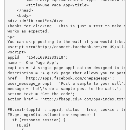
        <title>One Page App</title>

    </head>

    <body>

<div id="fb-root"></div>

Thanks for clicking.  This is just a test to make sur
works as expected.

<p>

You can skip posting to the wall if you would like.

<script src="http://connect.facebook.net/en_US/all.js
<script>

appid = '154516391233318';

name = 'One Page App';

caption = 'A single page application designed to test
description = 'A quick page that allows you to post t
href = 'http://apps.facebook.com/onepageapp/';

user_message_prompt = 'Post a sample to your wall';

message = 'Let\'s do a sample post to the wall.';

action_text = 'Get the code';

action_href = 'http://fbapp.cd34.com/opa/index.txt';

FB.init({appId  : appid, status : true, cookie : true
FB.getLoginStatus(function(response) {

  if (response.session) {

    FB.ui(
