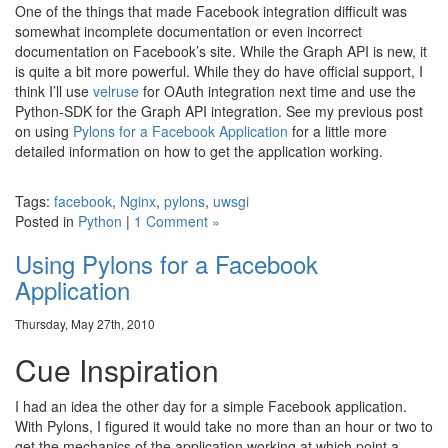
One of the things that made Facebook integration difficult was
somewhat incomplete documentation or even incorrect
documentation on Facebook’s site. While the Graph API is new, it
is quite a bit more powerful. While they do have official support, I
think I’ll use
velruse
for OAuth integration next time and use the
Python-SDK for the Graph API integration. See my previous post
on using
Pylons for a Facebook Application
for a little more
detailed information on how to get the application working.
Tags:
facebook
,
Nginx
,
pylons
,
uwsgi
Posted in
Python
|
1 Comment »
Using Pylons for a Facebook
Application
Thursday, May 27th, 2010
Cue Inspiration
I had an idea the other day for a simple Facebook application.
With Pylons, I figured it would take no more than an hour or two to
get the mechanics of the application working at which point a