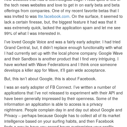
the tech news websites and love to get in on early beta and beta
offerings from companies. One of my recent favorite betas that I
was invited to was
lite.facebook.com
. On the surface, it seemed to
lack a certain finesse, but, the biggest feature it had was that it
was extremely quick, lacked the application spam and let me see
99% of what I was interested in.
I’ve loved Google Voice and was a fairly early adopter. I had tried
Grand Central, but, it didn’t replace enough functionality with what
I had currently set up with the local phone company. Google Wave
and their Sandbox is another product that I find very intriguing. I
have worked with Wave Federations and I think once someone
develops a killer app for Wave, it’ll gain wide acceptance.
But, this isn’t about Google, this is about Facebook.
I was an early adopter of FB Connect. I’ve written a number of
applications that I’ve not released to experiment with their API and
have been generally impressed by their openness. Some of the
information an application is able to access is a privacy
nightmare. People complain day in and day out about Google and
Privacy – perhaps because Google has to collect all of its market
intelligence based on your surfing habits, and then Facebook
finds a way to have you spend hours customizing your profile –