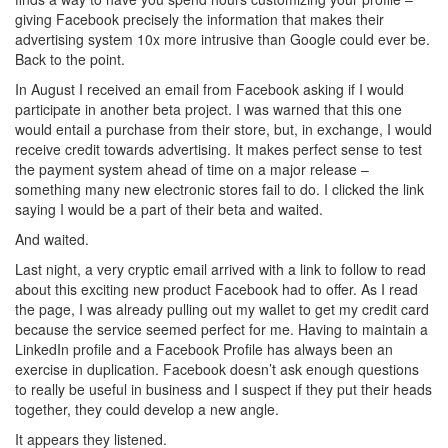
giving Facebook precisely the information that makes their
advertising system 10x more intrusive than Google could ever be.
Back to the point.
In August I received an email from Facebook asking if I would
participate in another beta project. I was warned that this one
would entail a purchase from their store, but, in exchange, I would
receive credit towards advertising. It makes perfect sense to test
the payment system ahead of time on a major release –
something many new electronic stores fail to do. I clicked the link
saying I would be a part of their beta and waited.
And waited.
Last night, a very cryptic email arrived with a link to follow to read
about this exciting new product Facebook had to offer. As I read
the page, I was already pulling out my wallet to get my credit card
because the service seemed perfect for me. Having to maintain a
LinkedIn profile and a Facebook Profile has always been an
exercise in duplication. Facebook doesn’t ask enough questions
to really be useful in business and I suspect if they put their heads
together, they could develop a new angle.
It appears they listened.