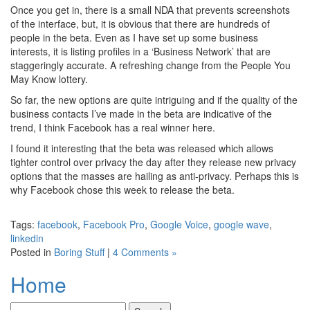
Once you get in, there is a small NDA that prevents screenshots
of the interface, but, it is obvious that there are hundreds of
people in the beta. Even as I have set up some business
interests, it is listing profiles in a ‘Business Network’ that are
staggeringly accurate. A refreshing change from the People You
May Know lottery.
So far, the new options are quite intriguing and if the quality of the
business contacts I’ve made in the beta are indicative of the
trend, I think Facebook has a real winner here.
I found it interesting that the beta was released which allows
tighter control over privacy the day after they release new privacy
options that the masses are hailing as anti-privacy. Perhaps this is
why Facebook chose this week to release the beta.
Tags:
facebook
,
Facebook Pro
,
Google Voice
,
google wave
,
linkedin
Posted in
Boring Stuff
|
4 Comments »
Home