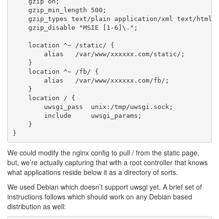
    gzip on;

    gzip_min_length 500;

    gzip_types text/plain application/xml text/html t
    gzip_disable "MSIE [1-6]\.";

    location ^~ /static/ {

    	alias   /var/www/xxxxxx.com/static/;

    }

    location ^~ /fb/ {

    	alias   /var/www/xxxxxx.com/fb/;

    }

    location / {

        uwsgi_pass  unix:/tmp/uwsgi.sock;

        include     uwsgi_params;

    }

We could modify the nginx config to pull / from the static page,
but, we’re actually capturing that with a root controller that knows
what applications reside below it as a directory of sorts.
We used Debian which doesn’t support uwsgi yet. A brief set of
instructions follows which should work on any Debian based
distribution as well: