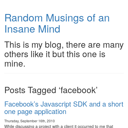
Random Musings of an
Insane Mind
This is my blog, there are many
others like it but this one is
mine.
Posts Tagged ‘facebook’
Facebook’s Javascript SDK and a short
one page application
Thursday, September 16th, 2010
While discussing a project with a client it occurred to me that