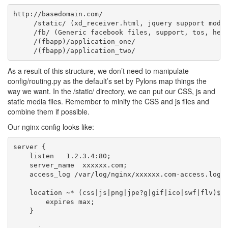
http://basedomain.com/

     /static/ (xd_receiver.html, jquery support modul
     /fb/ (Generic facebook files, support, tos, help
     /(fbapp)/application_one/

As a result of this structure, we don’t need to manipulate
config/routing.py as the default’s set by Pylons map things the
way we want. In the /static/ directory, we can put our CSS, js and
static media files. Remember to minify the CSS and js files and
combine them if possible.
Our nginx config looks like:
server {

    listen   1.2.3.4:80;

    server_name  xxxxxx.com;

    access_log /var/log/nginx/xxxxxx.com-access.log;

    location ~* (css|js|png|jpe?g|gif|ico|swf|flv)$ {
        expires max;

    }
