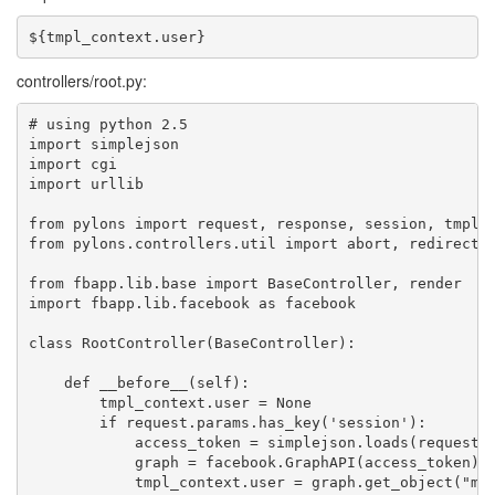
controllers/root.py:
# using python 2.5

import simplejson

import cgi

import urllib

from pylons import request, response, session, tmpl_c
from pylons.controllers.util import abort, redirect

from fbapp.lib.base import BaseController, render

import fbapp.lib.facebook as facebook

class RootController(BaseController):

    def __before__(self):

        tmpl_context.user = None

        if request.params.has_key('session'):

            access_token = simplejson.loads(request.p
            graph = facebook.GraphAPI(access_token)

            tmpl_context.user = graph.get_object("me"