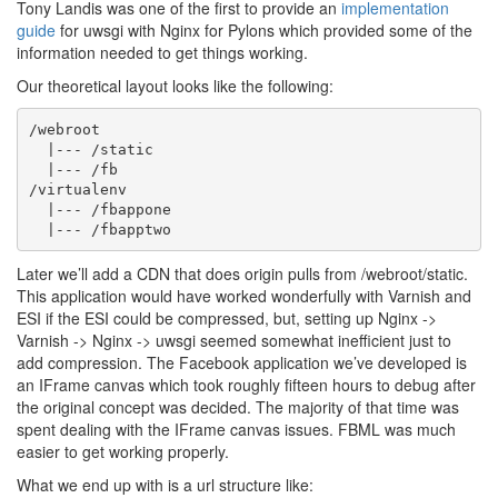
Tony Landis was one of the first to provide an
implementation
guide
for uwsgi with Nginx for Pylons which provided some of the
information needed to get things working.
Our theoretical layout looks like the following:
/webroot

  |--- /static

  |--- /fb

/virtualenv

  |--- /fbappone

Later we’ll add a CDN that does origin pulls from /webroot/static.
This application would have worked wonderfully with Varnish and
ESI if the ESI could be compressed, but, setting up Nginx ->
Varnish -> Nginx -> uwsgi seemed somewhat inefficient just to
add compression. The Facebook application we’ve developed is
an IFrame canvas which took roughly fifteen hours to debug after
the original concept was decided. The majority of that time was
spent dealing with the IFrame canvas issues. FBML was much
easier to get working properly.
What we end up with is a url structure like: