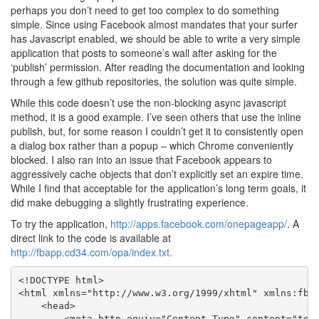
perhaps you don’t need to get too complex to do something
simple. Since using Facebook almost mandates that your surfer
has Javascript enabled, we should be able to write a very simple
application that posts to someone’s wall after asking for the
‘publish’ permission. After reading the documentation and looking
through a few github repositories, the solution was quite simple.
While this code doesn’t use the non-blocking async javascript
method, it is a good example. I’ve seen others that use the inline
publish, but, for some reason I couldn’t get it to consistently open
a dialog box rather than a popup – which Chrome conveniently
blocked. I also ran into an issue that Facebook appears to
aggressively cache objects that don’t explicitly set an expire time.
While I find that acceptable for the application’s long term goals, it
did make debugging a slightly frustrating experience.
To try the application,
http://apps.facebook.com/onepageapp/
. A
direct link to the code is available at
http://fbapp.cd34.com/opa/index.txt
.
<!DOCTYPE html>

<html xmlns="http://www.w3.org/1999/xhtml" xmlns:fb="
    <head>

        <meta http-equiv="Content-Type" content="text