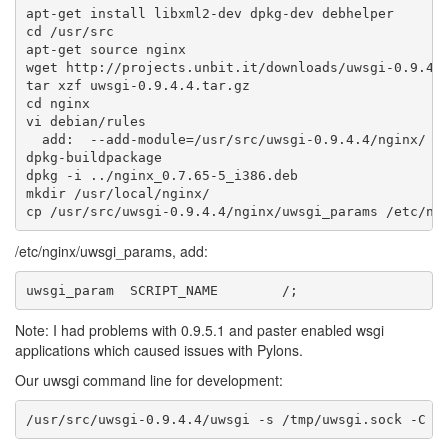
apt-get install libxml2-dev dpkg-dev debhelper

cd /usr/src

apt-get source nginx

wget http://projects.unbit.it/downloads/uwsgi-0.9.4.4
tar xzf uwsgi-0.9.4.4.tar.gz

cd nginx

vi debian/rules

  add:  --add-module=/usr/src/uwsgi-0.9.4.4/nginx/ \

dpkg-buildpackage

dpkg -i ../nginx_0.7.65-5_i386.deb

mkdir /usr/local/nginx/

/etc/nginx/uwsgi_params, add:
Note: I had problems with 0.9.5.1 and paster enabled wsgi
applications which caused issues with Pylons.
Our uwsgi command line for development: