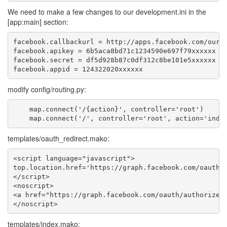
We need to make a few changes to our development.ini in the
[app:main] section:
facebook.callbackurl = http://apps.facebook.com/ourfb
facebook.apikey = 6b5aca8bd71c1234590e697f79xxxxxx

facebook.secret = df5d928b87c0df312c8be101e5xxxxxx

modify config/routing.py:
    map.connect('/{action}', controller='root')

templates/oauth_redirect.mako:
<script language="javascript">

top.location.href='https://graph.facebook.com/oauth/a
</script>

<noscript>

<a href="https://graph.facebook.com/oauth/authorize?c
templates/index.mako: