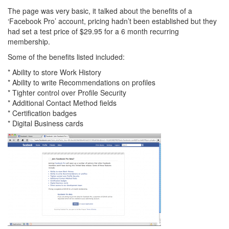
The page was very basic, it talked about the benefits of a
‘Facebook Pro’ account, pricing hadn’t been established but they
had set a test price of $29.95 for a 6 month recurring
membership.
Some of the benefits listed included:
* Ability to store Work History
* Ability to write Recommendations on profiles
* Tighter control over Profile Security
* Additional Contact Method fields
* Certification badges
* Digital Business cards