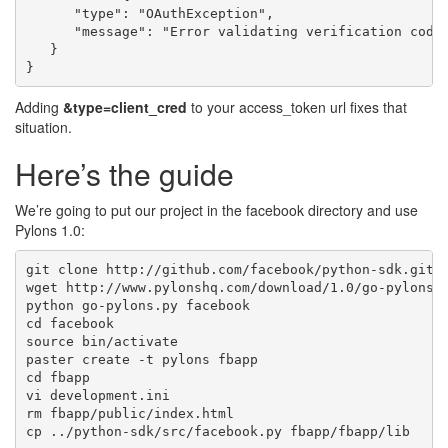
      "type": "OAuthException",

      "message": "Error validating verification code.
   }

Adding
&type=client_cred
to your access_token url fixes that
situation.
Here’s the guide
We’re going to put our project in the facebook directory and use
Pylons 1.0:
git clone http://github.com/facebook/python-sdk.git

wget http://www.pylonshq.com/download/1.0/go-pylons.p
python go-pylons.py facebook

cd facebook

source bin/activate

paster create -t pylons fbapp

cd fbapp

vi development.ini

rm fbapp/public/index.html
