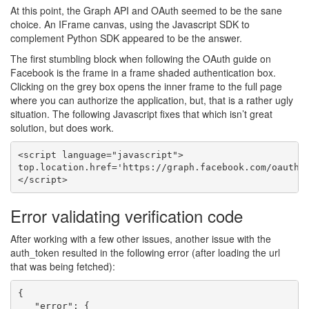
At this point, the Graph API and OAuth seemed to be the sane
choice. An IFrame canvas, using the Javascript SDK to
complement Python SDK appeared to be the answer.
The first stumbling block when following the OAuth guide on
Facebook is the frame in a frame shaded authentication box.
Clicking on the grey box opens the inner frame to the full page
where you can authorize the application, but, that is a rather ugly
situation. The following Javascript fixes that which isn’t great
solution, but does work.
<script language="javascript">

top.location.href='https://graph.facebook.com/oauth/a
Error validating verification code
After working with a few other issues, another issue with the
auth_token resulted in the following error (after loading the url
that was being fetched):
{

   "error": {
