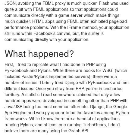
JSON, avoiding the FBML proxy is much quicker. Flash was used
quite a bit with FBML applications so that applications could
communicate directly with a game server which made things
much quicker. HTML apps using FBML often exhibited pageload
performance problems. With the IFrame method, your application
still runs within Facebook’s canvas, but, the surfer is
communicating directly with your application.
What happened?
First, I tried to replicate what I had done in PHP using
PyFacebook and Pylons. While there are hooks for WSGI (which
includes Paster/Pylons implemented servers), there were a
number of issues. I briefly tried Django with PyFacebook and met
different issues. Once you stray from PHP, you’re in uncharted
territory. A statistic I read somewhere claimed that only a few
hundred apps were developed in something other than PHP with
Java/JSP being the most common alternate. Django, the Google
App Engine and web.py appear to be the favorites among Python
frameworks. While I know there are a handful of applications
running Pylons, and at least one running TurboGears, I don’t
believe there are many using the Graph API.