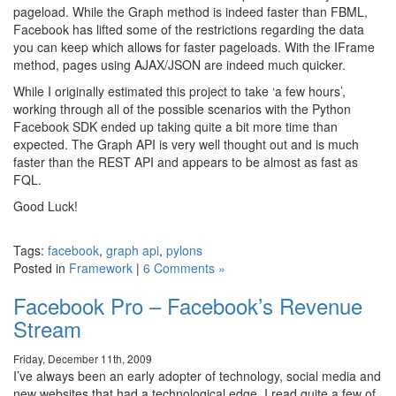
pageload. While the Graph method is indeed faster than FBML,
Facebook has lifted some of the restrictions regarding the data
you can keep which allows for faster pageloads. With the IFrame
method, pages using AJAX/JSON are indeed much quicker.
While I originally estimated this project to take ‘a few hours’,
working through all of the possible scenarios with the Python
Facebook SDK ended up taking quite a bit more time than
expected. The Graph API is very well thought out and is much
faster than the REST API and appears to be almost as fast as
FQL.
Good Luck!
Tags:
facebook
,
graph api
,
pylons
Posted in
Framework
|
6 Comments »
Facebook Pro – Facebook’s Revenue
Stream
Friday, December 11th, 2009
I’ve always been an early adopter of technology, social media and
new websites that had a technological edge. I read quite a few of