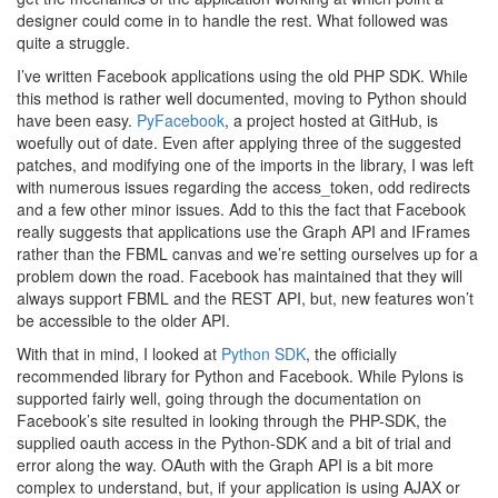
designer could come in to handle the rest. What followed was
quite a struggle.
I’ve written Facebook applications using the old PHP SDK. While
this method is rather well documented, moving to Python should
have been easy.
PyFacebook
, a project hosted at GitHub, is
woefully out of date. Even after applying three of the suggested
patches, and modifying one of the imports in the library, I was left
with numerous issues regarding the access_token, odd redirects
and a few other minor issues. Add to this the fact that Facebook
really suggests that applications use the Graph API and IFrames
rather than the FBML canvas and we’re setting ourselves up for a
problem down the road. Facebook has maintained that they will
always support FBML and the REST API, but, new features won’t
be accessible to the older API.
With that in mind, I looked at
Python SDK
, the officially
recommended library for Python and Facebook. While Pylons is
supported fairly well, going through the documentation on
Facebook’s site resulted in looking through the PHP-SDK, the
supplied oauth access in the Python-SDK and a bit of trial and
error along the way. OAuth with the Graph API is a bit more
complex to understand, but, if your application is using AJAX or