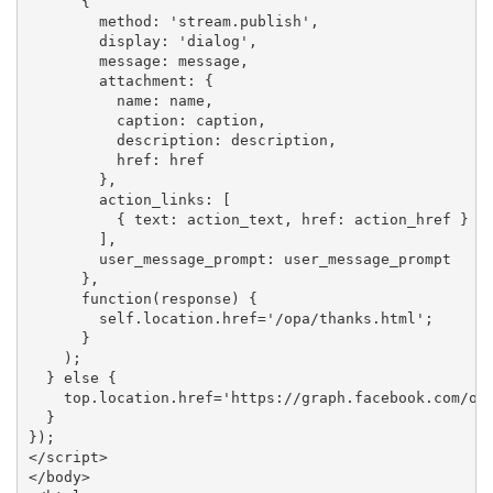
      {

        method: 'stream.publish',

        display: 'dialog',

        message: message,

        attachment: {

          name: name,

          caption: caption,

          description: description,

          href: href

        },

        action_links: [

          { text: action_text, href: action_href }

        ],

        user_message_prompt: user_message_prompt

      },

      function(response) {

        self.location.href='/opa/thanks.html';

      }

    );

  } else {

    top.location.href='https://graph.facebook.com/oau
  }

});

</script>

</body>
