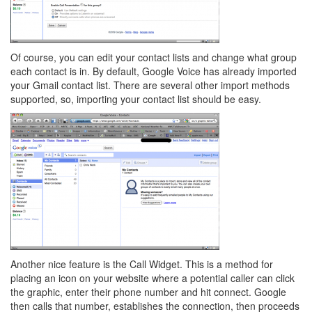
Of course, you can edit your contact lists and change what group
each contact is in. By default, Google Voice has already imported
your Gmail contact list. There are several other import methods
supported, so, importing your contact list should be easy.
Another nice feature is the Call Widget. This is a method for
placing an icon on your website where a potential caller can click
the graphic, enter their phone number and hit connect. Google
then calls that number, establishes the connection, then proceeds