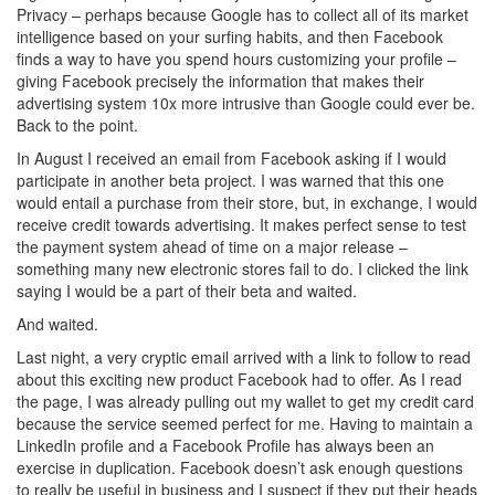
Privacy – perhaps because Google has to collect all of its market
intelligence based on your surfing habits, and then Facebook
finds a way to have you spend hours customizing your profile –
giving Facebook precisely the information that makes their
advertising system 10x more intrusive than Google could ever be.
Back to the point.
In August I received an email from Facebook asking if I would
participate in another beta project. I was warned that this one
would entail a purchase from their store, but, in exchange, I would
receive credit towards advertising. It makes perfect sense to test
the payment system ahead of time on a major release –
something many new electronic stores fail to do. I clicked the link
saying I would be a part of their beta and waited.
And waited.
Last night, a very cryptic email arrived with a link to follow to read
about this exciting new product Facebook had to offer. As I read
the page, I was already pulling out my wallet to get my credit card
because the service seemed perfect for me. Having to maintain a
LinkedIn profile and a Facebook Profile has always been an
exercise in duplication. Facebook doesn’t ask enough questions
to really be useful in business and I suspect if they put their heads