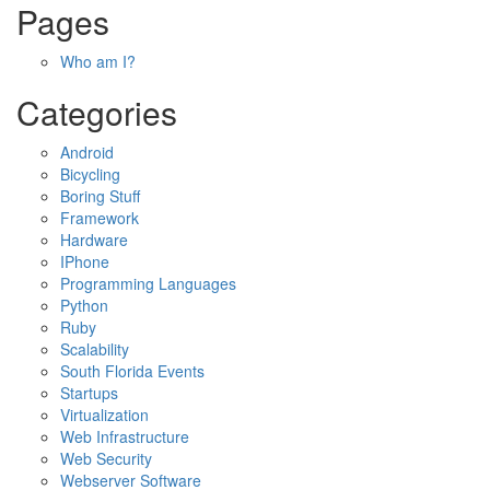
Pages
Who am I?
Categories
Android
Bicycling
Boring Stuff
Framework
Hardware
IPhone
Programming Languages
Python
Ruby
Scalability
South Florida Events
Startups
Virtualization
Web Infrastructure
Web Security
Webserver Software