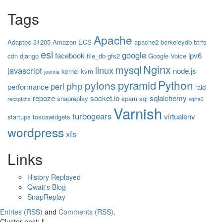
Tags
Apache
Adaptec 31205
Amazon ECS
apache2
berkeleydb
btrfs
esi
google
facebook
ipv6
cdn
django
file_db
gfs2
Google Voice
Nginx
mysql
linux
javascript
node.js
kernel
kvm
joomla
Python
pyramid
pylons
php
perl
performance
raid
repoze
socket.io
sqlalchemy
snapreplay
spam
sql
recaptcha
sqlite3
Varnish
turbogears
virtualenv
startups
toscawidgets
wordpress
xfs
Links
History Replayed
Qwait's Blog
SnapReplay
Entries (RSS)
and
Comments (RSS)
.
Cluster host: li