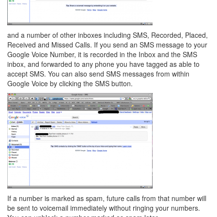
and a number of other inboxes including SMS, Recorded, Placed,
Received and Missed Calls. If you send an SMS message to your
Google Voice Number, it is recorded in the Inbox and the SMS
inbox, and forwarded to any phone you have tagged as able to
accept SMS. You can also send SMS messages from within
Google Voice by clicking the SMS button.
If a number is marked as spam, future calls from that number will
be sent to voicemail immediately without ringing your numbers.