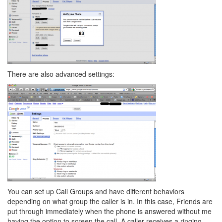
There are also advanced settings:
You can set up Call Groups and have different behaviors
depending on what group the caller is in. In this case, Friends are
put through immediately when the phone is answered without me
having the option to screen the call. A caller receives a ringing