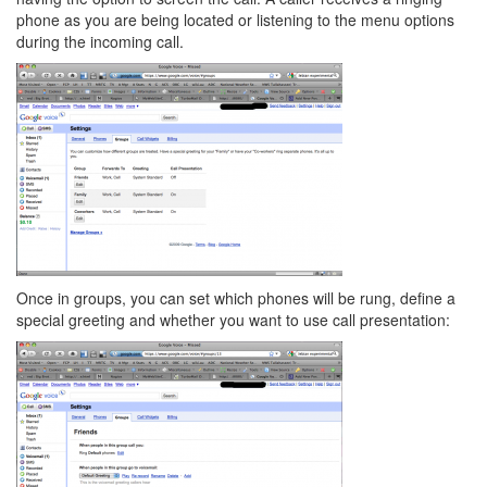
phone as you are being located or listening to the menu options
during the incoming call.
Once in groups, you can set which phones will be rung, define a
special greeting and whether you want to use call presentation: