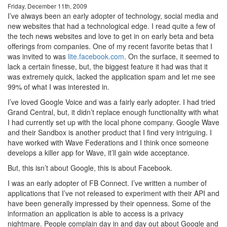
Friday, December 11th, 2009
I’ve always been an early adopter of technology, social media and
new websites that had a technological edge. I read quite a few of
the tech news websites and love to get in on early beta and beta
offerings from companies. One of my recent favorite betas that I
was invited to was
lite.facebook.com
. On the surface, it seemed to
lack a certain finesse, but, the biggest feature it had was that it
was extremely quick, lacked the application spam and let me see
99% of what I was interested in.
I’ve loved Google Voice and was a fairly early adopter. I had tried
Grand Central, but, it didn’t replace enough functionality with what
I had currently set up with the local phone company. Google Wave
and their Sandbox is another product that I find very intriguing. I
have worked with Wave Federations and I think once someone
develops a killer app for Wave, it’ll gain wide acceptance.
But, this isn’t about Google, this is about Facebook.
I was an early adopter of FB Connect. I’ve written a number of
applications that I’ve not released to experiment with their API and
have been generally impressed by their openness. Some of the
information an application is able to access is a privacy
nightmare. People complain day in and day out about Google and