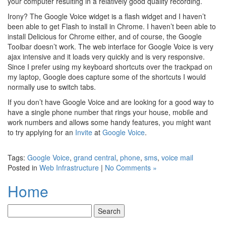
your computer resulting in a relatively good quality recording.
Irony? The Google Voice widget is a flash widget and I haven’t
been able to get Flash to install in Chrome. I haven’t been able to
install Delicious for Chrome either, and of course, the Google
Toolbar doesn’t work. The web interface for Google Voice is very
ajax intensive and it loads very quickly and is very responsive.
Since I prefer using my keyboard shortcuts over the trackpad on
my laptop, Google does capture some of the shortcuts I would
normally use to switch tabs.
If you don’t have Google Voice and are looking for a good way to
have a single phone number that rings your house, mobile and
work numbers and allows some handy features, you might want
to try applying for an
Invite
at
Google Voice
.
Tags:
Google Voice
,
grand central
,
phone
,
sms
,
voice mail
Posted in
Web Infrastructure
|
No Comments »
Home