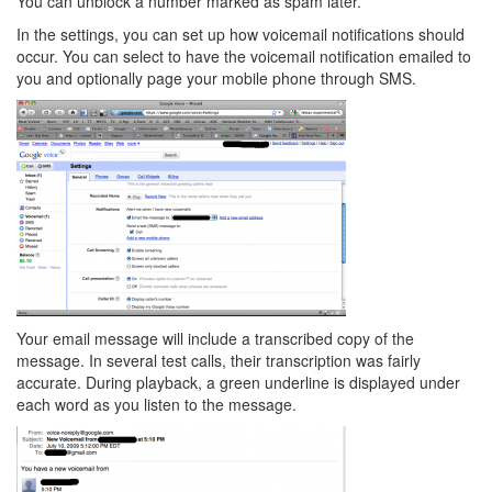
You can unblock a number marked as spam later.
In the settings, you can set up how voicemail notifications should
occur. You can select to have the voicemail notification emailed to
you and optionally page your mobile phone through SMS.
Your email message will include a transcribed copy of the
message. In several test calls, their transcription was fairly
accurate. During playback, a green underline is displayed under
each word as you listen to the message.