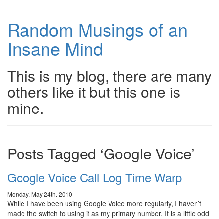
Random Musings of an
Insane Mind
This is my blog, there are many
others like it but this one is
mine.
Posts Tagged ‘Google Voice’
Google Voice Call Log Time Warp
Monday, May 24th, 2010
While I have been using Google Voice more regularly, I haven’t
made the switch to using it as my primary number. It is a little odd