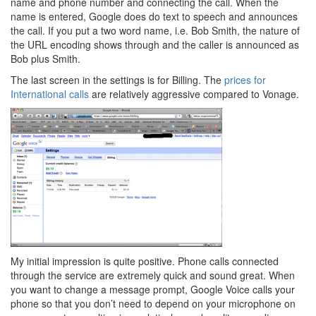
name and phone number and connecting the call. When the
name is entered, Google does do text to speech and announces
the call. If you put a two word name, i.e. Bob Smith, the nature of
the URL encoding shows through and the caller is announced as
Bob plus Smith.
The last screen in the settings is for Billing. The
prices for
International calls
are relatively aggressive compared to Vonage.
My initial impression is quite positive. Phone calls connected
through the service are extremely quick and sound great. When
you want to change a message prompt, Google Voice calls your
phone so that you don’t need to depend on your microphone on