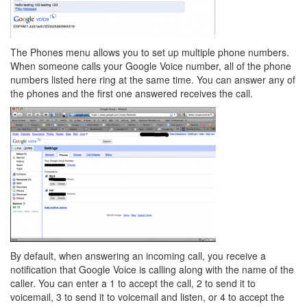
The Phones menu allows you to set up multiple phone numbers.
When someone calls your Google Voice number, all of the phone
numbers listed here ring at the same time. You can answer any of
the phones and the first one answered receives the call.
By default, when answering an incoming call, you receive a
notification that Google Voice is calling along with the name of the
caller. You can enter a 1 to accept the call, 2 to send it to
voicemail, 3 to send it to voicemail and listen, or 4 to accept the