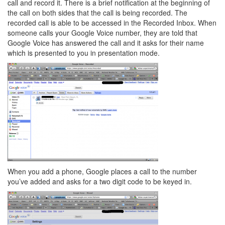
call and record it. There is a brief notification at the beginning of
the call on both sides that the call is being recorded. The
recorded call is able to be accessed in the Recorded Inbox. When
someone calls your Google Voice number, they are told that
Google Voice has answered the call and it asks for their name
which is presented to you in presentation mode.
When you add a phone, Google places a call to the number
you’ve added and asks for a two digit code to be keyed in.