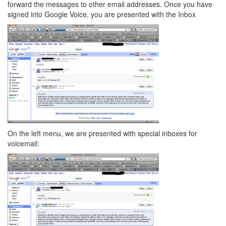
forward the messages to other email addresses. Once you have
signed into Google Voice, you are presented with the Inbox
On the left menu, we are presented with special inboxes for
voicemail: