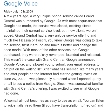
Google Voice
Friday, July 10th, 2009
A few years ago, a very unique phone service called Grand
Central was purchased by Google. As with most acquisitions that
Google has made, the service was closed, existing clients
maintained their current service level, but, new clients weren’t
added. Grand Central had a very unique service offering and
much like Picassa or Postini, you knew Google was going to take
the service, twist it around and make it better and change the
price model. With most of the other services that Google
purchased, they were quickly revamped, branded and released.
This wasn’t the case with Grand Central. Google announced
Google Voice, and allowed you to submit your email address to
get put on the waiting list. After what has seemed like many years,
and after people on the Internet had started getting invites on
June 26, 2009, I was pleasantly surprised when I opened up my
email to see a notice from Google. Since I was somewhat familiar
with Grand Central’s offering, I was excited to see what Google
had done.
Voicemail almost becomes as easy to use as email. You can listen
to voicemails, read them (if you have transcription turned on) and