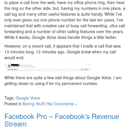
to place a call from the web, have my office phone ring, then hear
the ring on the other side, but, having my numbers in one place, a
call log and many other useful features is quite handy. While I’ve
only ever given out one phone number for the last ten years, I’ve
maintained that with creative use of busy call forwarding, ultra call
forwarding and a number of other calling features over the years.
While it works, Google Voice does handle things a little better.
However, on a recent call, it appears that I made a call that was
13 minutes long, 12 minutes ago. Google
knew
when my call
would end.
While there are quite a few odd things about Google Voice, I am
getting closer to using it for my permanent number.
Tags:
Google Voice
Posted in
Boring Stuff
|
No Comments »
Facebook Pro – Facebook’s Revenue
Stream