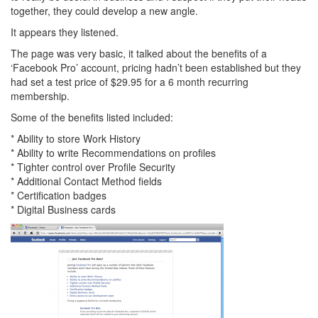
together, they could develop a new angle.
It appears they listened.
The page was very basic, it talked about the benefits of a
‘Facebook Pro’ account, pricing hadn’t been established but they
had set a test price of $29.95 for a 6 month recurring
membership.
Some of the benefits listed included:
* Ability to store Work History
* Ability to write Recommendations on profiles
* Tighter control over Profile Security
* Additional Contact Method fields
* Certification badges
* Digital Business cards