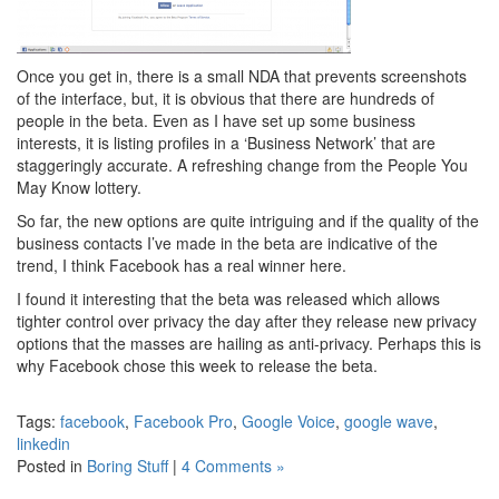
Once you get in, there is a small NDA that prevents screenshots
of the interface, but, it is obvious that there are hundreds of
people in the beta. Even as I have set up some business
interests, it is listing profiles in a ‘Business Network’ that are
staggeringly accurate. A refreshing change from the People You
May Know lottery.
So far, the new options are quite intriguing and if the quality of the
business contacts I’ve made in the beta are indicative of the
trend, I think Facebook has a real winner here.
I found it interesting that the beta was released which allows
tighter control over privacy the day after they release new privacy
options that the masses are hailing as anti-privacy. Perhaps this is
why Facebook chose this week to release the beta.
Tags:
facebook
,
Facebook Pro
,
Google Voice
,
google wave
,
linkedin
Posted in
Boring Stuff
|
4 Comments »