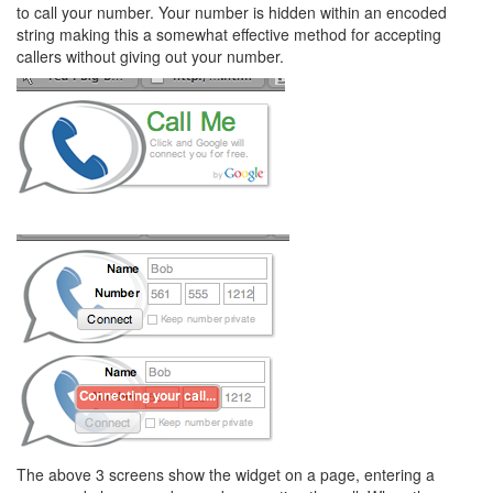
to call your number. Your number is hidden within an encoded
string making this a somewhat effective method for accepting
callers without giving out your number.
The above 3 screens show the widget on a page, entering a