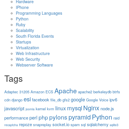
Hardware
IPhone
Programming Languages
Python
Ruby
Scalability
South Florida Events
Startups
Virtualization
Web Infrastructure
Web Security
Webserver Software
Tags
Apache
Adaptec 31205
Amazon ECS
apache2
berkeleydb
btrfs
esi
google
facebook
ipv6
cdn
django
file_db
gfs2
Google Voice
Nginx
mysql
linux
javascript
node.js
kernel
kvm
joomla
Python
pyramid
pylons
php
perl
performance
raid
repoze
socket.io
sqlalchemy
snapreplay
spam
sql
recaptcha
sqlite3