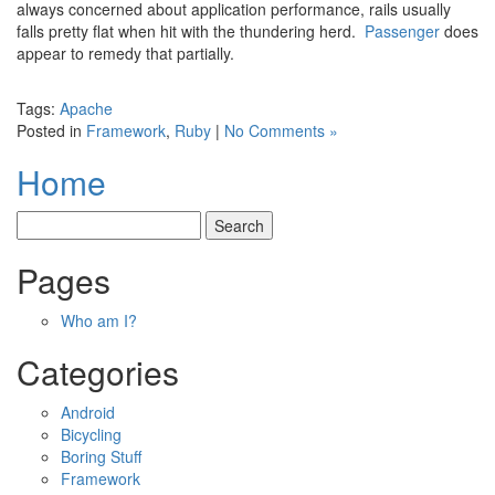
always concerned about application performance, rails usually
falls pretty flat when hit with the thundering herd.
Passenger
does
appear to remedy that partially.
Tags:
Apache
Posted in
Framework
,
Ruby
|
No Comments »
Home
Pages
Who am I?
Categories
Android
Bicycling
Boring Stuff
Framework