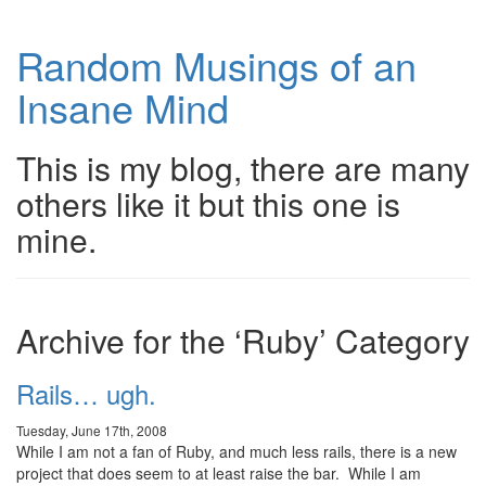
Random Musings of an
Insane Mind
This is my blog, there are many
others like it but this one is
mine.
Archive for the ‘Ruby’ Category
Rails… ugh.
Tuesday, June 17th, 2008
While I am not a fan of Ruby, and much less rails, there is a new
project that does seem to at least raise the bar. While I am