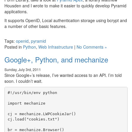
Housden and I wrote to make it easier to quickly develop Pyramid
applications.
It supports OpenID, Local authentication storage using bcrypt and
a number of other basic features.
Tags:
openid
,
pyramid
Posted in
Python
,
Web Infrastructure
|
No Comments »
Google+, Python, and mechanize
Sunday, July 3rd, 2011
Since Google+’s release, I’ve wanted access to an API. I’m told
soon. I couldn’t wait.
#!/usr/bin/env python

import mechanize

cj = mechanize.LWPCookieJar()

cj.load("cookies.txt")

br = mechanize.Browser()
