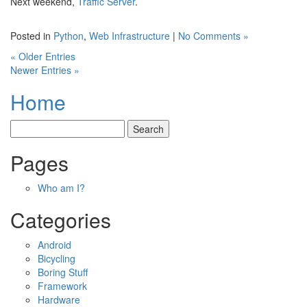
Next weekend,
Traffic Server
.
Posted in
Python
,
Web Infrastructure
|
No Comments »
« Older Entries
Newer Entries »
Home
Pages
Who am I?
Categories
Android
Bicycling
Boring Stuff
Framework
Hardware