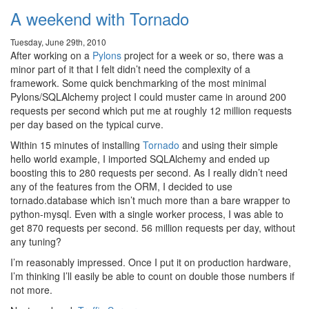
A weekend with Tornado
Tuesday, June 29th, 2010
After working on a
Pylons
project for a week or so, there was a
minor part of it that I felt didn’t need the complexity of a
framework. Some quick benchmarking of the most minimal
Pylons/SQLAlchemy project I could muster came in around 200
requests per second which put me at roughly 12 million requests
per day based on the typical curve.
Within 15 minutes of installing
Tornado
and using their simple
hello world example, I imported SQLAlchemy and ended up
boosting this to 280 requests per second. As I really didn’t need
any of the features from the ORM, I decided to use
tornado.database which isn’t much more than a bare wrapper to
python-mysql. Even with a single worker process, I was able to
get 870 requests per second. 56 million requests per day, without
any tuning?
I’m reasonably impressed. Once I put it on production hardware,
I’m thinking I’ll easily be able to count on double those numbers if
not more.