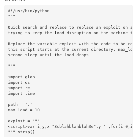
#!/usr/bin/python

"""

Quick search and replace to replace an exploit on a c
trying to keep the load disruption on the machine to 
Replace the variable exploit with the code to be repl
this script starts at the current directory. max_load
second sleep until the load drops.

"""

import glob

import os

import re

import time

path = '.'

max_load = 10

exploit = """

<script>var i,y,x="3cblahblahblah3e";y='';for(i=0;i
""".strip()
