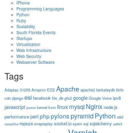
IPhone
Programming Languages
Python
Ruby
Scalability
South Florida Events
Startups
Virtualization
Web Infrastructure
Web Security
Webserver Software
Tags
Apache
Adaptec 31205
Amazon ECS
apache2
berkeleydb
btrfs
esi
google
facebook
ipv6
cdn
django
file_db
gfs2
Google Voice
Nginx
mysql
linux
javascript
node.js
kernel
kvm
joomla
Python
pyramid
pylons
php
perl
performance
raid
repoze
socket.io
sqlalchemy
snapreplay
spam
sql
recaptcha
sqlite3
Varnish