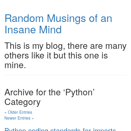
Random Musings of an
Insane Mind
This is my blog, there are many
others like it but this one is
mine.
Archive for the ‘Python’
Category
« Older Entries
Newer Entries »
Python coding standards for imports