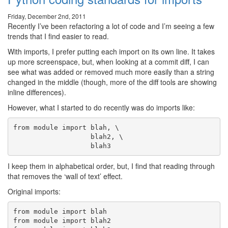
Friday, December 2nd, 2011
Recently I’ve been refactoring a lot of code and I’m seeing a few
trends that I find easier to read.
With imports, I prefer putting each import on its own line. It takes
up more screenspace, but, when looking at a commit diff, I can
see what was added or removed much more easily than a string
changed in the middle (though, more of the diff tools are showing
inline differences).
However, what I started to do recently was do imports like:
from module import blah, \

                   blah2, \

I keep them in alphabetical order, but, I find that reading through
that removes the ‘wall of text’ effect.
Original imports:
from module import blah

from module import blah2
