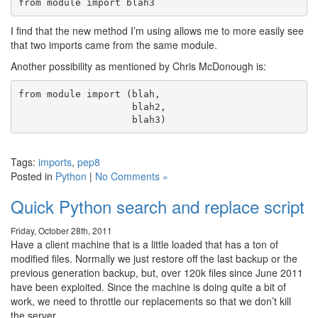
I find that the new method I’m using allows me to more easily see
that two imports came from the same module.
Another possibility as mentioned by Chris McDonough is:
from module import (blah,

                    blah2,

Tags:
imports
,
pep8
Posted in
Python
|
No Comments »
Quick Python search and replace script
Friday, October 28th, 2011
Have a client machine that is a little loaded that has a ton of
modified files. Normally we just restore off the last backup or the
previous generation backup, but, over 120k files since June 2011
have been exploited. Since the machine is doing quite a bit of
work, we need to throttle our replacements so that we don’t kill
the server.