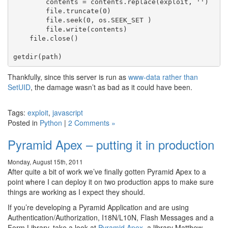
        contents = contents.replace(exploit, '')

        file.truncate(0)

        file.seek(0, os.SEEK_SET )

        file.write(contents)

    file.close()

Thankfully, since this server is run as
www-data rather than
SetUID
, the damage wasn’t as bad as it could have been.
Tags:
exploit
,
javascript
Posted in
Python
|
2 Comments »
Pyramid Apex – putting it in production
Monday, August 15th, 2011
After quite a bit of work we’ve finally gotten Pyramid Apex to a
point where I can deploy it on two production apps to make sure
things are working as I expect they should.
If you’re developing a Pyramid Application and are using
Authentication/Authorization, I18N/L10N, Flash Messages and a
Form Library, take a look at
Pyramid Apex
, a library Matthew