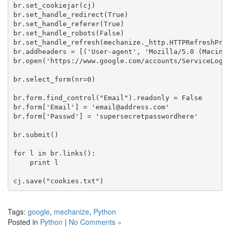
br.set_cookiejar(cj)

br.set_handle_redirect(True)

br.set_handle_referer(True)

br.set_handle_robots(False)

br.set_handle_refresh(mechanize._http.HTTPRefreshProc
br.addheaders = [('User-agent', 'Mozilla/5.0 (Macinto
br.open('https://www.google.com/accounts/ServiceLogin
br.select_form(nr=0)

br.form.find_control("Email").readonly = False

br.form['Email'] = 'email@address.com'

br.form['Passwd'] = 'supersecretpasswordhere'

br.submit()

for l in br.links():

    print l

Tags:
google
,
mechanize
,
Python
Posted in
Python
|
No Comments »