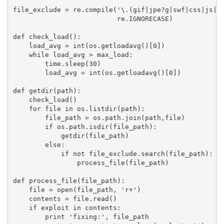
file_exclude = re.compile('\.(gif|jpe?g|swf|css|js|fl
                          re.IGNORECASE)

def check_load():

    load_avg = int(os.getloadavg()[0])

    while load_avg > max_load:

        time.sleep(30)

        load_avg = int(os.getloadavg()[0])

def getdir(path):

    check_load()

    for file in os.listdir(path):

        file_path = os.path.join(path,file)

        if os.path.isdir(file_path):

            getdir(file_path)

        else:

            if not file_exclude.search(file_path):

                process_file(file_path)

def process_file(file_path):

    file = open(file_path, 'r+')

    contents = file.read()

    if exploit in contents:

        print 'fixing:', file_path
