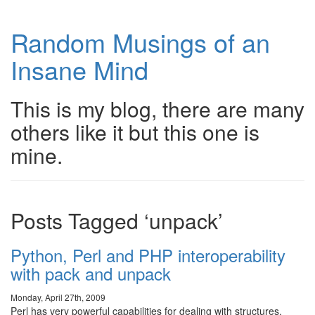
Random Musings of an
Insane Mind
This is my blog, there are many
others like it but this one is
mine.
Posts Tagged ‘unpack’
Python, Perl and PHP interoperability
with pack and unpack
Monday, April 27th, 2009
Perl has very powerful capabilities for dealing with structures.