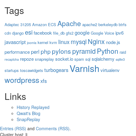
Tags
Apache
Adaptec 31205
Amazon ECS
apache2
berkeleydb
btrfs
esi
google
facebook
ipv6
cdn
django
file_db
gfs2
Google Voice
Nginx
mysql
linux
javascript
node.js
kernel
kvm
joomla
Python
pyramid
pylons
php
perl
performance
raid
repoze
socket.io
sqlalchemy
snapreplay
spam
sql
recaptcha
sqlite3
Varnish
turbogears
virtualenv
startups
toscawidgets
wordpress
xfs
Links
History Replayed
Qwait's Blog
SnapReplay
Entries (RSS)
and
Comments (RSS)
.
Cluster host: li