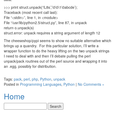
>>> print struct.unpack(‘!L8s’,’\0\0\1\0abcde’);
Traceback (most recent call last):
File “<stdin>”, line 1, in <module>
File “/usr/lib/python2.5/struct.py”, line 87, in unpack
return o.unpack(s)
struct.error: unpack requires a string argument of length 12
The cheeseshop/pypi seems to show no suitable alternative which
brings up a quandry. For this particular solution, I’ll write a
wrapper function to do the heavy lifting on the two unpack strings
I need to deal with and then I’ll debate pulling the perl
unpack/pack routines out of the perl source and wrapping it into
an .egg, possibly for distribution.
Tags:
pack
,
perl
,
php
,
Python
,
unpack
Posted in
Programming Languages
,
Python
|
No Comments »
Home