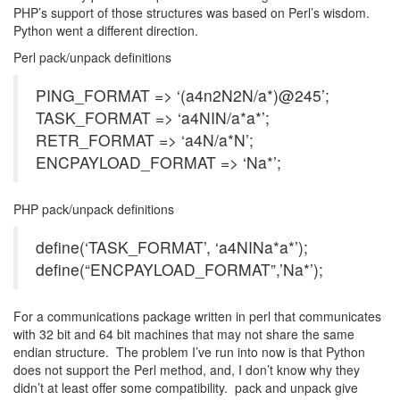
PHP’s support of those structures was based on Perl’s wisdom.
Python went a different direction.
Perl pack/unpack definitions
PING_FORMAT => ‘(a4n2N2N/a*)@245’;
TASK_FORMAT => ‘a4NIN/a*a*’;
RETR_FORMAT => ‘a4N/a*N’;
ENCPAYLOAD_FORMAT => ‘Na*’;
PHP pack/unpack definitions
define(‘TASK_FORMAT’, ‘a4NINa*a*’);
define(“ENCPAYLOAD_FORMAT”,’Na*’);
For a communications package written in perl that communicates
with 32 bit and 64 bit machines that may not share the same
endian structure. The problem I’ve run into now is that Python
does not support the Perl method, and, I don’t know why they
didn’t at least offer some compatibility. pack and unpack give