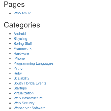
Pages
Who am I?
Categories
Android
Bicycling
Boring Stuff
Framework
Hardware
IPhone
Programming Languages
Python
Ruby
Scalability
South Florida Events
Startups
Virtualization
Web Infrastructure
Web Security
Webserver Software