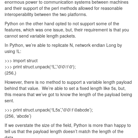
enormous power to communication systems between machines
and their support of the perl methods allowed for reasonable
interoperability between the two platforms.
Python on the other hand opted to not support some of the
features, which was one issue, but, their requirement is that you
cannot send variable length packets.
In Python, we’re able to replicate N, network endian Long by
using !L:
>>> import struct
>>> print struct.unpack(‘!L’,’\0\0\1\0′);
(256,)
However, there is no method to support a variable length payload
behind that value. We’re able to set a fixed length like 5s, but,
this means that we’ve got to know the length of the payload being
sent.
>>> print struct.unpack(‘!L5s’,’\0\0\1\0abcde’);
(256, ‘abcde’)
If we overstate the size of the field, Python is more than happy to
tell us that the payload length doesn’t match the length of the
data.