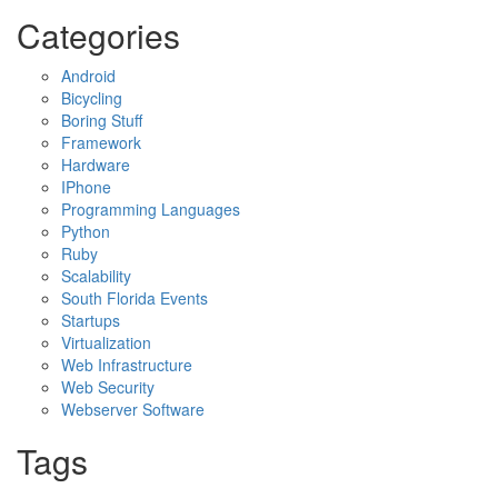
Categories
Android
Bicycling
Boring Stuff
Framework
Hardware
IPhone
Programming Languages
Python
Ruby
Scalability
South Florida Events
Startups
Virtualization
Web Infrastructure
Web Security
Webserver Software
Tags