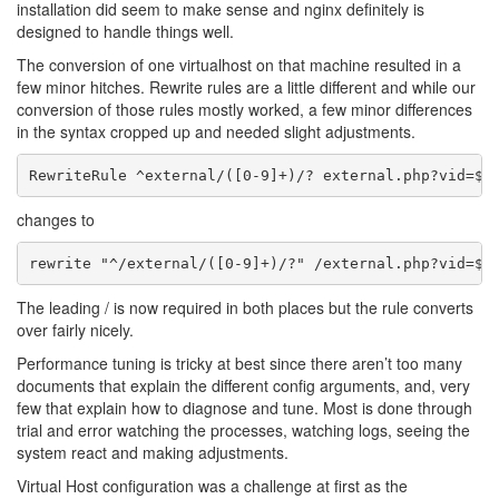
installation did seem to make sense and nginx definitely is
designed to handle things well.
The conversion of one virtualhost on that machine resulted in a
few minor hitches. Rewrite rules are a little different and while our
conversion of those rules mostly worked, a few minor differences
in the syntax cropped up and needed slight adjustments.
changes to
The leading / is now required in both places but the rule converts
over fairly nicely.
Performance tuning is tricky at best since there aren’t too many
documents that explain the different config arguments, and, very
few that explain how to diagnose and tune. Most is done through
trial and error watching the processes, watching logs, seeing the
system react and making adjustments.
Virtual Host configuration was a challenge at first as the