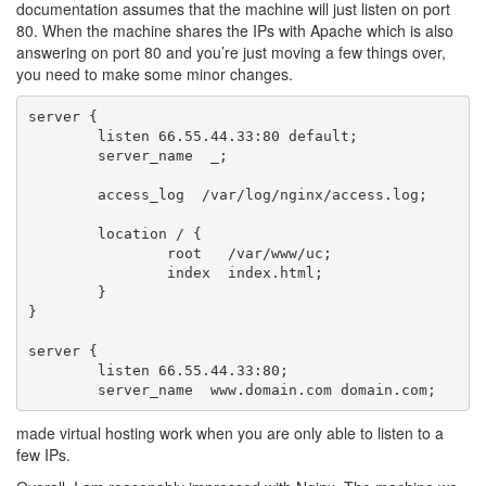
documentation assumes that the machine will just listen on port
80. When the machine shares the IPs with Apache which is also
answering on port 80 and you’re just moving a few things over,
you need to make some minor changes.
server {

        listen 66.55.44.33:80 default;

        server_name  _;

        access_log  /var/log/nginx/access.log;

        location / {

                root   /var/www/uc;

                index  index.html;

        }

}

server {

        listen 66.55.44.33:80;

made virtual hosting work when you are only able to listen to a
few IPs.