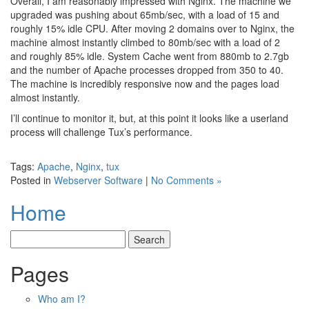
Overall, I am reasonably impressed with Nginx. The machine we
upgraded was pushing about 65mb/sec, with a load of 15 and
roughly 15% idle CPU. After moving 2 domains over to Nginx, the
machine almost instantly climbed to 80mb/sec with a load of 2
and roughly 85% idle. System Cache went from 880mb to 2.7gb
and the number of Apache processes dropped from 350 to 40.
The machine is incredibly responsive now and the pages load
almost instantly.
I’ll continue to monitor it, but, at this point it looks like a userland
process will challenge Tux’s performance.
Tags:
Apache
,
Nginx
,
tux
Posted in
Webserver Software
|
No Comments »
Home
Pages
Who am I?