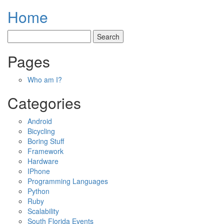
Home
Pages
Who am I?
Categories
Android
Bicycling
Boring Stuff
Framework
Hardware
IPhone
Programming Languages
Python
Ruby
Scalability
South Florida Events