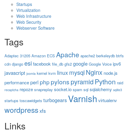
Startups
Virtualization
Web Infrastructure
Web Security
Webserver Software
Tags
Apache
Adaptec 31205
Amazon ECS
apache2
berkeleydb
btrfs
esi
google
facebook
ipv6
cdn
django
file_db
gfs2
Google Voice
Nginx
mysql
linux
javascript
node.js
kernel
kvm
joomla
Python
pyramid
pylons
php
perl
performance
raid
repoze
socket.io
sqlalchemy
snapreplay
spam
sql
recaptcha
sqlite3
Varnish
turbogears
virtualenv
startups
toscawidgets
wordpress
xfs
Links