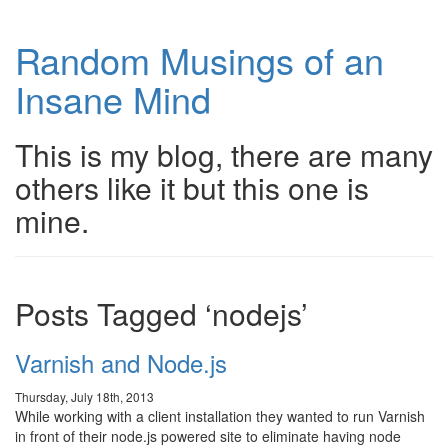
Random Musings of an
Insane Mind
This is my blog, there are many
others like it but this one is
mine.
Posts Tagged ‘nodejs’
Varnish and Node.js
Thursday, July 18th, 2013
While working with a client installation they wanted to run Varnish
in front of their node.js powered site to eliminate having node