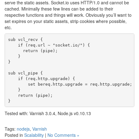
serve the static assets. Socket.io uses HTTP/1.0 and cannot be
cached. Minimally these few lines can be added to their
respective functions and things will work. Obviously you’ll want to
set expires on your static assets, strip cookies where possible,
etc.
sub vcl_recv {

    if (req.url ~ "socket.io/") {

      return (pipe);

    }

}

sub vcl_pipe {

    if (req.http.upgrade) {

        set bereq.http.upgrade = req.http.upgrade;

    }

    return (pipe);

Tested with: Varnish 3.0.4, Node.js v0.10.13
Tags:
nodejs
,
Varnish
Posted in
Scalability
|
No Comments »