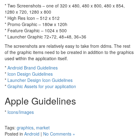
* Two Screenshots – one of 320 x 480, 480 x 800, 480 x 854,
1280 x 720, 1280 x 800
* High Res Icon – 512 x 512
* Promo Graphic – 180w x 120h
* Feature Graphic – 1024 x 500
* Launcher Graphic 72×72, 48×48, 36×36
The screenshots are relatively easy to take from ddms. The rest
of the graphic items need to be created in addition to the graphics
used within the application itself.
*
Android Brand Guidelines
*
Icon Design Guidelines
*
Launcher Design Icon Guidelines
*
Graphic Assets for your application
Apple Guidelines
*
Icons/Images
Tags:
graphics
,
market
Posted in
Android
|
No Comments »