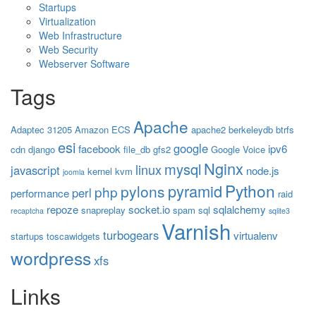
Startups
Virtualization
Web Infrastructure
Web Security
Webserver Software
Tags
Apache
Adaptec 31205
Amazon ECS
apache2
berkeleydb
btrfs
esi
google
facebook
ipv6
cdn
django
file_db
gfs2
Google Voice
Nginx
mysql
linux
javascript
node.js
kernel
kvm
joomla
Python
pyramid
pylons
php
perl
performance
raid
repoze
socket.io
sqlalchemy
snapreplay
spam
sql
recaptcha
sqlite3
Varnish
turbogears
virtualenv
startups
toscawidgets
wordpress
xfs
Links