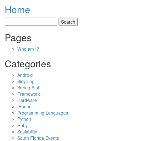
Home
Pages
Who am I?
Categories
Android
Bicycling
Boring Stuff
Framework
Hardware
IPhone
Programming Languages
Python
Ruby
Scalability
South Florida Events