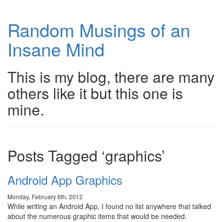
Random Musings of an
Insane Mind
This is my blog, there are many
others like it but this one is
mine.
Posts Tagged ‘graphics’
Android App Graphics
Monday, February 6th, 2012
While writing an Android App, I found no list anywhere that talked
about the numerous graphic items that would be needed.