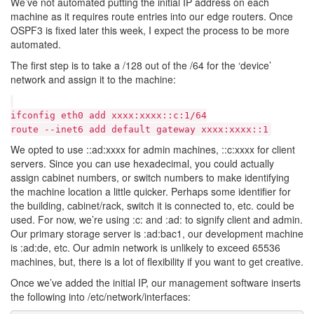
We’ve not automated putting the initial IP address on each
machine as it requires route entries into our edge routers. Once
OSPF3 is fixed later this week, I expect the process to be more
automated.
The first step is to take a /128 out of the /64 for the ‘device’
network and assign it to the machine:
ifconfig eth0 add xxxx:xxxx::c:1/64
route --inet6 add default gateway xxxx:xxxx::1
We opted to use ::ad:xxxx for admin machines, ::c:xxxx for client
servers. Since you can use hexadecimal, you could actually
assign cabinet numbers, or switch numbers to make identifying
the machine location a little quicker. Perhaps some identifier for
the building, cabinet/rack, switch it is connected to, etc. could be
used. For now, we’re using :c: and :ad: to signify client and admin.
Our primary storage server is :ad:bac1, our development machine
is :ad:de, etc. Our admin network is unlikely to exceed 65536
machines, but, there is a lot of flexibility if you want to get creative.
Once we’ve added the initial IP, our management software inserts
the following into /etc/network/interfaces: