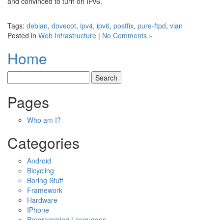
and convinced to turn on IPv6.
Tags:
debian
,
dovecot
,
ipv4
,
ipv6
,
postfix
,
pure-ftpd
,
vlan
Posted in
Web Infrastructure
|
No Comments »
Home
Pages
Who am I?
Categories
Android
Bicycling
Boring Stuff
Framework
Hardware
IPhone
Programming Languages