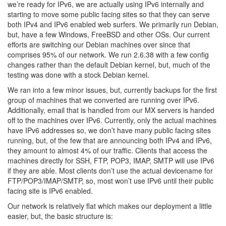
we’re ready for IPv6, we are actually using IPv6 internally and
starting to move some public facing sites so that they can serve
both IPv4 and IPv6 enabled web surfers. We primarily run Debian,
but, have a few Windows, FreeBSD and other OSs. Our current
efforts are switching our Debian machines over since that
comprises 95% of our network. We run 2.6.38 with a few config
changes rather than the default Debian kernel, but, much of the
testing was done with a stock Debian kernel.
We ran into a few minor issues, but, currently backups for the first
group of machines that we converted are running over IPv6.
Additionally, email that is handled from our MX servers is handed
off to the machines over IPv6. Currently, only the actual machines
have IPv6 addresses so, we don’t have many public facing sites
running, but, of the few that are announcing both IPv4 and IPv6,
they amount to almost 4% of our traffic. Clients that access the
machines directly for SSH, FTP, POP3, IMAP, SMTP will use IPv6
if they are able. Most clients don’t use the actual devicename for
FTP/POP3/IMAP/SMTP, so, most won’t use IPv6 until their public
facing site is IPv6 enabled.
Our network is relatively flat which makes our deployment a little
easier, but, the basic structure is: