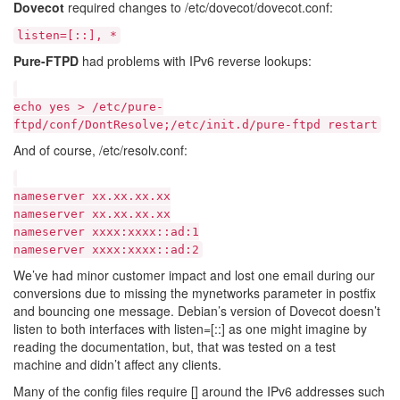
Dovecot
required changes to /etc/dovecot/dovecot.conf:
listen=[::], *
Pure-FTPD
had problems with IPv6 reverse lookups:
echo yes > /etc/pure-
ftpd/conf/DontResolve;/etc/init.d/pure-ftpd restart
And of course, /etc/resolv.conf:
nameserver xx.xx.xx.xx
nameserver xx.xx.xx.xx
nameserver xxxx:xxxx::ad:1
nameserver xxxx:xxxx::ad:2
We’ve had minor customer impact and lost one email during our
conversions due to missing the mynetworks parameter in postfix
and bouncing one message. Debian’s version of Dovecot doesn’t
listen to both interfaces with listen=[::] as one might imagine by
reading the documentation, but, that was tested on a test
machine and didn’t affect any clients.
Many of the config files require [] around the IPv6 addresses such