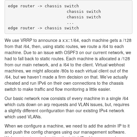
edge router -> chassis switch

                        chassis switch

                        chassis switch

                        ...

We use VRRP to announce a x:x::1/64, each machine gets a /128
from that /64, then, using static routes, we route a /64 to each
machine. Due to an issue with OSPF3 on our current network, we
had to fall back to static routes. Each machine is allocated a /128
from our main network, and a /64 to the client. Virtual webhost
machines, we might allocate /80s to each virtual client out of the
/64, but we haven’t made a firm decision on that. We’ve actually
cheated and run IPv6 on their own connections to the chassis
switch to make traffic and flow monitoring a little easier.
Our basic network now consists of every machine in a single /64
which cuts down on arp requests and VLAN issues, but, requires
a slightly different configuration than our existing IPv4 network
which used VLANs.
When we configure a machine, we need to add the admin IP to it
and push the config changes using our management software.