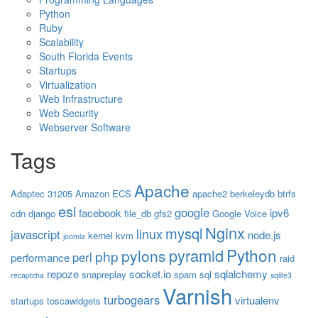
Python
Ruby
Scalability
South Florida Events
Startups
Virtualization
Web Infrastructure
Web Security
Webserver Software
Tags
Apache
Adaptec 31205
Amazon ECS
apache2
berkeleydb
btrfs
esi
google
facebook
ipv6
cdn
django
file_db
gfs2
Google Voice
Nginx
mysql
linux
javascript
node.js
kernel
kvm
joomla
Python
pyramid
pylons
php
perl
performance
raid
repoze
socket.io
sqlalchemy
snapreplay
spam
sql
recaptcha
sqlite3
Varnish
turbogears
virtualenv
startups
toscawidgets