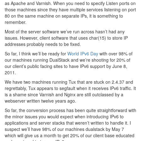
as Apache and Varnish. When you need to specify Listen ports on
those machines since they have multiple services listening on port
80 on the same machine on separate IPs, it is something to
remember.
Most of the server software we’ve run across hasn’t had any
issues. However, client software that uses char(15) to store IP
addresses probably needs to be fixed.
So far, I think we’ll be ready for
World IPv6 Day
with over 98% of
our machines running DualStack and we’re shooting for 20% of
our client’s public facing sites to have IPv6 support by June 8,
2011.
We have two machines running Tux that are stuck on 2.4.37 and
regrettably, Tux appears to segfault when it receives IPv6 traffic. It
is a shame since Varnish and Nginx are still outclassed by a
webserver written twelve years ago.
So far, the conversion process has been quite straightforward with
the minor issues you would expect when introducing IPv6 to
applications and server stacks that weren’t written to handle it. I
suspect we’ll have 98% of our machines dualstack by May 7
which will give us a month to get 20% of our client base educated