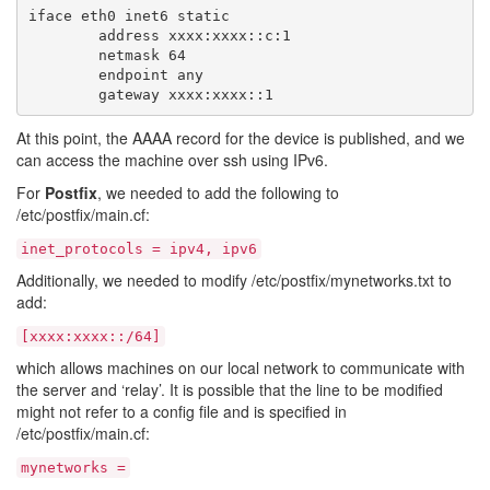
iface eth0 inet6 static

        address xxxx:xxxx::c:1

        netmask 64

        endpoint any

At this point, the AAAA record for the device is published, and we
can access the machine over ssh using IPv6.
For
Postfix
, we needed to add the following to
/etc/postfix/main.cf:
inet_protocols = ipv4, ipv6
Additionally, we needed to modify /etc/postfix/mynetworks.txt to
add:
[xxxx:xxxx::/64]
which allows machines on our local network to communicate with
the server and ‘relay’. It is possible that the line to be modified
might not refer to a config file and is specified in
/etc/postfix/main.cf:
mynetworks =