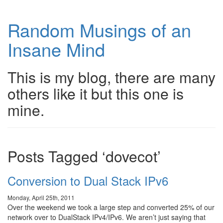
Random Musings of an
Insane Mind
This is my blog, there are many
others like it but this one is
mine.
Posts Tagged ‘dovecot’
Conversion to Dual Stack IPv6
Monday, April 25th, 2011
Over the weekend we took a large step and converted 25% of our
network over to DualStack IPv4/IPv6. We aren’t just saying that