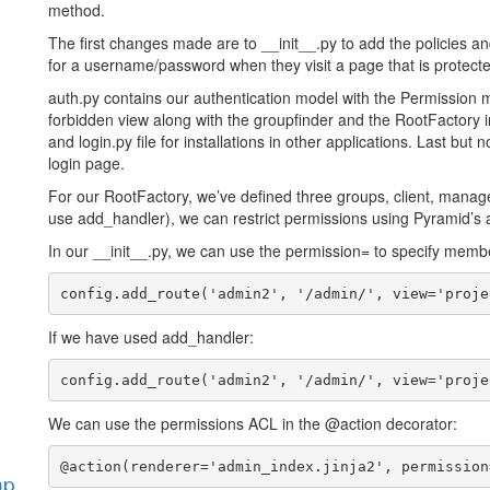
method.
The first changes made are to __init__.py to add the policies a
for a username/password when they visit a page that is protect
auth.py contains our authentication model with the Permission 
forbidden view along with the groupfinder and the RootFactory in
and login.py file for installations in other applications. Last but 
login page.
For our RootFactory, we’ve defined three groups, client, manage
use add_handler), we can restrict permissions using Pyramid’s a
In our __init__.py, we can use the permission= to specify membe
If we have used add_handler:
We can use the permissions ACL in the @action decorator:
hp