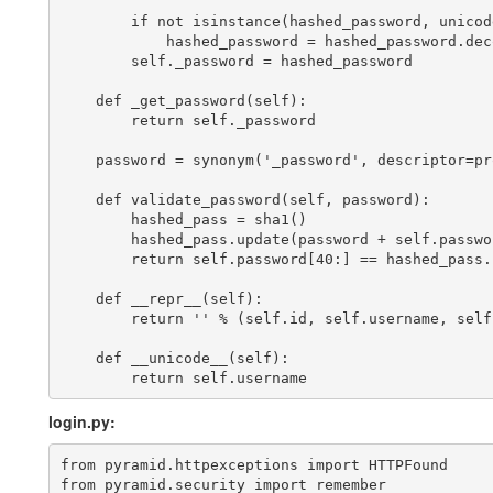
        if not isinstance(hashed_password, unicode
            hashed_password = hashed_password.dec
        self._password = hashed_password

    def _get_password(self):

        return self._password

    password = synonym('_password', descriptor=pr
    def validate_password(self, password):

        hashed_pass = sha1()

        hashed_pass.update(password + self.passwor
        return self.password[40:] == hashed_pass.h
    def __repr__(self):

        return '
' % (self.id, self.username, self.
    def __unicode__(self):

login.py:
from pyramid.httpexceptions import HTTPFound

from pyramid.security import remember
