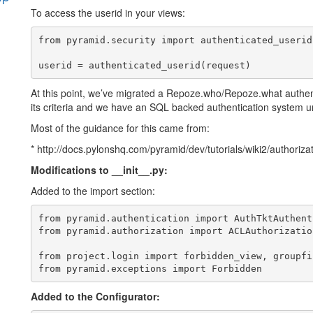
To access the userid in your views:
s
from pyramid.security import authenticated_userid

At this point, we’ve migrated a Repoze.who/Repoze.what authe
its criteria and we have an SQL backed authentication system 
Most of the guidance for this came from:
* http://docs.pylonshq.com/pyramid/dev/tutorials/wiki2/authoriza
Modifications to __init__.py:
Added to the import section:
from pyramid.authentication import AuthTktAuthent
from pyramid.authorization import ACLAuthorization
from project.login import forbidden_view, groupfin
Added to the Configurator: