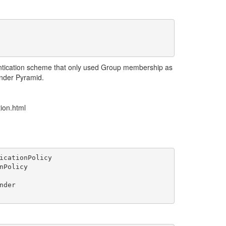
ntication scheme that only used Group membership as
under Pyramid.
tion.html
icationPolicy

Policy

der
