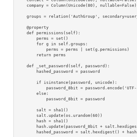
    company = Column(Unicode(80), nullable=False)

    groups = relation('AuthGroup', secondary=user
    @property

    def permissions(self):

        perms = set()

        for g in self.groups:

            perms = perms | set(g.permissions)

        return perms

    def _set_password(self, password):

        hashed_password = password

        if isinstance(password, unicode):

            password_8bit = password.encode('UTF-8
        else:

            password_8bit = password

        salt = sha1()

        salt.update(os.urandom(60))

        hash = sha1()

        hash.update(password_8bit + salt.hexdigest
        hashed_password = salt.hexdigest() + hash