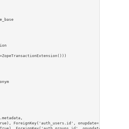
_base

on

=ZopeTransactionExtension()))

nym

metadata,

rue), ForeignKey('auth_users.id', onupdate='CASCADE', ond
True), ForeignKey('auth_groups.id', onupdate='CASCADE', o