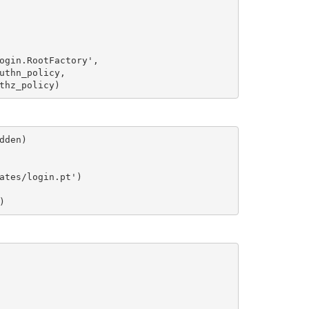
ogin.RootFactory',

uthn_policy,

den)

ates/login.pt')
