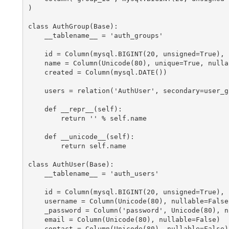
)

class AuthGroup(Base):

    __tablename__ = 'auth_groups'

    id = Column(mysql.BIGINT(20, unsigned=True), 
    name = Column(Unicode(80), unique=True, nullab
    created = Column(mysql.DATE())

    users = relation('AuthUser', secondary=user_g
    def __repr__(self):

        return '
' % self.name

    def __unicode__(self):

        return self.name

class AuthUser(Base):

    __tablename__ = 'auth_users'

    id = Column(mysql.BIGINT(20, unsigned=True), 
    username = Column(Unicode(80), nullable=False)
    _password = Column('password', Unicode(80), n
    email = Column(Unicode(80), nullable=False)

    contact = Column(Unicode(80), nullable=False)
