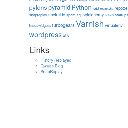
Python
pyramid
pylons
repoze
raid
recaptcha
socket.io
sqlalchemy
snapreplay
spam
sql
startup
sqlite3
Varnish
turbogears
virtualenv
toscawidgets
wordpress
xfs
Links
History Replayed
Qwait's Blog
SnapReplay