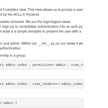
nd Forbidden view. This view allows us to prompt a user
ed by the ACLs in Pyramid.
models removed. We put the login/logout views,
 login.py to consolidate authentication into an auth.py
not least is a simple template to present the user with a
r and admin. Within our __init__.py (or our views if we
uthentication.
rship in a group.