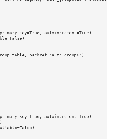
primary_key=True, autoincrement=True)

le=False)

roup_table, backref='auth_groups')

primary_key=True, autoincrement=True)



ullable=False)
