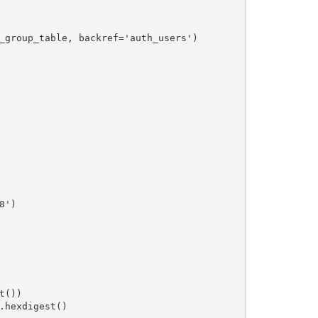
_group_table, backref='auth_users')

')

())

.hexdigest()
