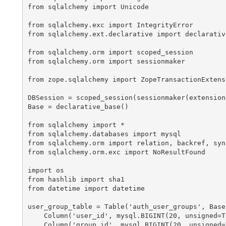
from sqlalchemy import Unicode

from sqlalchemy.exc import IntegrityError

from sqlalchemy.ext.declarative import declarative
from sqlalchemy.orm import scoped_session

from sqlalchemy.orm import sessionmaker

from zope.sqlalchemy import ZopeTransactionExtensi
DBSession = scoped_session(sessionmaker(extension
Base = declarative_base()

from sqlalchemy import *

from sqlalchemy.databases import mysql

from sqlalchemy.orm import relation, backref, syno
from sqlalchemy.orm.exc import NoResultFound

import os

from hashlib import sha1

from datetime import datetime

user_group_table = Table('auth_user_groups', Base.
    Column('user_id', mysql.BIGINT(20, unsigned=T
    Column('group_id', mysql.BIGINT(20, unsigned=