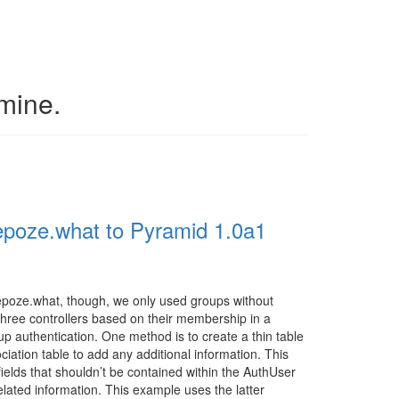
 mine.
poze.what to Pyramid 1.0a1
epoze.what, though, we only used groups without
three controllers based on their membership in a
p authentication. One method is to create a thin table
tion table to add any additional information. This
fields that shouldn’t be contained within the AuthUser
elated information. This example uses the latter