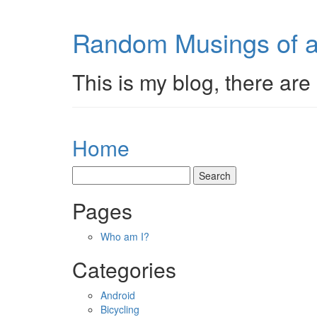
Random Musings of a
This is my blog, there are 
Home
Pages
Who am I?
Categories
Android
Bicycling