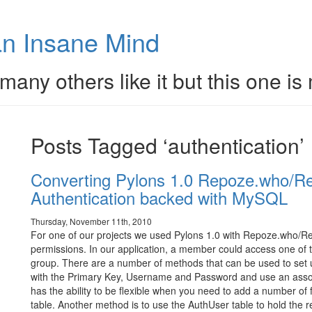
n Insane Mind
many others like it but this one is
Posts Tagged ‘authentication’
Converting Pylons 1.0 Repoze.who/Re
Authentication backed with MySQL
Thursday, November 11th, 2010
For one of our projects we used Pylons 1.0 with Repoze.who/R
permissions. In our application, a member could access one of 
group. There are a number of methods that can be used to set u
with the Primary Key, Username and Password and use an associa
has the ability to be flexible when you need to add a number of 
table. Another method is to use the AuthUser table to hold the r