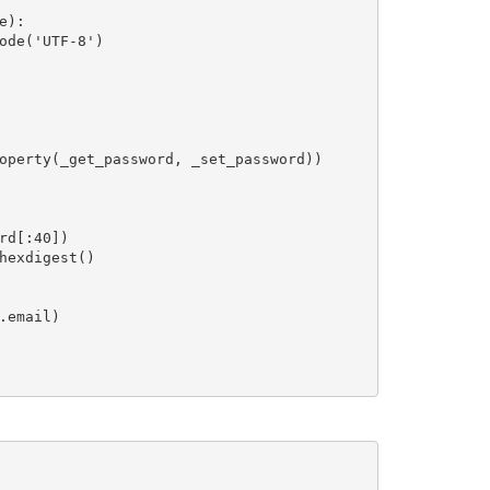
):

ode('UTF-8')

operty(_get_password, _set_password))

d[:40])

exdigest()

email)
