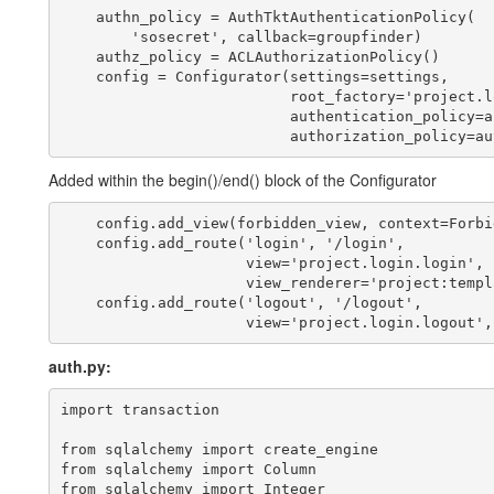
    authn_policy = AuthTktAuthenticationPolicy(

        'sosecret', callback=groupfinder)

    authz_policy = ACLAuthorizationPolicy()

    config = Configurator(settings=settings,

                          root_factory='project.l
                          authentication_policy=a
Added within the begin()/end() block of the Configurator
    config.add_view(forbidden_view, context=Forbid
    config.add_route('login', '/login',

                     view='project.login.login',

                     view_renderer='project:templ
    config.add_route('logout', '/logout',

auth.py:
import transaction

from sqlalchemy import create_engine

from sqlalchemy import Column

from sqlalchemy import Integer
