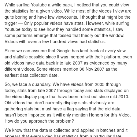
While surfing Youtube a while back, I noticed that you could view
the statistics for a given video. While most of the videos I view are
quite boring and have low viewcounts, I thought that might be the
trigger — Only popular videos have stats. However, while surfing
Youtube today to see how they handled some statistics, I saw
some patterns emerge that tossed that theory out the window.
Videos with even a few hundred views had statistics.
Since we can assume that Google has kept track of every view
and statistic possible since it was merged with their platform, even
old videos have data back into late 2007 as evidenced by many
different videos. Some videos mention 30 Nov 2007 as the
earliest data collection date.
So, we face a quandary. We have videos from 2005 through
today, stats from late 2007 through today and stats displayed on
the video display page that have been rolled out since mid 2010.
Old videos that don’t currently display stats obviously are
gathering stats but must have a flag saying that the old data
hasn’t been imported as it will only mention Honors for this Video.
How do you approach the problem?
We know that the data is collected and applied in batches and it
appears that every video has statistics from a particular date