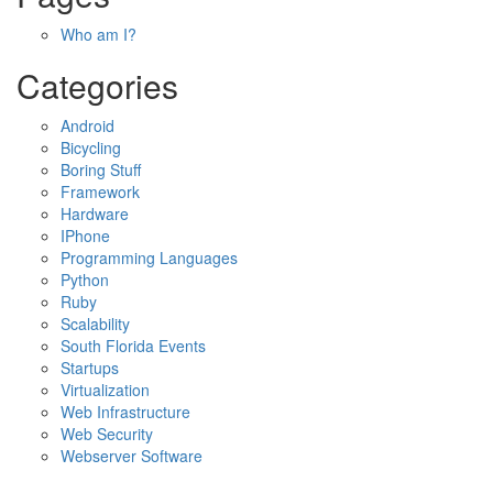
Who am I?
Categories
Android
Bicycling
Boring Stuff
Framework
Hardware
IPhone
Programming Languages
Python
Ruby
Scalability
South Florida Events
Startups
Virtualization
Web Infrastructure
Web Security
Webserver Software