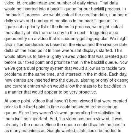
video_id, creation date and number of daily views. That data
would be inserted into a backfill queue for our backfill process. In
the backfill process, we would look at the creation date, number of
daily views and number of mentions in the backfill queue. To
figure out a priority list of the items to process, we might look at
the velocity of hits from one day to the next – triggering a job
queue entry on a video that is suddenly getting popular. We might
also influence decisions based on the views and the creation date
delta off the fixed point in time where stat displays started. This
would allow us to take a lightly viewed video that was created just
before our fixed point and prioritize that in the backfill queue. Now
we’ve got a dual priority system that would allow us to tackle two
problems at the same time, and intersect in the middle. Each day,
new entries are inserted into the queue, altering priority of existing
and current entries which would allow the stats to be backfilled in
a manner that would appear to be very proactive.
At some point, videos that haven’t been viewed that were created
prior to the fixed point in time could be added to the cleanup
queue. Since they weren’t viewed, generating the statistics for
them isn’t as important. And, if a video has been viewed, it was
already in the queue. Since the queue could dispatch the jobs to
as many machines as Google wanted, stats could be added to