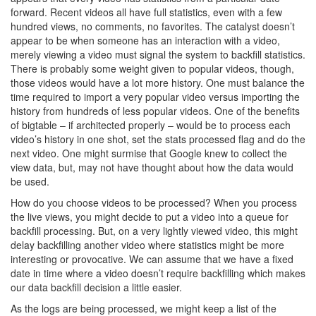
forward. Recent videos all have full statistics, even with a few
hundred views, no comments, no favorites. The catalyst doesn’t
appear to be when someone has an interaction with a video,
merely viewing a video must signal the system to backfill statistics.
There is probably some weight given to popular videos, though,
those videos would have a lot more history. One must balance the
time required to import a very popular video versus importing the
history from hundreds of less popular videos. One of the benefits
of bigtable – if architected properly – would be to process each
video’s history in one shot, set the stats processed flag and do the
next video. One might surmise that Google knew to collect the
view data, but, may not have thought about how the data would
be used.
How do you choose videos to be processed? When you process
the live views, you might decide to put a video into a queue for
backfill processing. But, on a very lightly viewed video, this might
delay backfilling another video where statistics might be more
interesting or provocative. We can assume that we have a fixed
date in time where a video doesn’t require backfilling which makes
our data backfill decision a little easier.
As the logs are being processed, we might keep a list of the