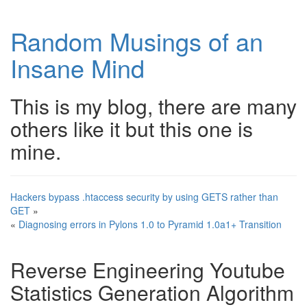
Random Musings of an
Insane Mind
This is my blog, there are many
others like it but this one is
mine.
Hackers bypass .htaccess security by using GETS rather than
GET
»
«
Diagnosing errors in Pylons 1.0 to Pyramid 1.0a1+ Transition
Reverse Engineering Youtube
Statistics Generation Algorithm