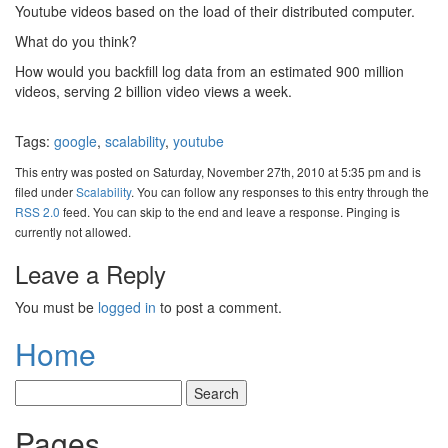
Youtube videos based on the load of their distributed computer.
What do you think?
How would you backfill log data from an estimated 900 million
videos, serving 2 billion video views a week.
Tags:
google
,
scalability
,
youtube
This entry was posted on Saturday, November 27th, 2010 at 5:35 pm and is
filed under
Scalability
. You can follow any responses to this entry through the
RSS 2.0
feed. You can skip to the end and leave a response. Pinging is
currently not allowed.
Leave a Reply
You must be
logged in
to post a comment.
Home
Pages