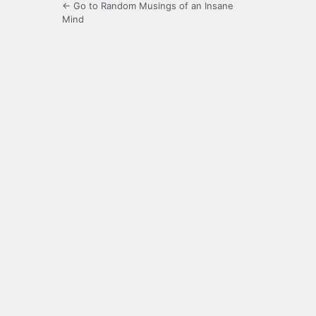
← Go to Random Musings of an Insane
Mind