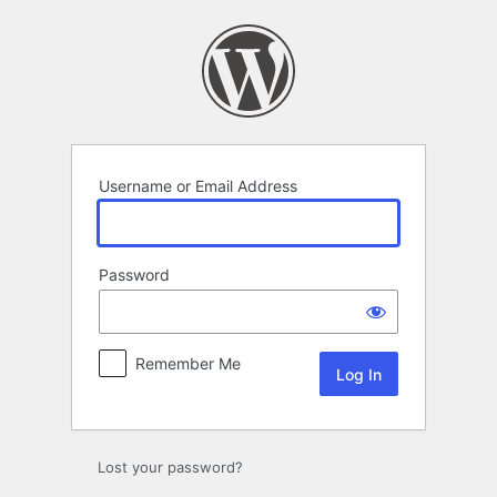
Log
In
Username or Email Address
Password
Remember Me
Lost your password?