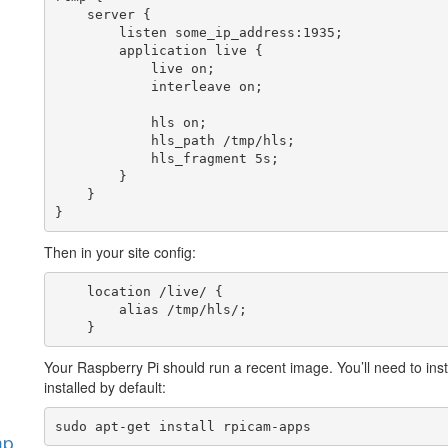
    server {

        listen some_ip_address:1935;

        application live {

            live on;

            interleave on;

            hls on;

            hls_path /tmp/hls;

            hls_fragment 5s;

        }

    }

}
Then in your site config:
    location /live/ {

        alias /tmp/hls/;

    }
Your Raspberry Pi should run a recent image. You’ll need to inst
installed by default:
sudo apt-get install rpicam-apps
hp