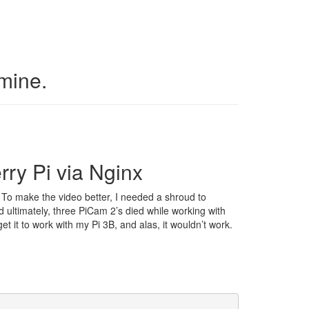
 mine.
ry Pi via Nginx
 To make the video better, I needed a shroud to
d ultimately, three PiCam 2’s died while working with
et it to work with my Pi 3B, and alas, it wouldn’t work.