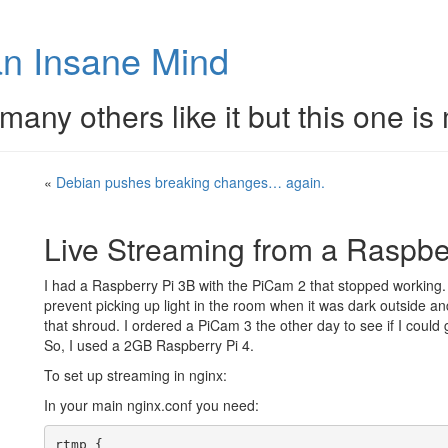
n Insane Mind
many others like it but this one is
«
Debian pushes breaking changes… again.
Live Streaming from a Raspber
I had a Raspberry Pi 3B with the PiCam 2 that stopped working.
prevent picking up light in the room when it was dark outside an
that shroud. I ordered a PiCam 3 the other day to see if I could g
So, I used a 2GB Raspberry Pi 4.
To set up streaming in nginx:
In your main nginx.conf you need:
rtmp {
