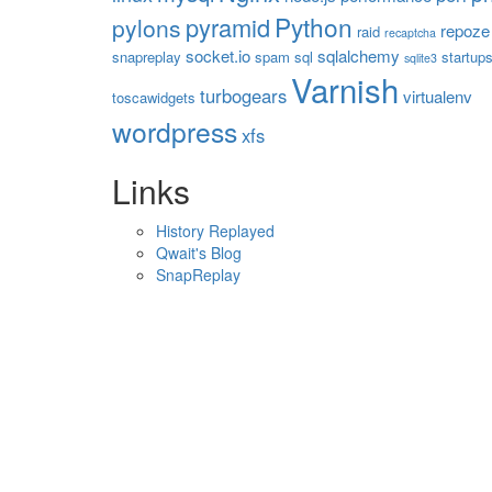
Python
pyramid
pylons
repoze
raid
recaptcha
socket.io
sqlalchemy
snapreplay
spam
sql
startup
sqlite3
Varnish
turbogears
virtualenv
toscawidgets
wordpress
xfs
Links
History Replayed
Qwait's Blog
SnapReplay