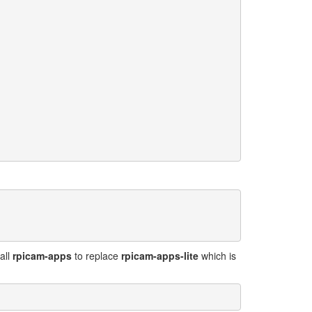
all
rpicam-apps
to replace
rpicam-apps-lite
which is