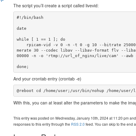
The script you’ll create a script called livevid:
s
#!/bin/bash

date

while [ 1 == 1 ]; do

    rpicam-vid -v 0 -n -t 0 -g 10 --bitrate 2500000 --inline --width 960 --height 540 --fra
merate 30 --codec libav --libav-format flv --liba
00000 -n -o 'rtmp://url_of_nginx/live/cam' --awb d
done;
And your crontab entry (crontab -e)
@reboot cd /home/user;/usr/bin/nohup /home/user/l
With this, you can at least alter the parameters to make the imag
This entry was posted on Wednesday, January 10th, 2024 at 11:20 pm and 
responses to this entry through the
RSS 2.0
feed. You can skip to the end a