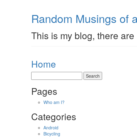
Random Musings of a
This is my blog, there are 
Home
Pages
Who am I?
Categories
Android
Bicycling