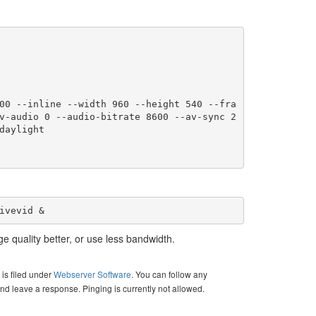
v-audio 0 --audio-bitrate 8600 --av-sync 2
aylight

ivevid &
e quality better, or use less bandwidth.
is filed under
Webserver Software
. You can follow any
nd leave a response. Pinging is currently not allowed.