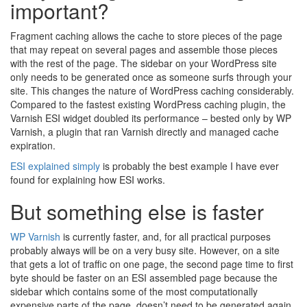
important?
Fragment caching allows the cache to store pieces of the page
that may repeat on several pages and assemble those pieces
with the rest of the page. The sidebar on your WordPress site
only needs to be generated once as someone surfs through your
site. This changes the nature of WordPress caching considerably.
Compared to the fastest existing WordPress caching plugin, the
Varnish ESI widget doubled its performance – bested only by WP
Varnish, a plugin that ran Varnish directly and managed cache
expiration.
ESI explained simply
is probably the best example I have ever
found for explaining how ESI works.
But something else is faster
WP Varnish
is currently faster, and, for all practical purposes
probably always will be on a very busy site. However, on a site
that gets a lot of traffic on one page, the second page time to first
byte should be faster on an ESI assembled page because the
sidebar which contains some of the most computationally
expensive parts of the page, doesn’t need to be generated again.