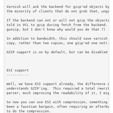
Varnish will ask the backend for gzip'ed objects by d
the minority of clients that do not grok that, ungzip
If the backend can not or will not gzip the objects, 
told in VCL to gzip during fetch from the backend.  (
gunzip, but I don't know why would you do that ?)

In addition to bandwidth, this should save varnish st
copy, rather than two copies, one gzip'ed one not).

GZIP support is on by default, but can be disabled wi
ESI support

-----------

Well, we have ESI support already, the difference is 
understands GZIP'ing.  This required a total rewrite 
parser, much improving the readability of it, I might
So now you can use ESI with compression, something th
been a faustian bargain, often requiring an afterburn
to do the compression.
