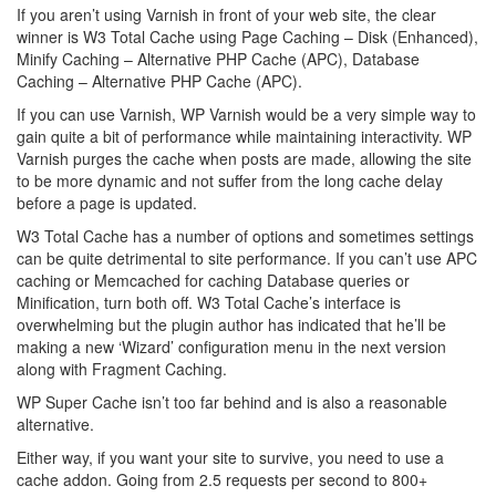
If you aren’t using Varnish in front of your web site, the clear
winner is W3 Total Cache using Page Caching – Disk (Enhanced),
Minify Caching – Alternative PHP Cache (APC), Database
Caching – Alternative PHP Cache (APC).
If you can use Varnish, WP Varnish would be a very simple way to
gain quite a bit of performance while maintaining interactivity. WP
Varnish purges the cache when posts are made, allowing the site
to be more dynamic and not suffer from the long cache delay
before a page is updated.
W3 Total Cache has a number of options and sometimes settings
can be quite detrimental to site performance. If you can’t use APC
caching or Memcached for caching Database queries or
Minification, turn both off. W3 Total Cache’s interface is
overwhelming but the plugin author has indicated that he’ll be
making a new ‘Wizard’ configuration menu in the next version
along with Fragment Caching.
WP Super Cache isn’t too far behind and is also a reasonable
alternative.
Either way, if you want your site to survive, you need to use a
cache addon. Going from 2.5 requests per second to 800+