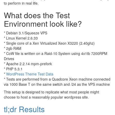
to perform in real life.
What does the Test
Environment look like?
* Debian 3.1/Squeeze VPS
* Linux Kernel 2.6.33
* Single core of a Xen Virtualized Xeon X3220 (2.40ghz)
* 2gb RAM
* CoW file is written on a Raid-10 System using 4x1tb 7200RPM
Drives
* Apache 2.2.14 mpm-prefork
* PHP 5.3.1
*
WordPress Theme Test Data
* Tests are performed from a Quadcore Xeon machine connected
via 1000 Base T on the same switch and /24 as the VPS machine
This setup is designed to replicate what most people might
choose to host a reasonably popular wordpress site.
tl;dr Results