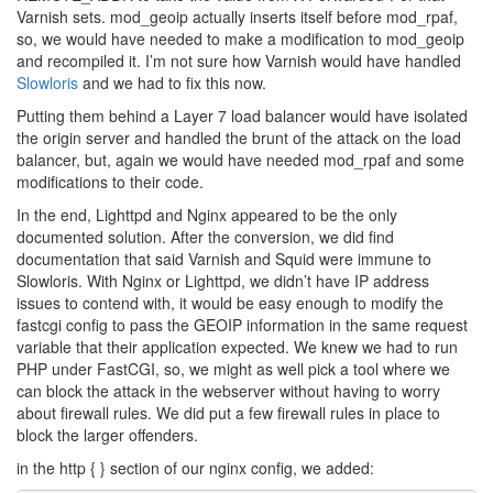
Varnish sets. mod_geoip actually inserts itself before mod_rpaf,
so, we would have needed to make a modification to mod_geoip
and recompiled it. I’m not sure how Varnish would have handled
Slowloris
and we had to fix this now.
Putting them behind a Layer 7 load balancer would have isolated
the origin server and handled the brunt of the attack on the load
balancer, but, again we would have needed mod_rpaf and some
modifications to their code.
In the end, Lighttpd and Nginx appeared to be the only
documented solution. After the conversion, we did find
documentation that said Varnish and Squid were immune to
Slowloris. With Nginx or Lighttpd, we didn’t have IP address
issues to contend with, it would be easy enough to modify the
fastcgi config to pass the GEOIP information in the same request
variable that their application expected. We knew we had to run
PHP under FastCGI, so, we might as well pick a tool where we
can block the attack in the webserver without having to worry
about firewall rules. We did put a few firewall rules in place to
block the larger offenders.
in the http { } section of our nginx config, we added: