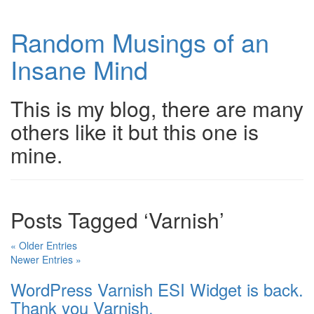
Random Musings of an
Insane Mind
This is my blog, there are many
others like it but this one is
mine.
Posts Tagged ‘Varnish’
« Older Entries
Newer Entries »
WordPress Varnish ESI Widget is back.
Thank you Varnish.