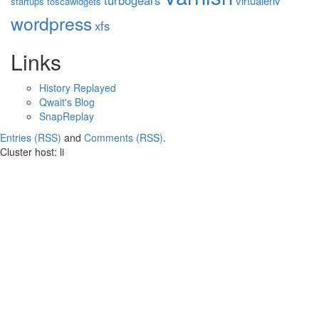
turbogears
virtualenv
startups
toscawidgets
wordpress
xfs
Links
History Replayed
Qwait's Blog
SnapReplay
Entries (RSS)
and
Comments (RSS)
.
Cluster host: li