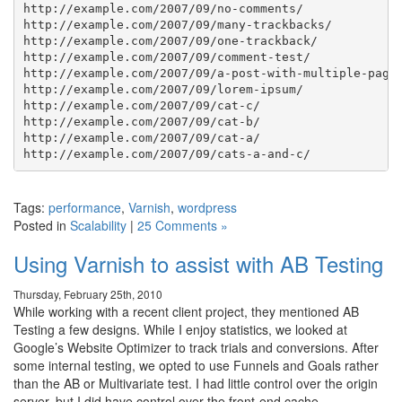
http://example.com/2007/09/no-comments/

http://example.com/2007/09/many-trackbacks/

http://example.com/2007/09/one-trackback/

http://example.com/2007/09/comment-test/

http://example.com/2007/09/a-post-with-multiple-pages
http://example.com/2007/09/lorem-ipsum/

http://example.com/2007/09/cat-c/

http://example.com/2007/09/cat-b/

http://example.com/2007/09/cat-a/

Tags:
performance
,
Varnish
,
wordpress
Posted in
Scalability
|
25 Comments »
Using Varnish to assist with AB Testing
Thursday, February 25th, 2010
While working with a recent client project, they mentioned AB
Testing a few designs. While I enjoy statistics, we looked at
Google’s Website Optimizer to track trials and conversions. After
some internal testing, we opted to use Funnels and Goals rather
than the AB or Multivariate test. I had little control over the origin
server, but I did have control over the front-end cache.