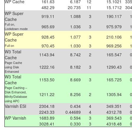
WP Cache
161.63
6.187
12
15.1021
335
482.29
20.735
11
15.1712
304
WP Super
919.11
1.088
3
190.117
Cache
Full on,
965.69
1.036
3
975.979
Lockdown mode
WP Super
928.45
1.077
3
210.106
Cache
970.45
1.030
3
969.256
Full on
W3 Total
1143.94
8.742
2
165.547
Cache
Page Cache
1222.16
8.182
3
1290.43
using Disk
Enhanced
W3 Total
1153.50
8.669
3
165.725
Cache
Page Caching –
Disk Enhanced,
1211.22
8.256
2
1305.94
Minify/Database
using APC
Varnish ESI
2304.18
0.434
4
349.351
2243.33
0.44689
4
4312.78
WP Varnish
1683.89
0.594
3
369.543
3028.41
0.330
3
4318.48