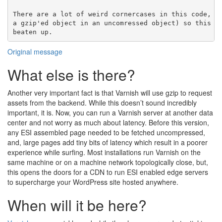
There are a lot of weird cornercases in this code, (s
a gzip'ed object in an uncomressed object) so this co
Original message
What else is there?
Another very important fact is that Varnish will use gzip to request
assets from the backend. While this doesn’t sound incredibly
important, it is. Now, you can run a Varnish server at another data
center and not worry as much about latency. Before this version,
any ESI assembled page needed to be fetched uncompressed,
and, large pages add tiny bits of latency which result in a poorer
experience while surfing. Most installations run Varnish on the
same machine or on a machine network topologically close, but,
this opens the doors for a CDN to run ESI enabled edge servers
to supercharge your WordPress site hosted anywhere.
When will it be here?