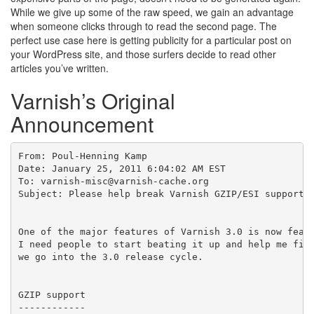
While we give up some of the raw speed, we gain an advantage
when someone clicks through to read the second page. The
perfect use case here is getting publicity for a particular post on
your WordPress site, and those surfers decide to read other
articles you’ve written.
Varnish’s Original
Announcement
From: Poul-Henning Kamp

Date: January 25, 2011 6:04:02 AM EST

To: varnish-misc@varnish-cache.org

Subject: Please help break Varnish GZIP/ESI support b
One of the major features of Varnish 3.0 is now featu
I need people to start beating it up and help me find
we go into the 3.0 release cycle.

GZIP support

------------
