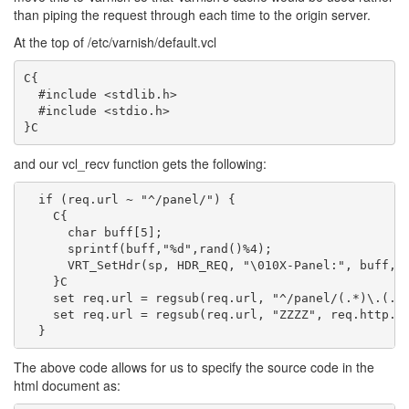
than piping the request through each time to the origin server.
At the top of /etc/varnish/default.vcl
C{

  #include <stdlib.h>

  #include <stdio.h>

and our vcl_recv function gets the following:
  if (req.url ~ "^/panel/") {

    C{

      char buff[5];

      sprintf(buff,"%d",rand()%4);

      VRT_SetHdr(sp, HDR_REQ, "\010X-Panel:", buff, v
    }C

    set req.url = regsub(req.url, "^/panel/(.*)\.(.*)
    set req.url = regsub(req.url, "ZZZZ", req.http.X-
The above code allows for us to specify the source code in the
html document as: