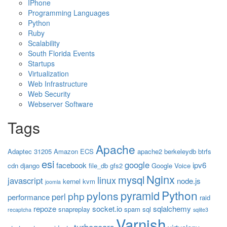
IPhone
Programming Languages
Python
Ruby
Scalability
South Florida Events
Startups
Virtualization
Web Infrastructure
Web Security
Webserver Software
Tags
Apache
Adaptec 31205
Amazon ECS
apache2
berkeleydb
btrfs
esi
google
facebook
ipv6
cdn
django
file_db
gfs2
Google Voice
Nginx
mysql
linux
javascript
node.js
kernel
kvm
joomla
Python
pyramid
pylons
php
perl
performance
raid
repoze
socket.io
sqlalchemy
snapreplay
spam
sql
recaptcha
sqlite3
Varnish