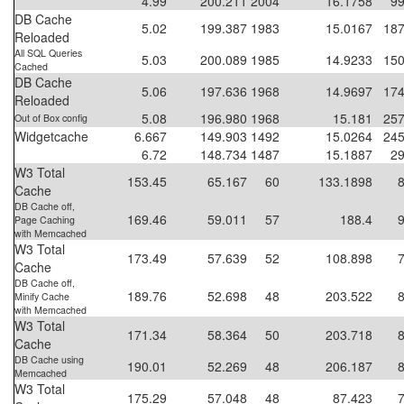
4.99
200.211
2004
16.1758
99
DB Cache
5.02
199.387
1983
15.0167
187
Reloaded
All SQL Queries
5.03
200.089
1985
14.9233
150
Cached
DB Cache
5.06
197.636
1968
14.9697
174
Reloaded
5.08
196.980
1968
15.181
257
Out of Box config
Widgetcache
6.667
149.903
1492
15.0264
245
6.72
148.734
1487
15.1887
29
W3 Total
153.45
65.167
60
133.1898
Cache
DB Cache off,
169.46
59.011
57
188.4
Page Caching
with Memcached
W3 Total
173.49
57.639
52
108.898
Cache
DB Cache off,
189.76
52.698
48
203.522
Minify Cache
with Memcached
W3 Total
171.34
58.364
50
203.718
Cache
DB Cache using
190.01
52.269
48
206.187
Memcached
W3 Total
175.29
57.048
48
87.423