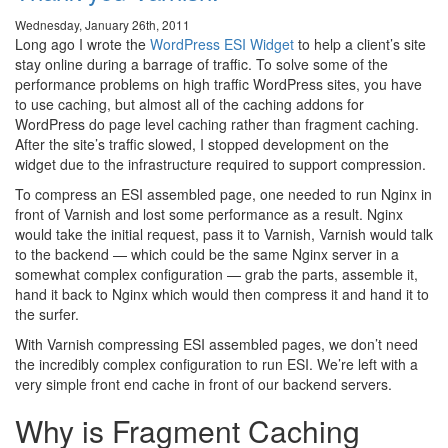
Wednesday, January 26th, 2011
Long ago I wrote the
WordPress ESI Widget
to help a client’s site
stay online during a barrage of traffic. To solve some of the
performance problems on high traffic WordPress sites, you have
to use caching, but almost all of the caching addons for
WordPress do page level caching rather than fragment caching.
After the site’s traffic slowed, I stopped development on the
widget due to the infrastructure required to support compression.
To compress an ESI assembled page, one needed to run Nginx in
front of Varnish and lost some performance as a result. Nginx
would take the initial request, pass it to Varnish, Varnish would talk
to the backend — which could be the same Nginx server in a
somewhat complex configuration — grab the parts, assemble it,
hand it back to Nginx which would then compress it and hand it to
the surfer.
With Varnish compressing ESI assembled pages, we don’t need
the incredibly complex configuration to run ESI. We’re left with a
very simple front end cache in front of our backend servers.
Why is Fragment Caching