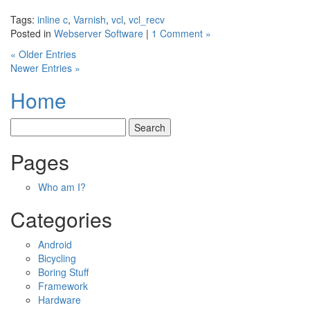
Tags:
inline c
,
Varnish
,
vcl
,
vcl_recv
Posted in
Webserver Software
|
1 Comment »
« Older Entries
Newer Entries »
Home
Pages
Who am I?
Categories
Android
Bicycling
Boring Stuff
Framework
Hardware