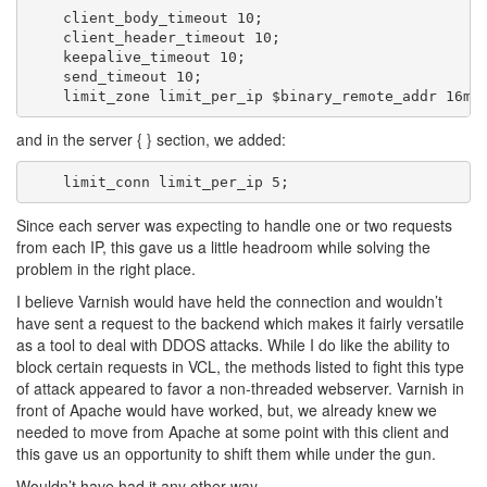
    client_body_timeout 10;

    client_header_timeout 10;

    keepalive_timeout 10;

    send_timeout 10;

and in the server { } section, we added:
Since each server was expecting to handle one or two requests
from each IP, this gave us a little headroom while solving the
problem in the right place.
I believe Varnish would have held the connection and wouldn’t
have sent a request to the backend which makes it fairly versatile
as a tool to deal with DDOS attacks. While I do like the ability to
block certain requests in VCL, the methods listed to fight this type
of attack appeared to favor a non-threaded webserver. Varnish in
front of Apache would have worked, but, we already knew we
needed to move from Apache at some point with this client and
this gave us an opportunity to shift them while under the gun.
Wouldn’t have had it any other way.