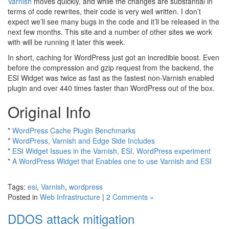
Varnish
moves quickly, and while the changes are substantial in
terms of code rewrites, their code is very well written. I don’t
expect we’ll see many bugs in the code and it’ll be released in the
next few months. This site and a number of other sites we work
with will be running it later this week.
In short, caching for WordPress just got an incredible boost. Even
before the compression and gzip request from the backend, the
ESI Widget was twice as fast as the fastest non-Varnish enabled
plugin and over 440 times faster than WordPress out of the box.
Original Info
*
WordPress Cache Plugin Benchmarks
*
WordPress, Varnish and Edge Side Includes
*
ESI Widget Issues in the Varnish, ESI, WordPress experiment
*
A WordPress Widget that Enables one to use Varnish and ESI
Tags:
esi
,
Varnish
,
wordpress
Posted in
Web Infrastructure
|
2 Comments »
DDOS attack mitigation