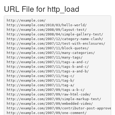
URL File for http_load
http://example.com/

http://example.com/2010/03/hello-world/

http://example.com/2008/09/layout-test/

http://example.com/2008/04/simple-gallery-test/

http://example.com/2007/12/category-name-clash/

http://example.com/2007/12/test-with-enclosures/

http://example.com/2007/11/block-quotes/

http://example.com/2007/11/many-categories/

http://example.com/2007/11/many-tags/

http://example.com/2007/11/tags-a-and-c/

http://example.com/2007/11/tags-b-and-c/

http://example.com/2007/11/tags-a-and-b/

http://example.com/2007/11/tag-c/

http://example.com/2007/11/tag-b/

http://example.com/2007/11/tag-a/

http://example.com/2007/09/tags-a-b-c/

http://example.com/2007/09/raw-html-code/

http://example.com/2007/09/simple-markup-test/

http://example.com/2007/09/embedded-video/

http://example.com/2007/09/contributor-post-approved/
http://example.com/2007/09/one-comment/
