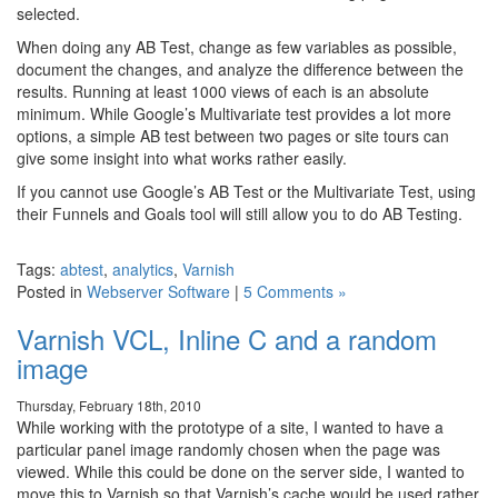
selected.
When doing any AB Test, change as few variables as possible,
document the changes, and analyze the difference between the
results. Running at least 1000 views of each is an absolute
minimum. While Google’s Multivariate test provides a lot more
options, a simple AB test between two pages or site tours can
give some insight into what works rather easily.
If you cannot use Google’s AB Test or the Multivariate Test, using
their Funnels and Goals tool will still allow you to do AB Testing.
Tags:
abtest
,
analytics
,
Varnish
Posted in
Webserver Software
|
5 Comments »
Varnish VCL, Inline C and a random
image
Thursday, February 18th, 2010
While working with the prototype of a site, I wanted to have a
particular panel image randomly chosen when the page was
viewed. While this could be done on the server side, I wanted to
move this to Varnish so that Varnish’s cache would be used rather