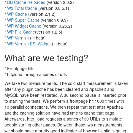
*
DB Cache Reloaded
(version 2.0.2)
*
W3 Total Cache
(version 0.8.5.1)
*
WP Cache
(version 2.1.2)
*
WP Super Cache
(version 0.9.9)
*
WP Widget Cache
(version 0.25.2)
*
WP File Cache
(version 1.2.5)
*
WP Varnish
(in beta)
*
WP Varnish ESI Widget
(in beta)
What are we testing?
* Frontpage hits
* httpload through a series of urls
We take two measurements. The cold start measurement is taken
after any plugin cache has been cleared and Apache2 and
MySQL have been restarted. A 30 second pause is inserted prior
to starting the tests. We perform a frontpage hit 1000 times with
10 parallel connections. We then repeat that test after Apache2
and the caching solution have had time to cache that page.
Afterwards, http_load requests a series of 30 URLs to simulate
people surfing other pages. Between those two measurements,
we should have a pretty good indicator of how well a site is going