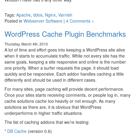
Tags:
Apache
,
ddos
,
Nginx
,
Varnish
Posted in
Webserver Software
|
4 Comments »
WordPress Cache Plugin Benchmarks
Thursday, March 4th, 2010
A lot of time and effort goes into keeping a WordPress site alive
when it starts to accumulate traffic. While not every site has the
same goals, keeping a site responsive and online is the number
one priority. When a surfer requests the page, it should load
quickly and be responsive. Each addon handles caching a little
differently and should be used in different cases.
For many sites, page caching will provide decent performance.
Once your sites starts receiving comments, or people log in, many
cache solutions cache too heavily or not enough. As many
solutions as there are, it is obvious that WordPress
underperforms in higher traffic situations.
The list of caching addons that we’re testing:
*
DB Cache
(version 0.6)