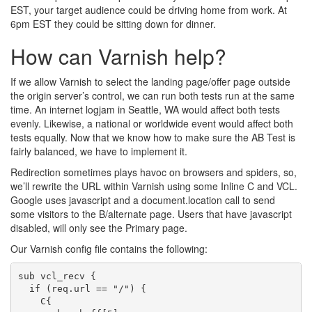
EST, your target audience could be driving home from work. At
6pm EST they could be sitting down for dinner.
How can Varnish help?
If we allow Varnish to select the landing page/offer page outside
the origin server’s control, we can run both tests run at the same
time. An internet logjam in Seattle, WA would affect both tests
evenly. Likewise, a national or worldwide event would affect both
tests equally. Now that we know how to make sure the AB Test is
fairly balanced, we have to implement it.
Redirection sometimes plays havoc on browsers and spiders, so,
we’ll rewrite the URL within Varnish using some Inline C and VCL.
Google uses javascript and a document.location call to send
some visitors to the B/alternate page. Users that have javascript
disabled, will only see the Primary page.
Our Varnish config file contains the following:
sub vcl_recv {

  if (req.url == "/") {

    C{
