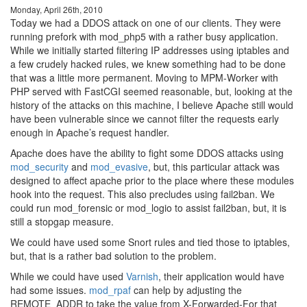
Monday, April 26th, 2010
Today we had a DDOS attack on one of our clients. They were
running prefork with mod_php5 with a rather busy application.
While we initially started filtering IP addresses using iptables and
a few crudely hacked rules, we knew something had to be done
that was a little more permanent. Moving to MPM-Worker with
PHP served with FastCGI seemed reasonable, but, looking at the
history of the attacks on this machine, I believe Apache still would
have been vulnerable since we cannot filter the requests early
enough in Apache’s request handler.
Apache does have the ability to fight some DDOS attacks using
mod_security
and
mod_evasive
, but, this particular attack was
designed to affect apache prior to the place where these modules
hook into the request. This also precludes using fail2ban. We
could run mod_forensic or mod_logio to assist fail2ban, but, it is
still a stopgap measure.
We could have used some Snort rules and tied those to iptables,
but, that is a rather bad solution to the problem.
While we could have used
Varnish
, their application would have
had some issues.
mod_rpaf
can help by adjusting the
REMOTE_ADDR to take the value from X-Forwarded-For that