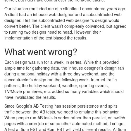
Our situation reminded me of a situation I encountered years ago.
A client had an inhouse web designer and a subcontracted web
designer. I felt the subcontracted web designer’s design would
convert better. The client wasn’t completely convinced, but agreed
to running two designs head to head. However, their
implementation of the test biased the results.
What went wrong?
Each design was run for a week, in series. While this provided
ample time for gathering data, the inhouse designer’s design ran
during a national holiday with a three day weekend, and the
subcontractor’s design ran the following week. Internet traffic
patterns, the holiday weekend, weather, sporting events,
TV/Movie premieres, etc. added so many variables which should
have invalidated the results.
Since Google’s AB Testing has session persistence and splits
traffic between the AB tests, we need to emulate this behavior.
When people run AB tests in series rather than parallel, or, switch
pages with a cron job or some other automated method, I cringe.
A test at 5pm EST and 6pm EST will yield different results. At 5pm