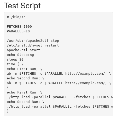
Test Script
#!/bin/sh

FETCHES=1000

PARALLEL=10

/usr/sbin/apache2ctl stop

/etc/init.d/mysql restart

apache2ctl start

echo Sleeping

sleep 30

time ( \

echo First Run; \

ab -n $FETCHES -c $PARALLEL http://example.com/; \

echo Second Run; \

ab -n $FETCHES -c $PARALLEL http://example.com/; \

\

echo First Run; \

./http_load -parallel $PARALLEL -fetches $FETCHES wor
echo Second Run; \

./http_load -parallel $PARALLEL -fetches $FETCHES wor