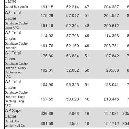
Cache
191.15
52.314
47
204.387
Out of Box config
W3 Total
175.29
57.047
51
204.557
Cache
Database Cache
191.19
52.304
48
200.612
using APC
W3 Total
114.02
87.703
49
114.393
Cache
Database Cache
191.76
52.150
49
203.781
Disabled
W3 Total
175.80
56.884
51
107.842
Cache
Database Cache
Disabled, Minify
192.01
52.082
50
205.66
Cache using
APC
W3 Total
104.90
95.325
51
123.041
Cache
Database Cache
Disabled, Page
197.55
50.620
46
210.445
Caching using
APC
WP Super
336.88
2.968
16
15.1021
335
Cache
Out of Box
391.59
2.554
16
15.1712
304
config, Half On