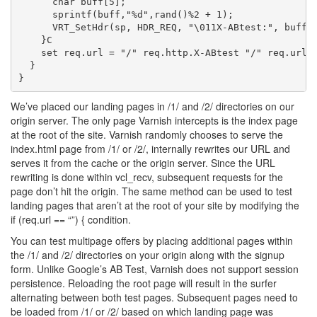
      char buff[5];

      sprintf(buff,"%d",rand()%2 + 1);

      VRT_SetHdr(sp, HDR_REQ, "\011X-ABtest:", buff, 
    }C

    set req.url = "/" req.http.X-ABtest "/" req.url;

  }

We’ve placed our landing pages in /1/ and /2/ directories on our
origin server. The only page Varnish intercepts is the index page
at the root of the site. Varnish randomly chooses to serve the
index.html page from /1/ or /2/, internally rewrites our URL and
serves it from the cache or the origin server. Since the URL
rewriting is done within vcl_recv, subsequent requests for the
page don’t hit the origin. The same method can be used to test
landing pages that aren’t at the root of your site by modifying the
if (req.url == “”) { condition.
You can test multipage offers by placing additional pages within
the /1/ and /2/ directories on your origin along with the signup
form. Unlike Google’s AB Test, Varnish does not support session
persistence. Reloading the root page will result in the surfer
alternating between both test pages. Subsequent pages need to
be loaded from /1/ or /2/ based on which landing page was