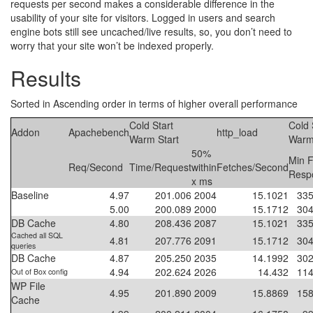
requests per second makes a considerable difference in the
usability of your site for visitors. Logged in users and search
engine bots still see uncached/live results, so, you don’t need to
worry that your site won’t be indexed properly.
Results
Sorted in Ascending order in terms of higher overall performance
Cold Start
Cold 
Addon
Apachebench
http_load
Warm Start
Warm
50%
Min F
Req/Second
Time/Request
within
Fetches/Second
Resp
x ms
Baseline
4.97
201.006
2004
15.1021
335
5.00
200.089
2000
15.1712
304
DB Cache
4.80
208.436
2087
15.1021
335
Cached all SQL
4.81
207.776
2091
15.1712
304
queries
DB Cache
4.87
205.250
2035
14.1992
302
4.94
202.624
2026
14.432
114
Out of Box config
WP File
4.95
201.890
2009
15.8869
158
Cache