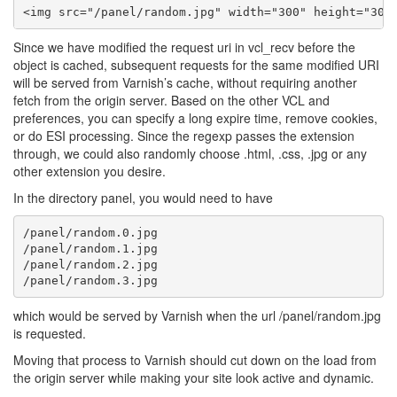
Since we have modified the request uri in vcl_recv before the
object is cached, subsequent requests for the same modified URI
will be served from Varnish’s cache, without requiring another
fetch from the origin server. Based on the other VCL and
preferences, you can specify a long expire time, remove cookies,
or do ESI processing. Since the regexp passes the extension
through, we could also randomly choose .html, .css, .jpg or any
other extension you desire.
In the directory panel, you would need to have
/panel/random.0.jpg

/panel/random.1.jpg

/panel/random.2.jpg

which would be served by Varnish when the url /panel/random.jpg
is requested.
Moving that process to Varnish should cut down on the load from
the origin server while making your site look active and dynamic.