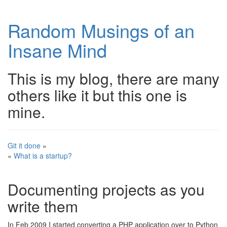
Random Musings of an
Insane Mind
This is my blog, there are many
others like it but this one is
mine.
Git it done
»
«
What is a startup?
Documenting projects as you
write them
In Feb 2009 I started converting a PHP application over to Python