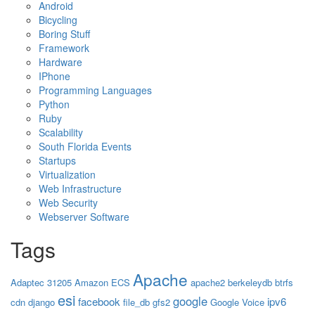
Android
Bicycling
Boring Stuff
Framework
Hardware
IPhone
Programming Languages
Python
Ruby
Scalability
South Florida Events
Startups
Virtualization
Web Infrastructure
Web Security
Webserver Software
Tags
Apache
Adaptec 31205
Amazon ECS
apache2
berkeleydb
btrfs
esi
google
facebook
ipv6
cdn
django
file_db
gfs2
Google Voice