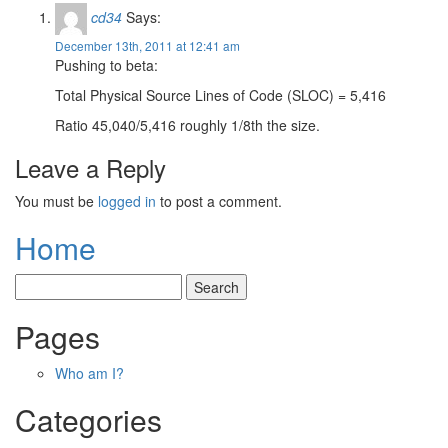
cd34
Says:
December 13th, 2011 at 12:41 am
Pushing to beta:
Total Physical Source Lines of Code (SLOC) = 5,416
Ratio 45,040/5,416 roughly 1/8th the size.
Leave a Reply
You must be
logged in
to post a comment.
Home
Pages
Who am I?
Categories