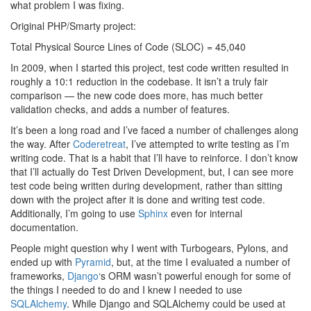
what problem I was fixing.
Original PHP/Smarty project:
Total Physical Source Lines of Code (SLOC) = 45,040
In 2009, when I started this project, test code written resulted in
roughly a 10:1 reduction in the codebase. It isn’t a truly fair
comparison — the new code does more, has much better
validation checks, and adds a number of features.
It’s been a long road and I’ve faced a number of challenges along
the way. After
Coderetreat
, I’ve attempted to write testing as I’m
writing code. That is a habit that I’ll have to reinforce. I don’t know
that I’ll actually do Test Driven Development, but, I can see more
test code being written during development, rather than sitting
down with the project after it is done and writing test code.
Additionally, I’m going to use
Sphinx
even for internal
documentation.
People might question why I went with Turbogears, Pylons, and
ended up with
Pyramid
, but, at the time I evaluated a number of
frameworks,
Django
‘s ORM wasn’t powerful enough for some of
the things I needed to do and I knew I needed to use
SQLAlchemy
. While Django and SQLAlchemy could be used at