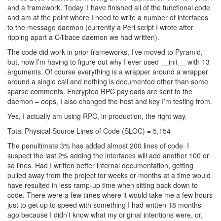
and a framework. Today, I have finished all of the functional code
and am at the point where I need to write a number of interfaces
to the message daemon (currently a Perl script I wrote after
ripping apart a C/libace daemon we had written).
The code did work in prior frameworks, I’ve moved to Pyramid,
but, now I’m having to figure out why I ever used __init__ with 13
arguments. Of course everything is a wrapper around a wrapper
around a single call and nothing is documented other than some
sparse comments. Encrypted RPC payloads are sent to the
daemon – oops, I also changed the host and key I’m testing from.
Yes, I actually am using RPC, in production, the right way.
Total Physical Source Lines of Code (SLOC) = 5,154
The penultimate 3% has added almost 200 lines of code. I
suspect the last 2% adding the interfaces will add another 100 or
so lines. Had I written better internal documentation, getting
pulled away from the project for weeks or months at a time would
have resulted in less ramp-up time when sitting back down to
code. There were a few times where it would take me a few hours
just to get up to speed with something I had written 18 months
ago because I didn’t know what my original intentions were, or,