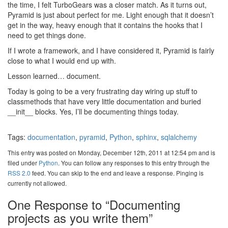
the time, I felt TurboGears was a closer match. As it turns out,
Pyramid is just about perfect for me. Light enough that it doesn’t
get in the way, heavy enough that it contains the hooks that I
need to get things done.
If I wrote a framework, and I have considered it, Pyramid is fairly
close to what I would end up with.
Lesson learned… document.
Today is going to be a very frustrating day wiring up stuff to
classmethods that have very little documentation and buried
__init__ blocks. Yes, I’ll be documenting things today.
Tags:
documentation
,
pyramid
,
Python
,
sphinx
,
sqlalchemy
This entry was posted on Monday, December 12th, 2011 at 12:54 pm and is
filed under
Python
. You can follow any responses to this entry through the
RSS 2.0
feed. You can skip to the end and leave a response. Pinging is
currently not allowed.
One Response to “Documenting
projects as you write them”