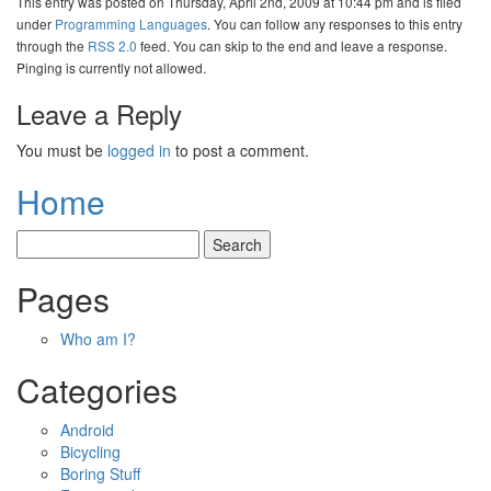
This entry was posted on Thursday, April 2nd, 2009 at 10:44 pm and is filed
under
Programming Languages
. You can follow any responses to this entry
through the
RSS 2.0
feed. You can skip to the end and leave a response.
Pinging is currently not allowed.
Leave a Reply
You must be
logged in
to post a comment.
Home
Pages
Who am I?
Categories
Android
Bicycling
Boring Stuff