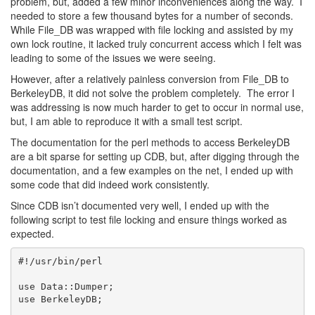
problem, but, added a few minor inconveniences along the way. I
needed to store a few thousand bytes for a number of seconds.
While File_DB was wrapped with file locking and assisted by my
own lock routine, it lacked truly concurrent access which I felt was
leading to some of the issues we were seeing.
However, after a relatively painless conversion from File_DB to
BerkeleyDB, it did not solve the problem completely. The error I
was addressing is now much harder to get to occur in normal use,
but, I am able to reproduce it with a small test script.
The documentation for the perl methods to access BerkeleyDB
are a bit sparse for setting up CDB, but, after digging through the
documentation, and a few examples on the net, I ended up with
some code that did indeed work consistently.
Since CDB isn’t documented very well, I ended up with the
following script to test file locking and ensure things worked as
expected.
#!/usr/bin/perl

use Data::Dumper;

use BerkeleyDB;
