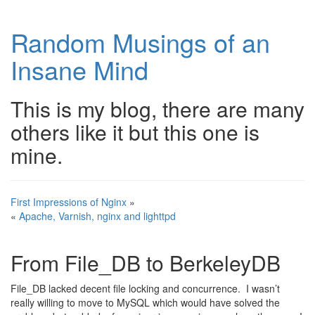
Random Musings of an
Insane Mind
This is my blog, there are many
others like it but this one is
mine.
First Impressions of Nginx
»
«
Apache, Varnish, nginx and lighttpd
From File_DB to BerkeleyDB
File_DB lacked decent file locking and concurrence. I wasn’t
really willing to move to MySQL which would have solved the