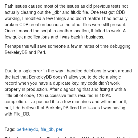
Path issues caused most of the issues as did previous tests not
actually clearing out the _db* and filt.db file. One test got CDB
working, I modified a few things and didn’t realize I had actually
broken CDB creation because the other files were still present.
Once I moved the script to another location, it failed to work. A
few quick modifications and I was back in business.
Perhaps this will save someone a few minutes of time debugging
BerkeleyDB and Perl.
—–
Due to a logic error in the way I handled deletions to work around
the fact that BerkeleyDB doesn’t allow you to delete a single
record when you have a duplicate key, my code didn’t work
properly in production. After diagnosing that and fixing it with a
little bit of code, 125 successive tests resulted in 100%
completion. I’ve pushed it to a few machines and will monitor it,
but, I do believe that BerkeleyDB fixed the issues I was having
with File_DB.
Tags:
berkeleydb
,
file_db
,
perl