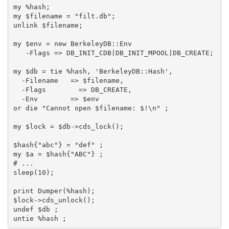
my %hash;

my $filename = "filt.db";

unlink $filename;

my $env = new BerkeleyDB::Env

   -Flags => DB_INIT_CDB|DB_INIT_MPOOL|DB_CREATE;

my $db = tie %hash, 'BerkeleyDB::Hash',

  -Filename   => $filename,

  -Flags        => DB_CREATE,

  -Env        => $env

or die "Cannot open $filename: $!\n" ;

my $lock = $db->cds_lock();

$hash{"abc"} = "def" ;

my $a = $hash{"ABC"} ;

# ...

sleep(10);

print Dumper(%hash);

$lock->cds_unlock();

undef $db ;
