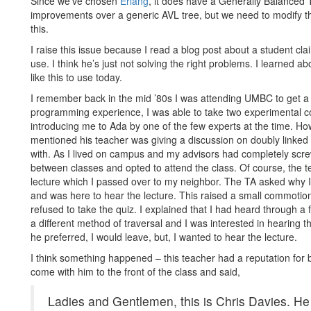
Since we’ve chosen
Erlang
, it does have a Generally Balanced
improvements over a generic AVL tree, but we need to modify the
this.
I raise this issue because I read a blog post about a student cla
use. I think he’s just not solving the right problems. I learned abou
like this to use today.
I remember back in the mid ’80s I was attending UMBC to get 
programming experience, I was able to take two experimental c
introducing me to Ada by one of the few experts at the time. Ho
mentioned his teacher was giving a discussion on doubly linked
with. As I lived on campus and my advisors had completely screw
between classes and opted to attend the class. Of course, the te
lecture which I passed over to my neighbor. The TA asked why I w
and was here to hear the lecture. This raised a small commotio
refused to take the quiz. I explained that I had heard through a f
a different method of traversal and I was interested in hearing t
he preferred, I would leave, but, I wanted to hear the lecture.
I think something happened – this teacher had a reputation for b
come with him to the front of the class and said,
Ladies and Gentlemen, this is Chris Davies. He 