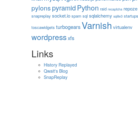
Python
pyramid
pylons
repoze
raid
recaptcha
socket.io
sqlalchemy
snapreplay
spam
sql
startup
sqlite3
Varnish
turbogears
virtualenv
toscawidgets
wordpress
xfs
Links
History Replayed
Qwait's Blog
SnapReplay