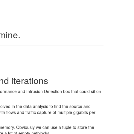
 mine.
nd iterations
ormance and Intrusion Detection box that could sit on
ved in the data analysis to find the source and
h flows and traffic capture of multiple gigabits per
memory. Obviously we can use a tuple to store the
are a lot of empty netblocks.