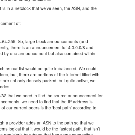
 is in a netblock that we’ve seen, the ASN, and the
ncement of:
44.64.255. So, large block announcements (and
tly, there is an announcement for 4.0.0.0/8 and
ndled by one announcement but also contained within
arch as our list would be quite imbalanced. We could
eep, but, there are portions of the internet filled with
e are not only densely packed, but quite active, we
nodes.
/32 that we need to find the source announcement for.
cements, we need to find that the IP address is
 our current peers is the ‘best path’ according to
gh a provider adds an ASN to the path so that we
 logical that it would be the fastest path, that isn’t
 a provider’s backbone that has some congestion