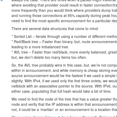
where avoiding that provider could result in faster connection/t
more frequently than you would think where providers dump traff
s
and running those connections at 95% capacity during peak hour
need to find the most specific announcement for a particular des
There are several data structures that come to mind:
* Sorted List – iterate through using a number of different metho
* Red/Black tree – Faster than binary, but, route announcemen
leading to a more imbalanced tree.
* AVL tree – Faster than red/black, more evenly balanced, great 
but, we don’t delete too many items too often.
So, the AVL tree probably wins in this case, but, we’re not comp
within in announcement, and while memory is cheap storing ever
source announcement would be the fastest if we used a simple 
slightly. With IPv4, if we used only the first three octets, we wo
netblock with an associative pointer to the source. With IPv6, 
either case, populating that full hash would take a bit of time.
We need to find the node of the tree that has a value greater th
node and verify that the IP address is within that announcement. I
not, it could be a ‘martian’ or an announcement to a location tha