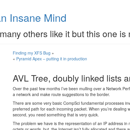
n Insane Mind
many others like it but this one is
Finding my XFS Bug
»
«
Pyramid Apex – putting it in production
AVL Tree, doubly linked lists a
Over the past few months I’ve been mulling over a Network Perf
a network and make route suggestions to the border.
There are some very basic CompSci fundamental processes invol
preferred path for each incoming packet. When you’re dealing wit
second, you need something that is very quick.
The problem we have is the representation of an IP address in 
octets or words, but, the Internet isn’t fully allocated and there 