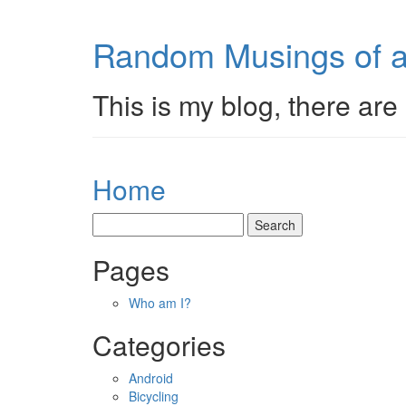
Random Musings of a
This is my blog, there are 
Home
Pages
Who am I?
Categories
Android
Bicycling