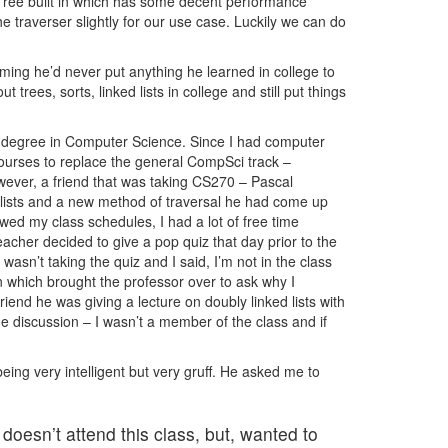
 Tree built in which has some decent performance
 traverser slightly for our use case. Luckily we can do
iming he’d never put anything he learned in college to
t trees, sorts, linked lists in college and still put things
a degree in Computer Science. Since I had computer
ourses to replace the general CompSci track –
wever, a friend that was taking CS270 – Pascal
 lists and a new method of traversal he had come up
ed my class schedules, I had a lot of free time
acher decided to give a pop quiz that day prior to the
asn’t taking the quiz and I said, I’m not in the class
n which brought the professor over to ask why I
riend he was giving a lecture on doubly linked lists with
he discussion – I wasn’t a member of the class and if
eing very intelligent but very gruff. He asked me to
doesn’t attend this class, but, wanted to