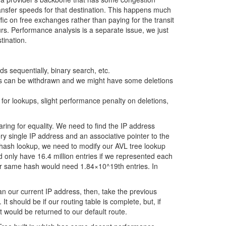
ransfer speeds for that destination. This happens much
ic on free exchanges rather than paying for the transit
s. Performance analysis is a separate issue, we just
tination.
ds sequentially, binary search, etc.
ts can be withdrawn and we might have some deletions
for lookups, slight performance penalty on deletions,
aring for equality. We need to find the IP address
y single IP address and an associative pointer to the
hash lookup, we need to modify our AVL tree lookup
uld only have 16.4 million entries if we represented each
our same hash would need 1.84×10^19th entries. In
an our current IP address, then, take the previous
t should be if our routing table is complete, but, if
t would be returned to our default route.