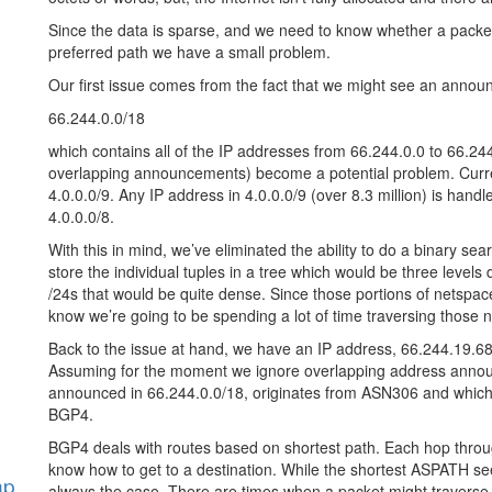
Since the data is sparse, and we need to know whether a packet
preferred path we have a small problem.
Our first issue comes from the fact that we might see an annou
66.244.0.0/18
which contains all of the IP addresses from 66.244.0.0 to 66.2
overlapping announcements) become a potential problem. Curren
4.0.0.0/9. Any IP address in 4.0.0.0/9 (over 8.3 million) is ha
4.0.0.0/8.
With this in mind, we’ve eliminated the ability to do a binary se
store the individual tuples in a tree which would be three levels d
/24s that would be quite dense. Since those portions of netspac
know we’re going to be spending a lot of time traversing those 
Back to the issue at hand, we have an IP address, 66.244.19.68
Assuming for the moment we ignore overlapping address announ
announced in 66.244.0.0/18, originates from ASN306 and which of
BGP4.
BGP4 deals with routes based on shortest path. Each hop throu
know how to get to a destination. While the shortest ASPATH seems
hp
always the case. There are times when a packet might traverse