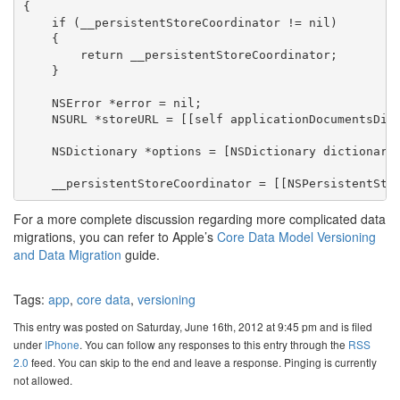
{

    if (__persistentStoreCoordinator != nil)

    {

        return __persistentStoreCoordinator;

    }

    NSError *error = nil;

    NSURL *storeURL = [[self applicationDocumentsDire
    NSDictionary *options = [NSDictionary dictionaryW
For a more complete discussion regarding more complicated data
migrations, you can refer to Apple’s
Core Data Model Versioning
and Data Migration
guide.
Tags:
app
,
core data
,
versioning
This entry was posted on Saturday, June 16th, 2012 at 9:45 pm and is filed
under
IPhone
. You can follow any responses to this entry through the
RSS
2.0
feed. You can skip to the end and leave a response. Pinging is currently
not allowed.