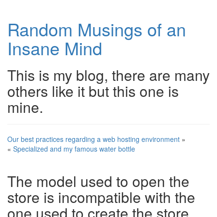
Random Musings of an
Insane Mind
This is my blog, there are many
others like it but this one is
mine.
Our best practices regarding a web hosting environment
»
«
Specialized and my famous water bottle
The model used to open the
store is incompatible with the
one used to create the store