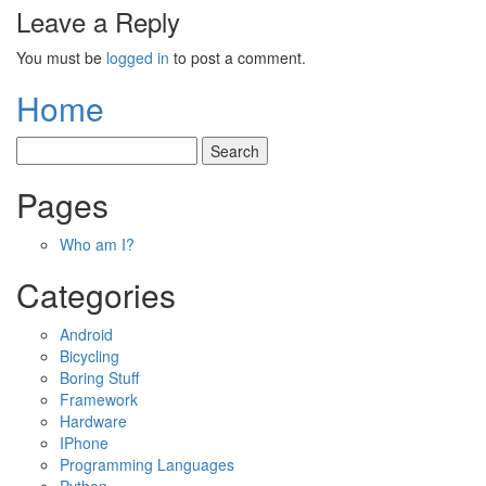
Leave a Reply
You must be
logged in
to post a comment.
Home
Pages
Who am I?
Categories
Android
Bicycling
Boring Stuff
Framework
Hardware
IPhone
Programming Languages