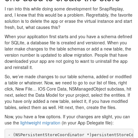
I ran into this while doing some development for SnapReplay,
and, I knew that this would be a problem. Regrettably, the favorite
solution is to delete the app or erase the virtual instance and start
fresh, but, what causes this?
When your application first starts and you have a schema defined
for SQLite, a database file is created and versioned. When you
later make changes to the table schemas or add a new table, the
version number is updated to allow migration. People that have
downloaded your app are not going to want to uninstall the app
and reinstall it.
So, we’ve made changes to our table schema, added or modified
a table or whatever. Now, we need to go to our list of files, right
click, New File… IOS Core Data, NSManagedObject subclass, hit
next, select the Data Model for your project, select the entities. If
you have only added a new table, select it, if you have modified
tables, select them as well. Hit next, then, create the files.
Now, you have a few options. If your changes are slight, you can
use the
lightweight migration
(in your App Delegate file):
- (NSPersistentStoreCoordinator *)persistentStoreCoor