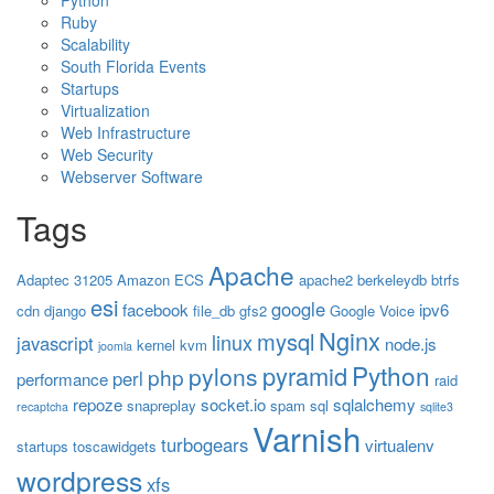
Python
Ruby
Scalability
South Florida Events
Startups
Virtualization
Web Infrastructure
Web Security
Webserver Software
Tags
Apache
Adaptec 31205
Amazon ECS
apache2
berkeleydb
btrfs
esi
google
facebook
ipv6
cdn
django
file_db
gfs2
Google Voice
Nginx
mysql
linux
javascript
node.js
kernel
kvm
joomla
Python
pyramid
pylons
php
perl
performance
raid
repoze
socket.io
sqlalchemy
snapreplay
spam
sql
recaptcha
sqlite3
Varnish
turbogears
virtualenv
startups
toscawidgets
wordpress
xfs