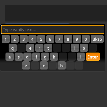
1
2
3
4
5
6
7
8
9
0
Bksp
q
e
r
t
i
o
a
s
d
f
g
h
l
Enter
z
c
b