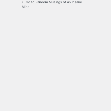
← Go to Random Musings of an Insane
Mind