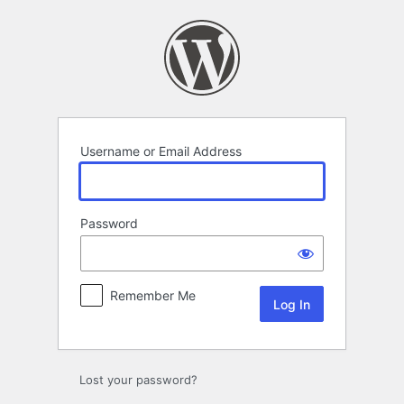
Log
In
Username or Email Address
Password
Remember Me
Lost your password?