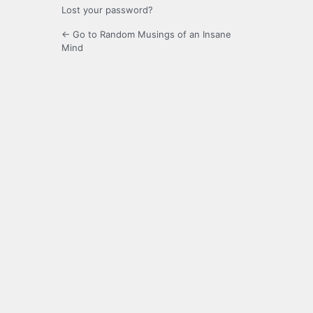
Lost your password?
← Go to Random Musings of an Insane
Mind