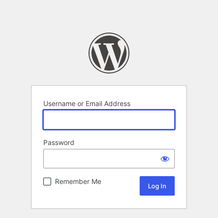
Username or Email Address
Password
Remember Me