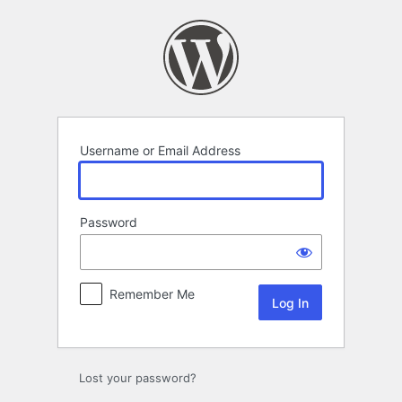
Log
In
Username or Email Address
Password
Remember Me
Lost your password?