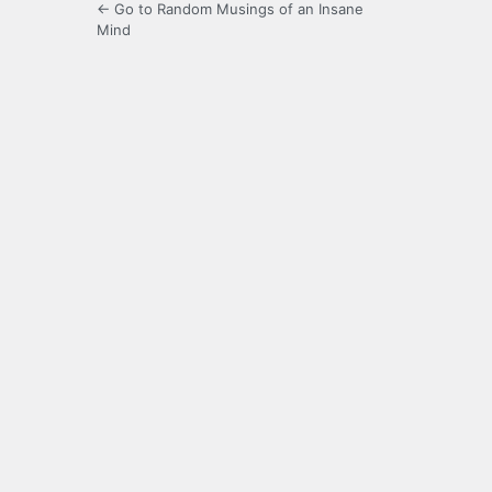
← Go to Random Musings of an Insane
Mind