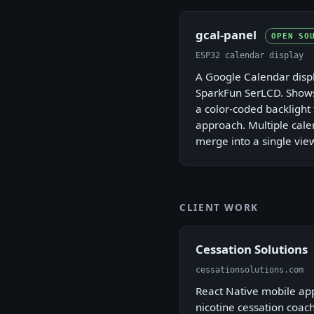
gcal-panel
OPEN SO
ESP32 calendar display
A Google Calendar displ
SparkFun SerLCD. Show
a color-coded backlight 
approach. Multiple cale
merge into a single vie
CLIENT WORK
Cessation Solutions
cessationsolutions.com
React Native mobile ap
nicotine cessation coach