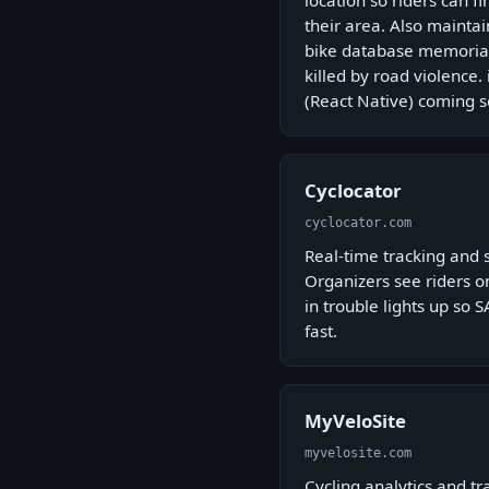
location so riders can f
their area. Also mainta
bike database memorial
killed by road violence
(React Native) coming s
Cyclocator
cyclocator.com
Real-time tracking and s
Organizers see riders on
in trouble lights up so
fast.
MyVeloSite
myvelosite.com
Cycling analytics and tr