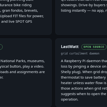
urance bike riding
showings. Drive-by buyers 
, gran fondos, brevets,
listing instantly — no app, 
 Upload FIT files for power,
 and live SPOT GPS
LastWatt
E
OPEN SOURCE
grid curtailment daemon
r National Parks, museums,
A Raspberry Pi daemon that
ysical button, play a video.
loss by pinging a device on 
ploads and assignments are
Shelly plug). When grid drop
r.
thermostat to save battery 
heater unless water flow i
those actions when grid re
suggests when to open the
operation.