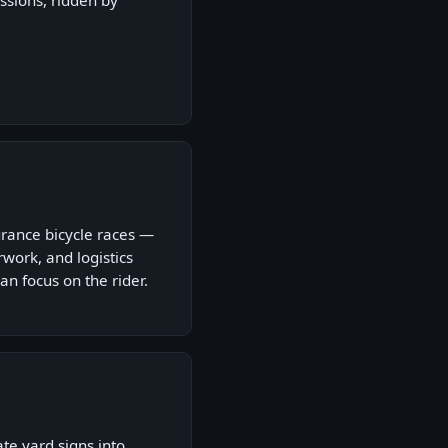
ssions, ridden by
rance bicycle races —
ork, and logistics
an focus on the rider.
ate yard signs into