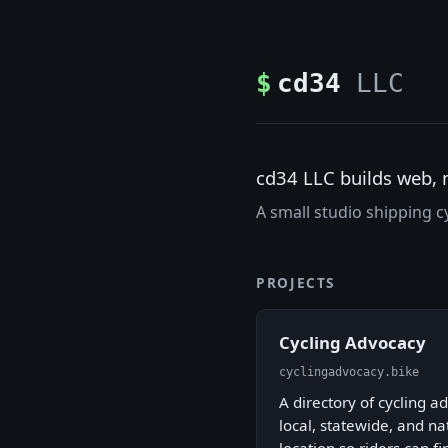
$
cd34
LLC
cd34 LLC builds web, 
A small studio shipping cy
PROJECTS
Cycling Advocacy
cyclingadvocacy.bike
A directory of cycling 
local, statewide, and n