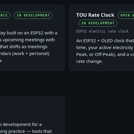
TOU Rate Clock
URCE
IN DEVELOPMENT
OPEN 
IN DEVELOPMENT
ESP32 electric rate clock
ay built on an ESP32 with a
s upcoming meetings with
An ESP32 + OLED clock that
that shifts as meetings
time, your active electricity
ndars (work + personal)
Peak, or Off-Peak), and a 
w.
rate change.
p development for a
ing practice — tools that