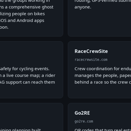
ind the groups working in
routing, GPS-verified submi
ins a comprehensive ghost
anyone.
izing people on bikes
. iOS and Android apps
oon.
RaceCrewSite
racecrewsite.com
afety for cycling events.
Crew coordination for endu
 a live course map; a rider
manages the people, paperw
 SAG support can reach them
behind a race so the crew c
Go2RE
go2re.com
aining planning built
QR codes that turn real est