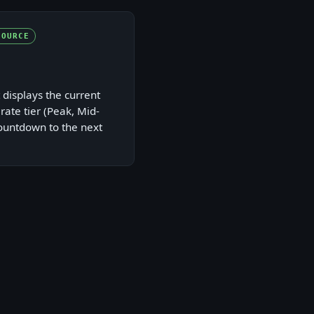
SOURCE
 displays the current
 rate tier (Peak, Mid-
countdown to the next