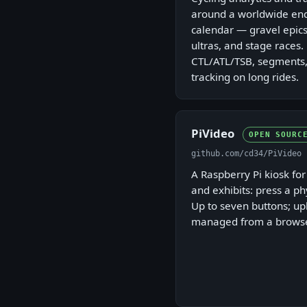
around a worldwide end
calendar — gravel epics
ultras, and stage races.
CTL/ATL/TSB, segments,
tracking on long rides.
PiVideo
OPEN SOURC
github.com/cd34/PiVideo
A Raspberry Pi kiosk fo
and exhibits: press a ph
Up to seven buttons; u
managed from a browse