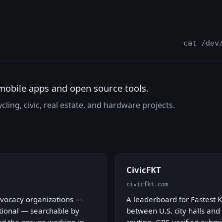
cat /dev
mobile apps and open source tools.
cling, civic, real estate, and hardware projects.
CivicFKT
civicfkt.com
advocacy organizations —
A leaderboard for Fastest 
ational — searchable by
between U.S. city halls and 