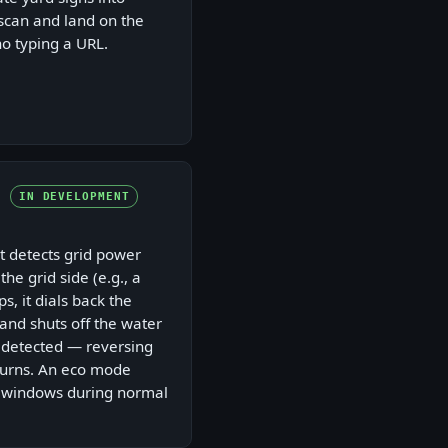
scan and land on the
no typing a URL.
IN DEVELOPMENT
 detects grid power
the grid side (e.g., a
s, it dials back the
and shuts off the water
s detected — reversing
turns. An eco mode
 windows during normal