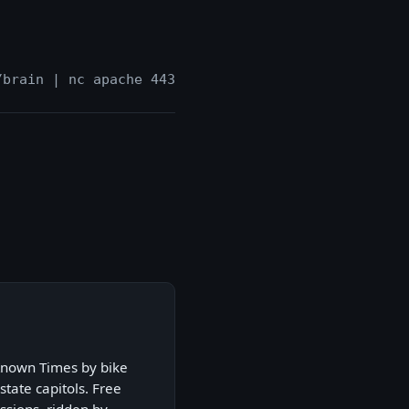
/brain | nc apache 443
Known Times by bike
state capitols. Free